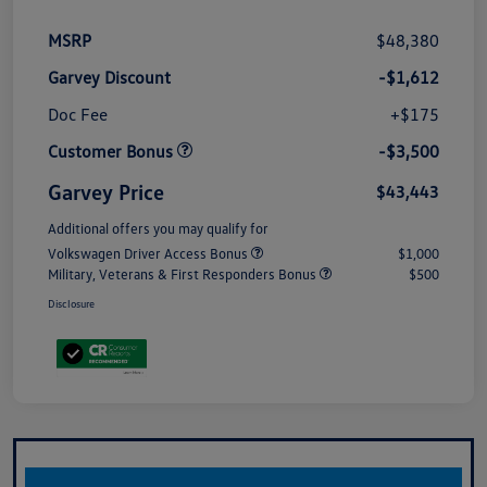
MSRP
$48,380
Garvey Discount
-$1,612
Doc Fee
+$175
Customer Bonus
-$3,500
Garvey Price
$43,443
Additional offers you may qualify for
Volkswagen Driver Access Bonus
$1,000
Military, Veterans & First Responders Bonus
$500
Disclosure