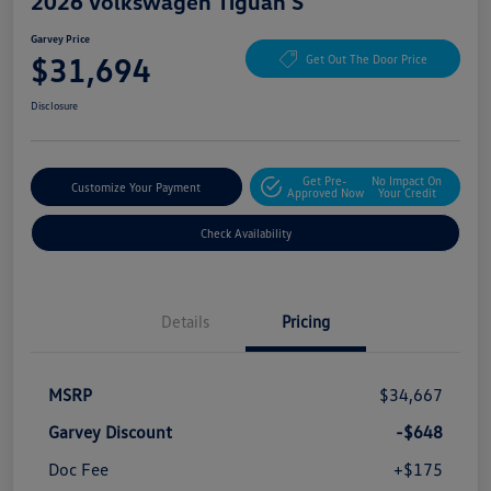
2026 Volkswagen Tiguan S
Garvey Price
$31,694
Get Out The Door Price
Disclosure
Get Pre-
No Impact On
Customize Your Payment
Approved Now
Your Credit
Check Availability
Details
Pricing
MSRP
$34,667
Garvey Discount
-$648
Doc Fee
+$175