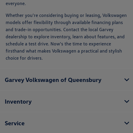
everyone.
Whether you're considering buying or leasing, Volkswagen
models offer flexibility through available financing plans
and trade-in opportunities. Contact the local Garvey
dealership to explore inventory, learn about features, and
schedule a test drive. Now's the time to experience
firsthand what makes Volkswagen a practical and stylish
choice for drivers.
Garvey Volkswagen of Queensbury
Inventory
Service