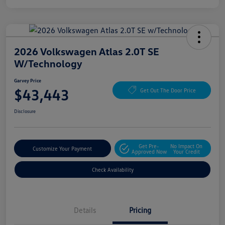
2026 Volkswagen Atlas 2.0T SE
W/Technology
Garvey Price
$43,443
Get Out The Door Price
Disclosure
Get Pre-
No Impact On
Customize Your Payment
Approved Now
Your Credit
Check Availability
Details
Pricing