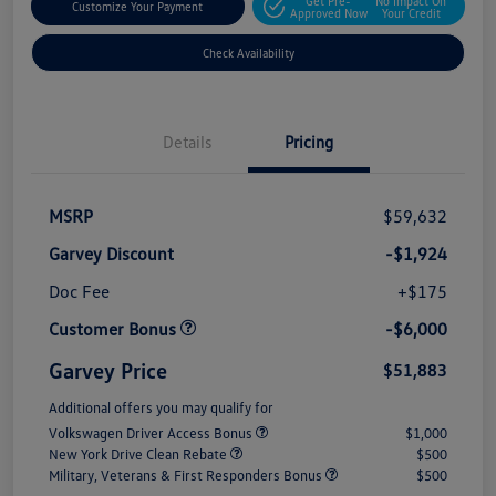
Get Pre-
No Impact On
Customize Your Payment
Approved Now
Your Credit
Check Availability
Details
Pricing
MSRP
$59,632
Garvey Discount
-$1,924
Doc Fee
+$175
Customer Bonus
-$6,000
Garvey Price
$51,883
Additional offers you may qualify for
Volkswagen Driver Access Bonus
$1,000
New York Drive Clean Rebate
$500
Military, Veterans & First Responders Bonus
$500