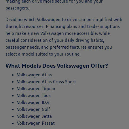
making each drive more secure for you and your
passengers.
Deciding which Volkswagen to drive can be simplified with
the right resources. Financing plans and trade-in options
help make a new Volkswagen more accessible, while
careful consideration of your daily driving habits,
passenger needs, and preferred features ensures you
select a model suited to your routine.
What Models Does Volkswagen Offer?
Volkswagen Atlas
Volkswagen Atlas Cross Sport
Volkswagen Tiguan
Volkswagen Taos
Volkswagen ID.4
Volkswagen Golf
Volkswagen Jetta
Volkswagen Passat