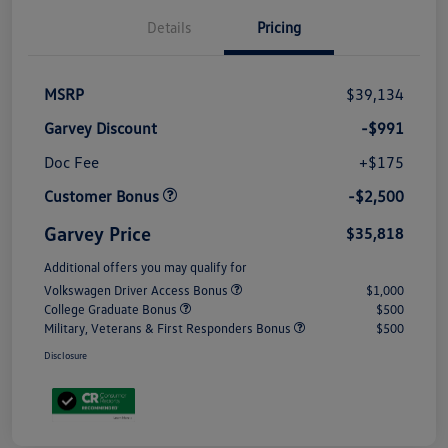
Details
Pricing
MSRP
$39,134
Garvey Discount
-$991
Doc Fee
+$175
Customer Bonus
-$2,500
Garvey Price
$35,818
Additional offers you may qualify for
Volkswagen Driver Access Bonus
$1,000
College Graduate Bonus
$500
Military, Veterans & First Responders Bonus
$500
Disclosure