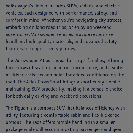
Volkswagen's lineup includes SUVs, sedans, and electric
vehicles, each designed with performance, safety, and
comfort in mind. Whether you're navigating city streets,
embarking on long road trips, or enjoying weekend
adventures, Volkswagen vehicles provide responsive
handling, high-quality materials, and advanced safety
features to support every journey.
The Volkswagen Atlas is ideal for larger families, offering
three rows of seating, generous cargo space, and a suite
of driver-assist technologies for added confidence on the
road. The Atlas Cross Sport brings a sportier style while
maintaining SUV practicality, making it a versatile choice
for both daily driving and weekend excursions.
The Tiguan is a compact SUV that balances efficiency with
utility, featuring a comfortable cabin and flexible cargo
options. The Taos offers nimble handling in a smaller
package while still accommodating passengers and gear