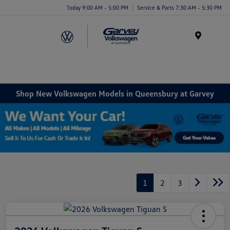
Today 9:00 AM - 5:00 PM
Service & Parts 7:30 AM - 5:30 PM
Menu
Shop New Volkswagen Models in Queensbury at Garvey
1
2
3