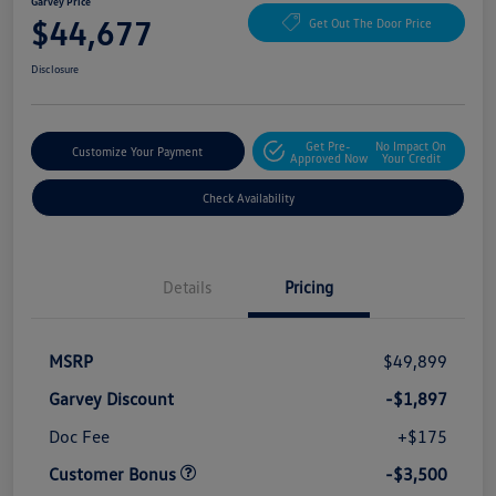
Garvey Price
$44,677
Get Out The Door Price
Disclosure
Get Pre-
No Impact On
Customize Your Payment
Approved Now
Your Credit
Check Availability
Details
Pricing
MSRP
$49,899
Garvey Discount
-$1,897
Doc Fee
+$175
Customer Bonus
-$3,500