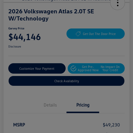
2026 Volkswagen Atlas 2.0T SE
W/Technology
Garvey Price
$44,146
Get Out The Door Price
Disclosure
Get Pre-
No Impact On
Customize Your Payment
Approved Now
Your Credit
Check Availability
Details
Pricing
MSRP
$49,230