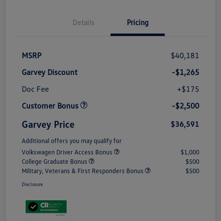
Details
Pricing
MSRP
$40,181
Garvey Discount
-$1,265
Doc Fee
+$175
Customer Bonus
-$2,500
Garvey Price
$36,591
Additional offers you may qualify for
Volkswagen Driver Access Bonus
$1,000
College Graduate Bonus
$500
Military, Veterans & First Responders Bonus
$500
Disclosure