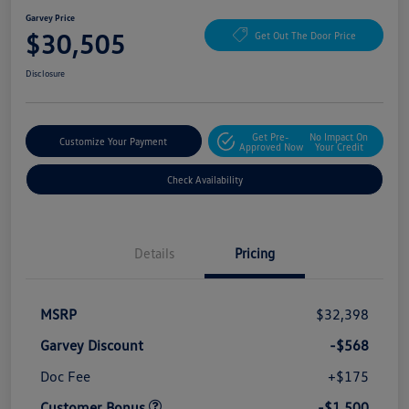
Garvey Price
$30,505
Get Out The Door Price
Disclosure
Get Pre-
No Impact On
Customize Your Payment
Approved Now
Your Credit
Check Availability
Details
Pricing
MSRP
$32,398
Garvey Discount
-$568
Doc Fee
+$175
Customer Bonus
-$1,500