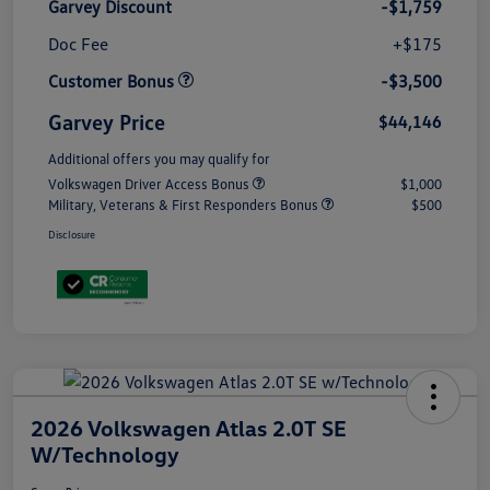
Garvey Discount
-$1,759
Doc Fee
+$175
Customer Bonus
-$3,500
Garvey Price
$44,146
Additional offers you may qualify for
Volkswagen Driver Access Bonus
$1,000
Military, Veterans & First Responders Bonus
$500
Disclosure
2026 Volkswagen Atlas 2.0T SE
W/Technology