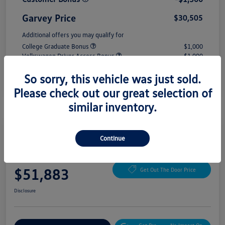
Garvey Price
$30,505
Additional offers you may qualify for
College Graduate Bonus
$1,000
Volkswagen Driver Access Bonus
$1,000
Military, Veterans & First Responders Bonus
$500
So sorry, this vehicle was just sold.
Disclosure
Please check out our great selection of
similar inventory.
Great Deal
Continue
2026 Volkswagen ID.4 Pro S Plus
Garvey Price
$51,883
Get Out The Door Price
Disclosure