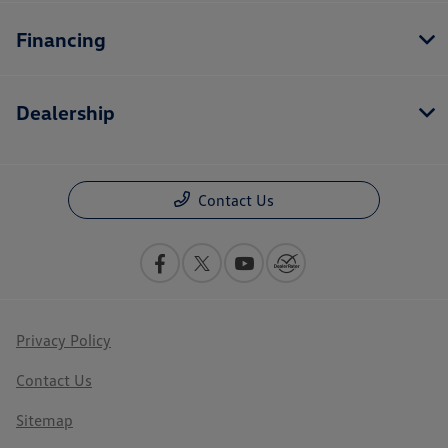
Financing
Dealership
Contact Us
Privacy Policy
Contact Us
Sitemap