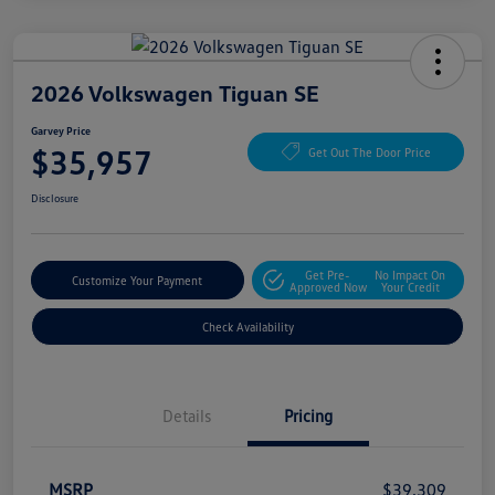
2026 Volkswagen Tiguan SE
Garvey Price
$35,957
Get Out The Door Price
Disclosure
Get Pre-
No Impact On
Customize Your Payment
Approved Now
Your Credit
Check Availability
Details
Pricing
MSRP
$39,309