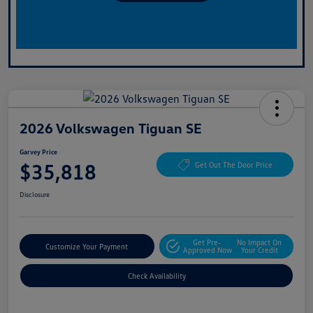
2026 Volkswagen Tiguan SE
Garvey Price
$35,818
Get Out The Door Price
Disclosure
Get Pre-
No Impact On
Customize Your Payment
Approved Now
Your Credit
Check Availability