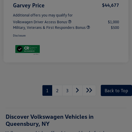
Garvey Price
$44,677
Additional offers you may qualify for
Volkswagen Driver Access Bonus
$1,000
Military, Veterans & First Responders Bonus
$500
Disclosure
1
2
3
Back to Top
Discover Volkswagen Vehicles in
Queensbury, NY