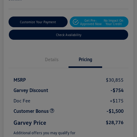
Get Pre-
No Impact On
Customize Your Payment
Approved Now
Your Credit
Check Availability
Details
Pricing
MSRP
$30,855
Garvey Discount
-$754
Doc Fee
+$175
Customer Bonus
-$1,500
Garvey Price
$28,776
Additional offers you may qualify for