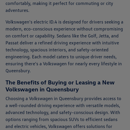
comfortably, making it perfect for commuting or city
adventures.
Volkswagen's electric ID.4 is designed for drivers seeking a
modern, eco-conscious experience without compromising
on comfort or capability. Sedans like the Golf, Jetta, and
Passat deliver a refined driving experience with intuitive
technology, spacious interiors, and safety-oriented
engineering. Each model caters to unique driver needs,
ensuring there's a Volkswagen for nearly every lifestyle in
Queensbury.
The Benefits of Buying or Leasing a New
Volkswagen in Queensbury
Choosing a Volkswagen in Queensbury provides access to
a well-rounded driving experience with versatile models,
advanced technology, and safety-conscious design. With
options ranging from spacious SUVs to efficient sedans
and electric vehicles, Volkswagen offers solutions for