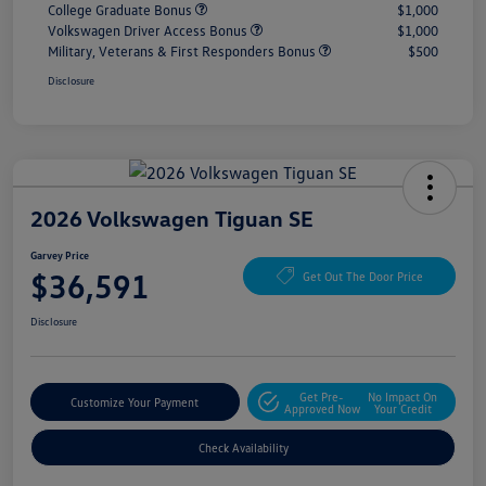
College Graduate Bonus
$1,000
Volkswagen Driver Access Bonus
$1,000
Military, Veterans & First Responders Bonus
$500
Disclosure
2026 Volkswagen Tiguan SE
Garvey Price
$36,591
Get Out The Door Price
Disclosure
Get Pre-
No Impact On
Customize Your Payment
Approved Now
Your Credit
Check Availability