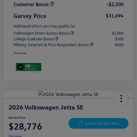
Customer Bonus
-$2,500
Garvey Price
$31,694
Additional offers you may qualify for
Volkswagen Driver Access Bonus
$1,000
College Graduate Bonus
$500
Military, Veterans & First Responders Bonus
$500
Disclosure
2026 Volkswagen Jetta SE
Garvey Price
$28,776
Get Out The Door Price
Disclosure