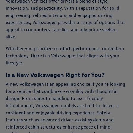
Volkswagen vehicles offer drivers a blend of style,
innovation, and practicality. With a reputation for solid
engineering, refined interiors, and engaging driving
experiences, Volkswagen provides a range of options that
appeal to commuters, families, and adventure seekers
alike.
Whether you prioritize comfort, performance, or modern
technology, there is a Volkswagen that aligns with your
lifestyle.
Is a New Volkswagen Right for You?
A new Volkswagen is an appealing choice if you're looking
for a vehicle that combines versatility with thoughtful
design. From smooth handling to user-friendly
infotainment, Volkswagen models are built to deliver a
confident and enjoyable driving experience. Safety
features such as advanced driver-assist systems and
reinforced cabin structures enhance peace of mind,