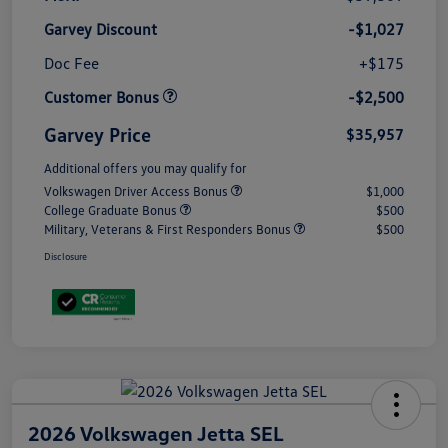
Garvey Discount
-$1,027
Doc Fee
+$175
Customer Bonus
-$2,500
Garvey Price
$35,957
Additional offers you may qualify for
Volkswagen Driver Access Bonus
$1,000
College Graduate Bonus
$500
Military, Veterans & First Responders Bonus
$500
Disclosure
2026 Volkswagen Jetta SEL