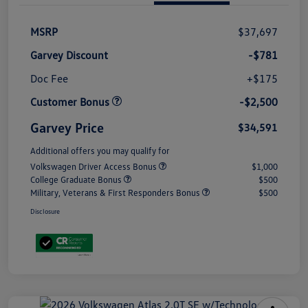
MSRP
$37,697
Garvey Discount
-$781
Doc Fee
+$175
Customer Bonus
-$2,500
Garvey Price
$34,591
Additional offers you may qualify for
Volkswagen Driver Access Bonus
$1,000
College Graduate Bonus
$500
Military, Veterans & First Responders Bonus
$500
Disclosure