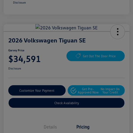
Disclosure
2026 Volkswagen Tiguan SE
Garvey Price
$34,591
Get Out The Door Price
Disclosure
Get Pre-
No Impact On
Customize Your Payment
Approved Now
Your Credit
Check Availability
Details
Pricing