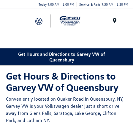
Today 9:00 AM - 5:00 PM
Service & Parts 7:30 AM - 5:30 PM
Menu
Get Hours and Directions to Garvey VW of
Queensbury
Get Hours & Directions to
Garvey VW of Queensbury
Conveniently located on Quaker Road in Queensbury, NY,
Garvey VW is your Volkswagen dealer just a short drive
away from Glens Falls, Saratoga, Lake George, Clifton
Park, and Latham NY.