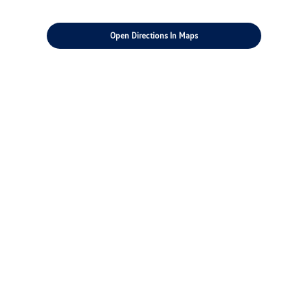
Open Directions In Maps