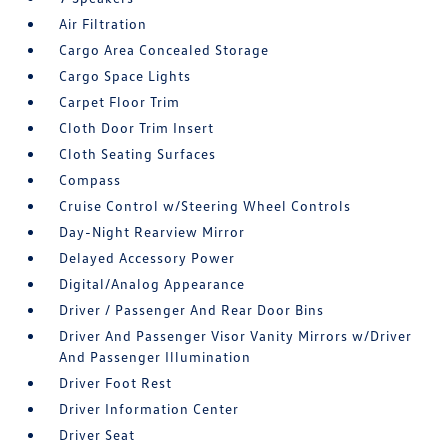
Air Filtration
Cargo Area Concealed Storage
Cargo Space Lights
Carpet Floor Trim
Cloth Door Trim Insert
Cloth Seating Surfaces
Compass
Cruise Control w/Steering Wheel Controls
Day-Night Rearview Mirror
Delayed Accessory Power
Digital/Analog Appearance
Driver / Passenger And Rear Door Bins
Driver And Passenger Visor Vanity Mirrors w/Driver
And Passenger Illumination
Driver Foot Rest
Driver Information Center
Driver Seat