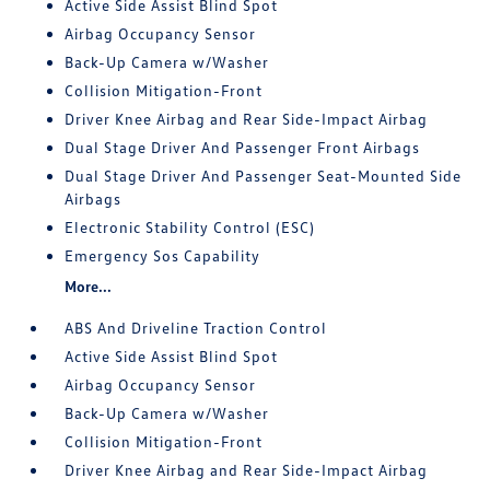
Active Side Assist Blind Spot
Airbag Occupancy Sensor
Back-Up Camera w/Washer
Collision Mitigation-Front
Driver Knee Airbag and Rear Side-Impact Airbag
Dual Stage Driver And Passenger Front Airbags
Dual Stage Driver And Passenger Seat-Mounted Side
Airbags
Electronic Stability Control (ESC)
Emergency Sos Capability
More...
ABS And Driveline Traction Control
Active Side Assist Blind Spot
Airbag Occupancy Sensor
Back-Up Camera w/Washer
Collision Mitigation-Front
Driver Knee Airbag and Rear Side-Impact Airbag