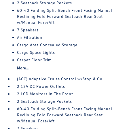
2 Seatback Storage Pockets
60-40 Folding Split-Bench Front Facing Manual
Reclining Fold Forward Seatback Rear Seat
w/Manual Fore/Aft
7 Speakers
Air Filtration
Cargo Area Concealed Storage
Cargo Space Lights
Carpet Floor Trim
More...
(ACC) Adaptive Cruise Control w/Stop & Go
2 12V DC Power Outlets
2 LCD Monitors In The Front
2 Seatback Storage Pockets
60-40 Folding Split-Bench Front Facing Manual
Reclining Fold Forward Seatback Rear Seat
w/Manual Fore/Aft
7 Speakers