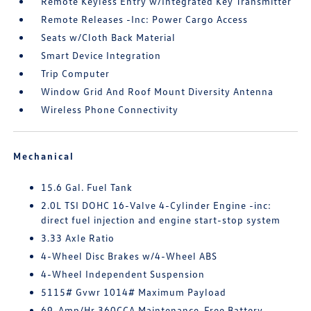
Remote Keyless Entry w/Integrated Key Transmitter
Remote Releases -Inc: Power Cargo Access
Seats w/Cloth Back Material
Smart Device Integration
Trip Computer
Window Grid And Roof Mount Diversity Antenna
Wireless Phone Connectivity
Mechanical
15.6 Gal. Fuel Tank
2.0L TSI DOHC 16-Valve 4-Cylinder Engine -inc:
direct fuel injection and engine start-stop system
3.33 Axle Ratio
4-Wheel Disc Brakes w/4-Wheel ABS
4-Wheel Independent Suspension
5115# Gvwr 1014# Maximum Payload
69-Amp/Hr 360CCA Maintenance-Free Battery