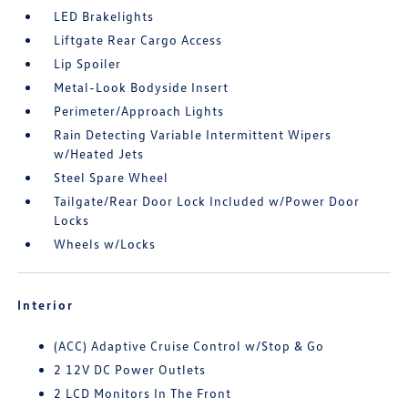
LED Brakelights
Liftgate Rear Cargo Access
Lip Spoiler
Metal-Look Bodyside Insert
Perimeter/Approach Lights
Rain Detecting Variable Intermittent Wipers
w/Heated Jets
Steel Spare Wheel
Tailgate/Rear Door Lock Included w/Power Door
Locks
Wheels w/Locks
Interior
(ACC) Adaptive Cruise Control w/Stop & Go
2 12V DC Power Outlets
2 LCD Monitors In The Front