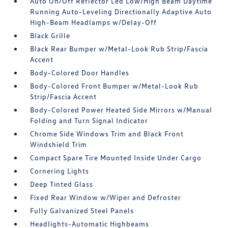
Auto On/Off Reflector Led Low/High Beam Daytime
Running Auto-Leveling Directionally Adaptive Auto
High-Beam Headlamps w/Delay-Off
Black Grille
Black Rear Bumper w/Metal-Look Rub Strip/Fascia
Accent
Body-Colored Door Handles
Body-Colored Front Bumper w/Metal-Look Rub
Strip/Fascia Accent
Body-Colored Power Heated Side Mirrors w/Manual
Folding and Turn Signal Indicator
Chrome Side Windows Trim and Black Front
Windshield Trim
Compact Spare Tire Mounted Inside Under Cargo
Cornering Lights
Deep Tinted Glass
Fixed Rear Window w/Wiper and Defroster
Fully Galvanized Steel Panels
Headlights-Automatic Highbeams