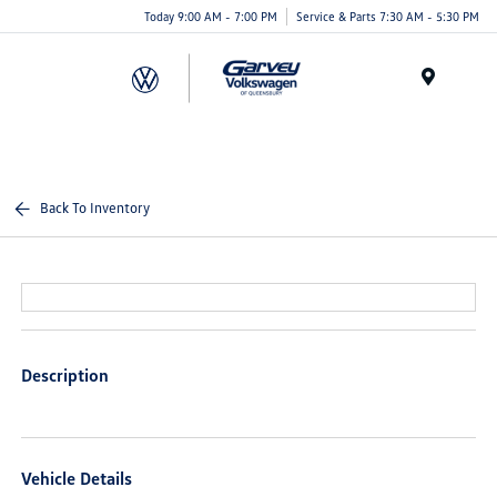
Today 9:00 AM - 7:00 PM
Service & Parts 7:30 AM - 5:30 PM
Menu
Back To Inventory
Description
Vehicle Details