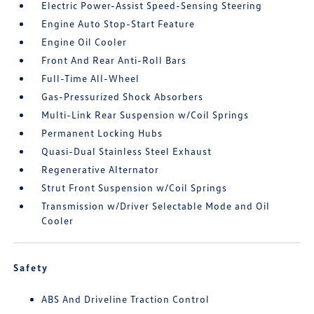
Electric Power-Assist Speed-Sensing Steering
Engine Auto Stop-Start Feature
Engine Oil Cooler
Front And Rear Anti-Roll Bars
Full-Time All-Wheel
Gas-Pressurized Shock Absorbers
Multi-Link Rear Suspension w/Coil Springs
Permanent Locking Hubs
Quasi-Dual Stainless Steel Exhaust
Regenerative Alternator
Strut Front Suspension w/Coil Springs
Transmission w/Driver Selectable Mode and Oil
Cooler
Safety
ABS And Driveline Traction Control