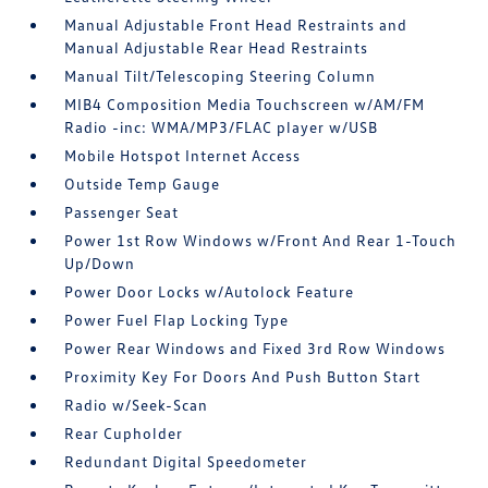
Manual Adjustable Front Head Restraints and
Manual Adjustable Rear Head Restraints
Manual Tilt/Telescoping Steering Column
MIB4 Composition Media Touchscreen w/AM/FM
Radio -inc: WMA/MP3/FLAC player w/USB
Mobile Hotspot Internet Access
Outside Temp Gauge
Passenger Seat
Power 1st Row Windows w/Front And Rear 1-Touch
Up/Down
Power Door Locks w/Autolock Feature
Power Fuel Flap Locking Type
Power Rear Windows and Fixed 3rd Row Windows
Proximity Key For Doors And Push Button Start
Radio w/Seek-Scan
Rear Cupholder
Redundant Digital Speedometer