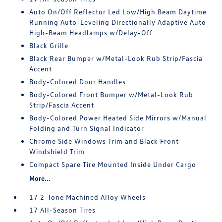
Auto On/Off Reflector Led Low/High Beam Daytime
Running Auto-Leveling Directionally Adaptive Auto
High-Beam Headlamps w/Delay-Off
Black Grille
Black Rear Bumper w/Metal-Look Rub Strip/Fascia
Accent
Body-Colored Door Handles
Body-Colored Front Bumper w/Metal-Look Rub
Strip/Fascia Accent
Body-Colored Power Heated Side Mirrors w/Manual
Folding and Turn Signal Indicator
Chrome Side Windows Trim and Black Front
Windshield Trim
Compact Spare Tire Mounted Inside Under Cargo
More...
17 2-Tone Machined Alloy Wheels
17 All-Season Tires