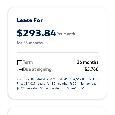
Lease For
$293.84
Per Month
for 36 months
Term
36 months
Due at signing
$3,760
Vin 3VVBR7RM4TM040825. MSRP $34,667.00. Selling
Price:$34,019. Lease for 36 months. 7500 miles per year,
$0.20 thereafter, $0 security deposit. $3,466 ...