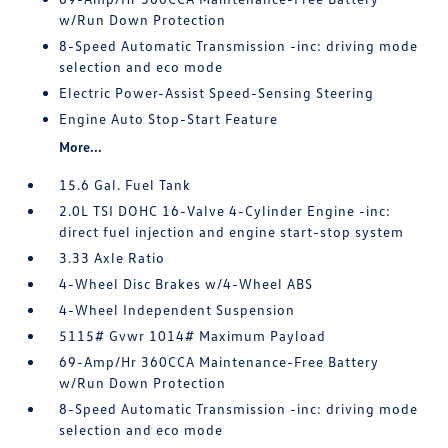
w/Run Down Protection
8-Speed Automatic Transmission -inc: driving mode
selection and eco mode
Electric Power-Assist Speed-Sensing Steering
Engine Auto Stop-Start Feature
More...
15.6 Gal. Fuel Tank
2.0L TSI DOHC 16-Valve 4-Cylinder Engine -inc:
direct fuel injection and engine start-stop system
3.33 Axle Ratio
4-Wheel Disc Brakes w/4-Wheel ABS
4-Wheel Independent Suspension
5115# Gvwr 1014# Maximum Payload
69-Amp/Hr 360CCA Maintenance-Free Battery
w/Run Down Protection
8-Speed Automatic Transmission -inc: driving mode
selection and eco mode