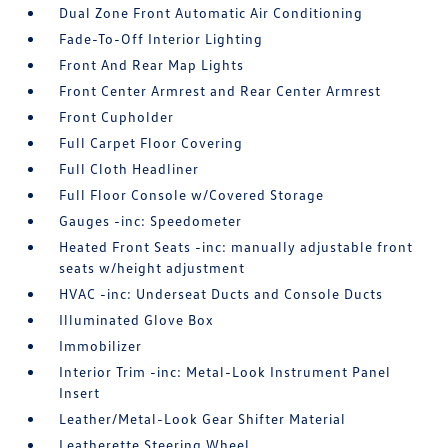
Dual Zone Front Automatic Air Conditioning
Fade-To-Off Interior Lighting
Front And Rear Map Lights
Front Center Armrest and Rear Center Armrest
Front Cupholder
Full Carpet Floor Covering
Full Cloth Headliner
Full Floor Console w/Covered Storage
Gauges -inc: Speedometer
Heated Front Seats -inc: manually adjustable front
seats w/height adjustment
HVAC -inc: Underseat Ducts and Console Ducts
Illuminated Glove Box
Immobilizer
Interior Trim -inc: Metal-Look Instrument Panel
Insert
Leather/Metal-Look Gear Shifter Material
Leatherette Steering Wheel