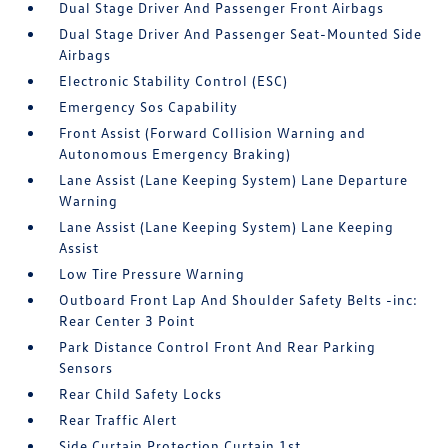
Dual Stage Driver And Passenger Front Airbags
Dual Stage Driver And Passenger Seat-Mounted Side
Airbags
Electronic Stability Control (ESC)
Emergency Sos Capability
Front Assist (Forward Collision Warning and
Autonomous Emergency Braking)
Lane Assist (Lane Keeping System) Lane Departure
Warning
Lane Assist (Lane Keeping System) Lane Keeping
Assist
Low Tire Pressure Warning
Outboard Front Lap And Shoulder Safety Belts -inc:
Rear Center 3 Point
Park Distance Control Front And Rear Parking
Sensors
Rear Child Safety Locks
Rear Traffic Alert
Side Curtain Protection Curtain 1st