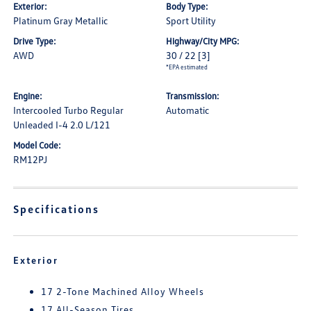
Exterior:
Body Type:
Platinum Gray Metallic
Sport Utility
Drive Type:
Highway/City MPG:
AWD
30 / 22
[3]
*EPA estimated
Engine:
Transmission:
Intercooled Turbo Regular
Automatic
Unleaded I-4 2.0 L/121
Model Code:
RM12PJ
Specifications
Exterior
17 2-Tone Machined Alloy Wheels
17 All-Season Tires