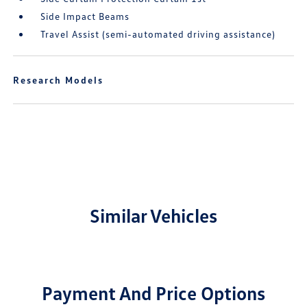
Side Impact Beams
Travel Assist (semi-automated driving assistance)
Research Models
Similar Vehicles
Payment And Price Options