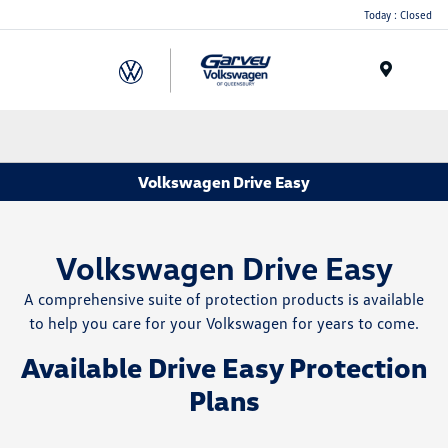
Today : Closed
Menu
Volkswagen Drive Easy
Volkswagen Drive Easy
A comprehensive suite of protection products is available
to help you care for your Volkswagen for years to come.
Available Drive Easy Protection
Plans