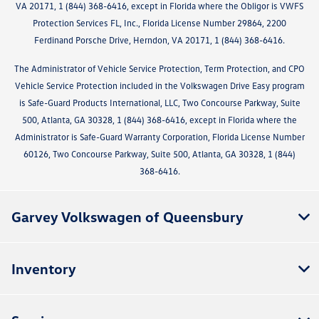
VA 20171, 1 (844) 368-6416, except in Florida where the Obligor is VWFS
Protection Services FL, Inc., Florida License Number 29864, 2200
Ferdinand Porsche Drive, Herndon, VA 20171, 1 (844) 368-6416.
The Administrator of Vehicle Service Protection, Term Protection, and CPO
Vehicle Service Protection included in the Volkswagen Drive Easy program
is Safe-Guard Products International, LLC, Two Concourse Parkway, Suite
500, Atlanta, GA 30328, 1 (844) 368-6416, except in Florida where the
Administrator is Safe-Guard Warranty Corporation, Florida License Number
60126, Two Concourse Parkway, Suite 500, Atlanta, GA 30328, 1 (844)
368-6416.
Garvey Volkswagen of Queensbury
Inventory