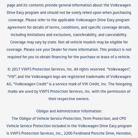
page and its contents provide general information about the Volkswagen
Drive Easy program and should not be solely relied upon when purchasing
coverage. Please refer to the applicable Volkswagen Drive Easy program
agreement for details of terms, conditions, and specific coverage details,
including limitations and exclusions, transferability, and cancelability.
Coverage may vary by state. Not all vehicle models may be eligible for
coverage. Please see your Dealer for more information. This product is not
required for you to obtain financing for the purchase or lease of a vehicle.
© 2017 VWFS Protection Services, Inc. All rights reserved. “Volkswagen”,
“VW”, and the Volkswagen logo are registered trademarks of Volkswagen
AG. “Volkswagen Credit” is a service mark of VW Credit, Inc. The foregoing
marks are used by VWFS Protection Services, Inc. with the permission of
their respective owners.
Obligor and Administrator Information:
The Obligor of Vehicle Service Protection, Term Protection, and CPO
Vehicle Service Protection included in the Volkswagen Drive Easy program
is VWFS Protection Services, Inc., 2200 Ferdinand Porsche Drive, Herndon,