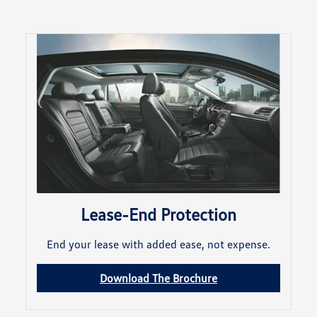
Lease-End Protection
End your lease with added ease, not expense.
Download The Brochure