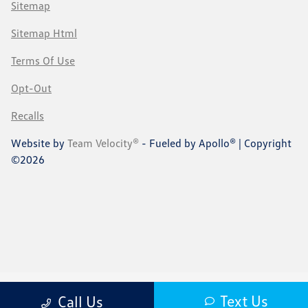
Sitemap
Sitemap Html
Terms Of Use
Opt-Out
Recalls
Website by
Team Velocity®
- Fueled by Apollo® | Copyright
©2026
Text Us
Call Us