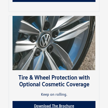
Tire & Wheel Protection with
Optional Cosmetic Coverage
Keep on rolling.
Download The Brochure