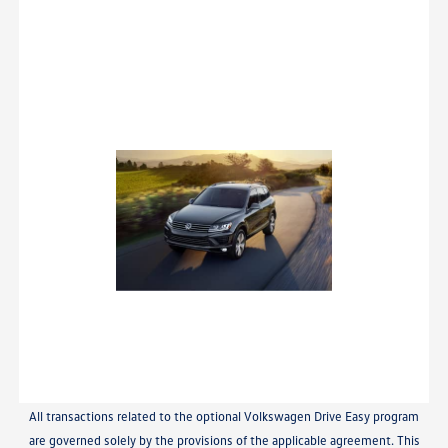
All transactions related to the optional Volkswagen Drive Easy program
are governed solely by the provisions of the applicable agreement. This