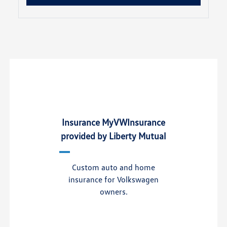
Insurance MyVWInsurance
provided by Liberty Mutual
Custom auto and home
insurance for Volkswagen
owners.