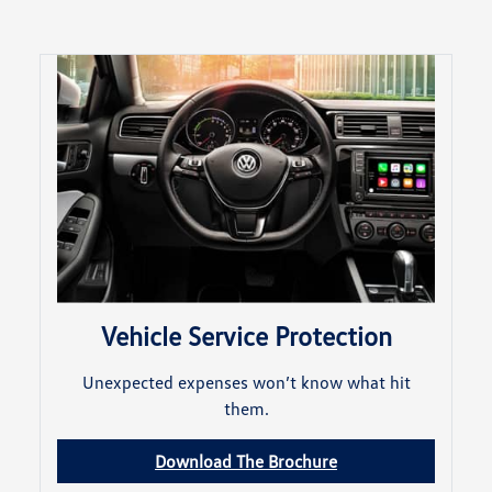
Vehicle Service Protection
Unexpected expenses won’t know what hit
them.
Download The Brochure