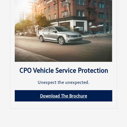
CPO Vehicle Service Protection
Unexpect the unexpected.
Download The Brochure