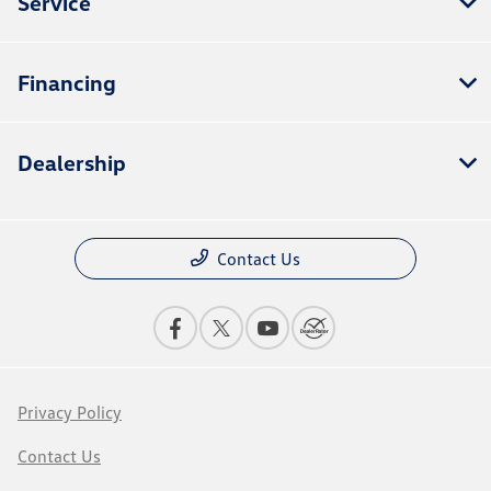
Service
Financing
Dealership
Contact Us
Privacy Policy
Contact Us