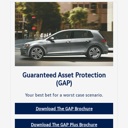
Guaranteed Asset Protection
(GAP)
Your best bet for a worst case scenario.
Download The GAP Brochure
Download The GAP Plus Brochure