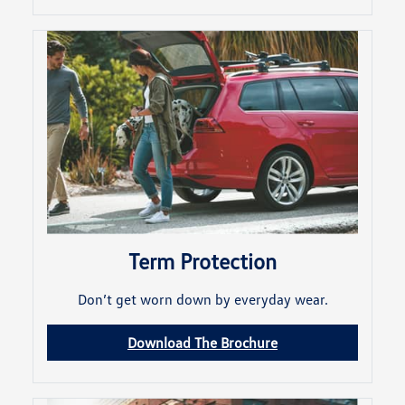
Term Protection
Don’t get worn down by everyday wear.
Download The Brochure