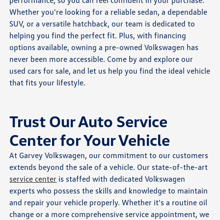
performance, so you can feel confident in your purchase.
Whether you're looking for a reliable sedan, a dependable
SUV, or a versatile hatchback, our team is dedicated to
helping you find the perfect fit. Plus, with financing
options available, owning a pre-owned Volkswagen has
never been more accessible. Come by and explore our
used cars for sale, and let us help you find the ideal vehicle
that fits your lifestyle.
Trust Our Auto Service
Center for Your Vehicle
At Garvey Volkswagen, our commitment to our customers
extends beyond the sale of a vehicle. Our state-of-the-art
service center
is staffed with dedicated Volkswagen
experts who possess the skills and knowledge to maintain
and repair your vehicle properly. Whether it's a routine oil
change or a more comprehensive service appointment, we