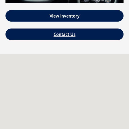
View Inventory
Contact Us