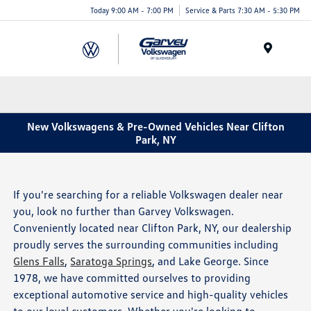
Today 9:00 AM - 7:00 PM
Service & Parts 7:30 AM - 5:30 PM
Menu
New Volkswagens & Pre-Owned Vehicles Near Clifton
Park, NY
If you're searching for a reliable Volkswagen dealer near
you, look no further than Garvey Volkswagen.
Conveniently located near Clifton Park, NY, our dealership
proudly serves the surrounding communities including
Glens Falls
,
Saratoga Springs
, and Lake George. Since
1978, we have committed ourselves to providing
exceptional automotive service and high-quality vehicles