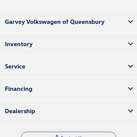
All Hours
Garvey Volkswagen of Queensbury
Inventory
Service
Financing
Dealership