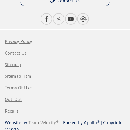
Contact Us
Privacy Policy
Contact Us
Sitemap
Sitemap Html
Terms Of Use
Opt-Out
Recalls
Website by
Team Velocity®
- Fueled by Apollo® | Copyright
©2026