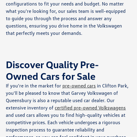
configurations to fit your needs and budget. No matter
what you're looking for, our sales team is well-equipped
to guide you through the process and answer any
questions, ensuring you drive home in the Volkswagen
that perfectly meets your demands.
Discover Quality Pre-
Owned Cars for Sale
If you're in the market for
pre-owned cars
in Clifton Park,
you'll be pleased to know that Garvey Volkswagen of
Queensbury is also a reputable used car dealer. Our
extensive inventory of
certified pre-owned Volkswagens
and used cars allows you to find high-quality vehicles at
competitive prices. Each vehicle undergoes a rigorous
inspection process to guarantee reliability and