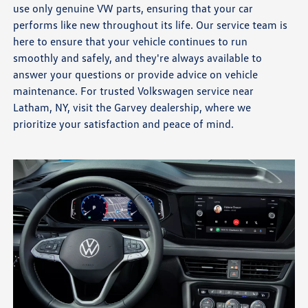
use only genuine VW parts, ensuring that your car
performs like new throughout its life. Our service team is
here to ensure that your vehicle continues to run
smoothly and safely, and they're always available to
answer your questions or provide advice on vehicle
maintenance. For trusted Volkswagen service near
Latham, NY, visit the Garvey dealership, where we
prioritize your satisfaction and peace of mind.