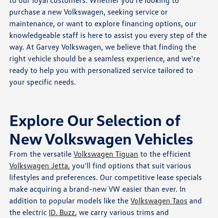
to our loyal customers. Whether you're looking to
purchase a new Volkswagen, seeking service or
maintenance, or want to explore financing options, our
knowledgeable staff is here to assist you every step of the
way. At Garvey Volkswagen, we believe that finding the
right vehicle should be a seamless experience, and we're
ready to help you with personalized service tailored to
your specific needs.
Explore Our Selection of
New Volkswagen Vehicles
From the versatile
Volkswagen Tiguan
to the efficient
Volkswagen Jetta
, you'll find options that suit various
lifestyles and preferences. Our competitive lease specials
make acquiring a brand-new VW easier than ever. In
addition to popular models like the
Volkswagen Taos
and
the electric
ID. Buzz
, we carry various trims and