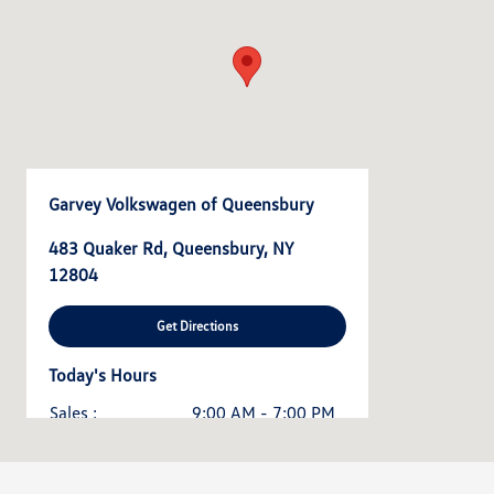
Garvey Volkswagen of Queensbury
483 Quaker Rd, Queensbury, NY
12804
Get Directions
Today's Hours
Sales :
9:00 AM - 7:00 PM
Service & Parts :
7:30 AM - 5:30 PM