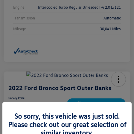
Engine
Intercooled Turbo Regular Unleaded I-4 2.0 L/121
Transmission
Automatic
Mileage
30,041 Miles
2022 Ford Bronco Sport Outer Banks
Garvey Price
$24,672
Get Out The Door Price
So sorry, this vehicle was just sold.
Disclosure
Please check out our great selection of
similar inventory.