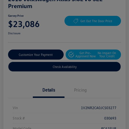
Premium
Garvey Price
$23,086
Get Out The Door Price
Disclosure
Get Pre-
No Impact On
Customize Your Payment
Approved Now
Your Credit
Check Availability
Details
Pricing
Vin
1V2NR2CA0JC503277
Stock #
030693
Model Code
#CA1EUR