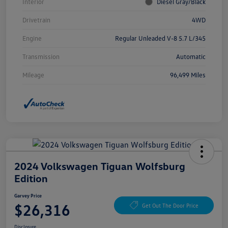
Interior
Diesel Gray/Black
Drivetrain
4WD
Engine
Regular Unleaded V-8 5.7 L/345
Transmission
Automatic
Mileage
96,499 Miles
2024 Volkswagen Tiguan Wolfsburg
Edition
Garvey Price
$26,316
Get Out The Door Price
Disclosure