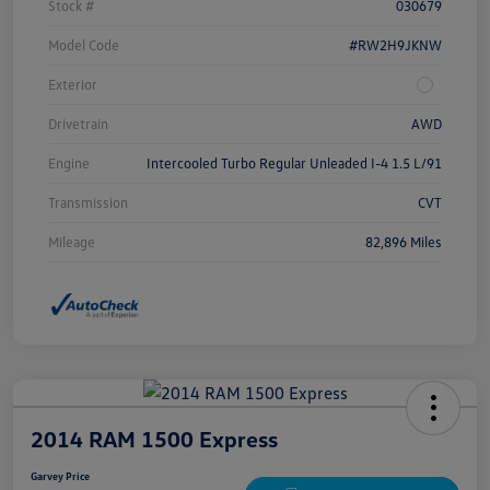
Stock #
030679
Model Code
#RW2H9JKNW
Exterior
Drivetrain
AWD
Engine
Intercooled Turbo Regular Unleaded I-4 1.5 L/91
Transmission
CVT
Mileage
82,896 Miles
2014 RAM 1500 Express
Garvey Price