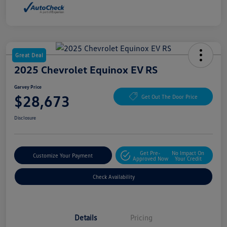
Great Deal
2025 Chevrolet Equinox EV RS
Garvey Price
$28,673
Get Out The Door Price
Disclosure
Get Pre-
No Impact On
Customize Your Payment
Approved Now
Your Credit
Check Availability
Details
Pricing