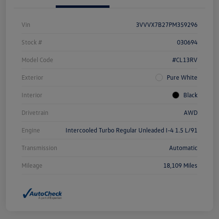
Vin
3VVVX7B27PM359296
Stock #
030694
Model Code
#CL13RV
Exterior
Pure White
Interior
Black
Drivetrain
AWD
Engine
Intercooled Turbo Regular Unleaded I-4 1.5 L/91
Transmission
Automatic
Mileage
18,109 Miles