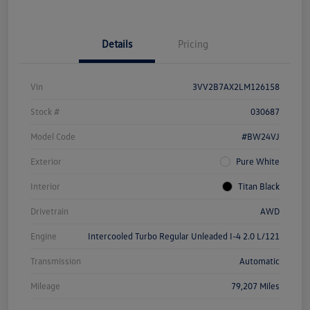
Details
Pricing
Vin
3VV2B7AX2LM126158
Stock #
030687
Model Code
#BW24VJ
Exterior
Pure White
Interior
Titan Black
Drivetrain
AWD
Engine
Intercooled Turbo Regular Unleaded I-4 2.0 L/121
Transmission
Automatic
Mileage
79,207 Miles