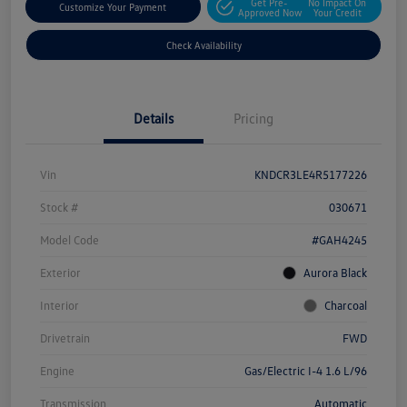
Get Pre-
No Impact On
Customize Your Payment
Approved Now
Your Credit
Check Availability
Details
Pricing
Vin
KNDCR3LE4R5177226
Stock #
030671
Model Code
#GAH4245
Exterior
Aurora Black
Interior
Charcoal
Drivetrain
FWD
Engine
Gas/Electric I-4 1.6 L/96
Transmission
Automatic