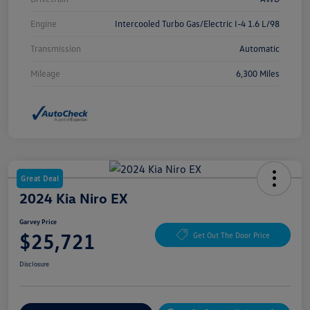
Engine
Intercooled Turbo Gas/Electric I-4 1.6 L/98
Transmission
Automatic
Mileage
6,300 Miles
Great Deal
2024 Kia Niro EX
Garvey Price
$25,721
Get Out The Door Price
Disclosure