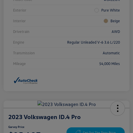
Exterior
Pure White
Interior
Beige
Drivetrain
AWD
Engine
Regular Unleaded V-6 3.6 L/220
Transmission
Automatic
Mileage
54,000 Miles
2023 Volkswagen ID.4 Pro
Garvey Price
Get Out The Door Price