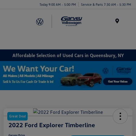
Today 9:00 AM - 5:00 PM
Service & Parts 7:30 AM - 5:30 PM
Menu
Affordable Selection of Used Cars in Queensbury, NY
Great Deal
2022 Ford Explorer Timberline
Garvey Price