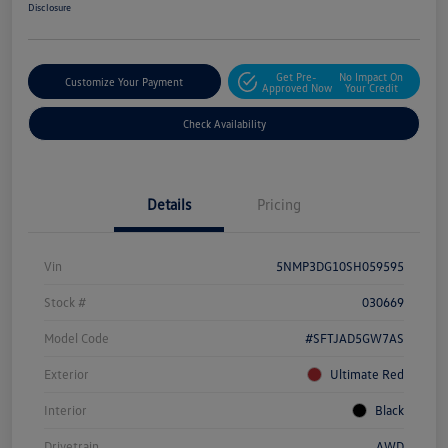
Disclosure
Get Pre-
No Impact On
Customize Your Payment
Approved Now
Your Credit
Check Availability
Details
Pricing
Vin
5NMP3DG10SH059595
Stock #
030669
Model Code
#SFTJAD5GW7AS
Exterior
Ultimate Red
Interior
Black
Drivetrain
AWD