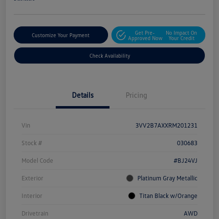
Get Pre-
No Impact On
Customize Your Payment
Approved Now
Your Credit
Check Availability
Details
Pricing
Vin
3VV2B7AXXRM201231
Stock #
030683
Model Code
#BJ24VJ
Exterior
Platinum Gray Metallic
Interior
Titan Black w/Orange
Drivetrain
AWD