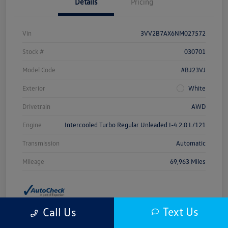
Details
Pricing
Vin
3VV2B7AX6NM027572
Stock #
030701
Model Code
#BJ23VJ
Exterior
White
Drivetrain
AWD
Engine
Intercooled Turbo Regular Unleaded I-4 2.0 L/121
Transmission
Automatic
Mileage
69,963 Miles
Text Us
Call Us