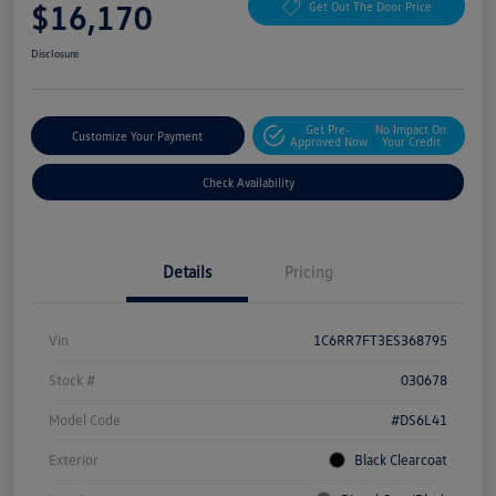
$16,170
Get Out The Door Price
Disclosure
Get Pre-
No Impact On
Customize Your Payment
Approved Now
Your Credit
Check Availability
Details
Pricing
Vin
1C6RR7FT3ES368795
Stock #
030678
Model Code
#DS6L41
Exterior
Black Clearcoat