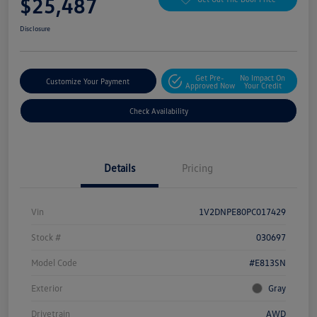
$25,487
Disclosure
Get Pre-
No Impact On
Customize Your Payment
Approved Now
Your Credit
Check Availability
Details
Pricing
Vin
1V2DNPE80PC017429
Stock #
030697
Model Code
#E813SN
Exterior
Gray
Drivetrain
AWD