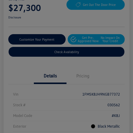
$27,300
Get Out The Door Price
Disclosure
Get Pre-
No Impact On
Customize Your Payment
Approved Now
Your Credit
Check Availability
Details
Pricing
Vin
1FMSK8JH9NGB77372
Stock #
030562
Model Code
#K8J
Exterior
Black Metallic