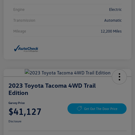
Engine
Electric
Transmission
Automatic
Mileage
12,200 Miles
2023 Toyota Tacoma 4WD Trail
Edition
Garvey Price
$41,127
Get Out The Door Price
Disclosure