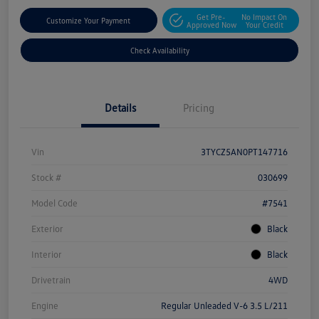
Get Pre-
No Impact On
Customize Your Payment
Approved Now
Your Credit
Check Availability
Details
Pricing
Vin
3TYCZ5AN0PT147716
Stock #
030699
Model Code
#7541
Exterior
Black
Interior
Black
Drivetrain
4WD
Engine
Regular Unleaded V-6 3.5 L/211