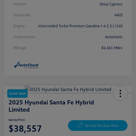
Interior
Deep Cypress
Drivetrain
4WD
Engine
Intercooled Turbo Premium Gasoline I-4 2.3 L/140
Transmission
Automatic
Mileage
81,461 Miles
Great Deal
2025 Hyundai Santa Fe Hybrid
Limited
Garvey Price
$38,557
Get Out The Door Price