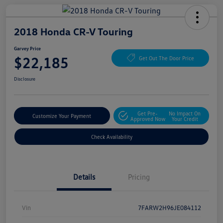
2018 Honda CR-V Touring
Garvey Price
$22,185
Get Out The Door Price
Disclosure
Get Pre-
No Impact On
Customize Your Payment
Approved Now
Your Credit
Check Availability
Details
Pricing
Vin
7FARW2H96JE084112