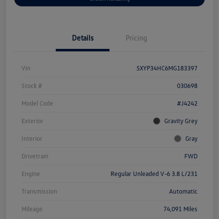
Details
Pricing
Vin
5XYP34HC6MG183397
Stock #
030698
Model Code
#J4242
Exterior
Gravity Grey
Interior
Gray
Drivetrain
FWD
Engine
Regular Unleaded V-6 3.8 L/231
Transmission
Automatic
Mileage
74,091 Miles