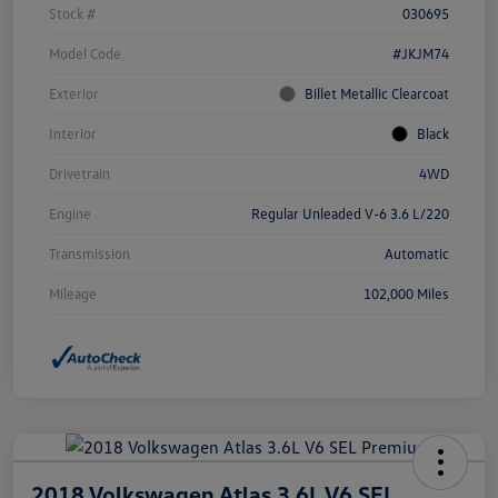
Stock #
030695
Model Code
#JKJM74
Exterior
Billet Metallic Clearcoat
Interior
Black
Drivetrain
4WD
Engine
Regular Unleaded V-6 3.6 L/220
Transmission
Automatic
Mileage
102,000 Miles
2018 Volkswagen Atlas 3.6L V6 SEL