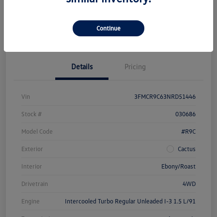
Get Pre-
No Impact On
Customize Your Payment
Approved Now
Your Credit
Continue
Check Availability
Details
Pricing
Vin
3FMCR9C63NRD51446
Stock #
030686
Model Code
#R9C
Exterior
Cactus
Interior
Ebony/Roast
Drivetrain
4WD
Engine
Intercooled Turbo Regular Unleaded I-3 1.5 L/91