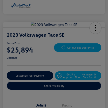
2023 Volkswagen Taos SE
Garvey Price
$25,894
Get Out The Door Price
Disclosure
Get Pre-
No Impact On
Customize Your Payment
Approved Now
Your Credit
Check Availability
Details
Pricing