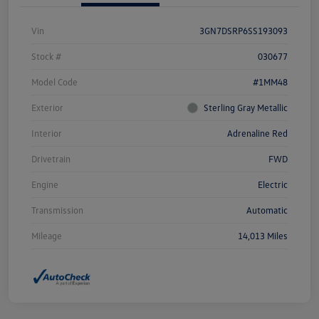
Vin
3GN7DSRP6SS193093
Stock #
030677
Model Code
#1MM48
Exterior
Sterling Gray Metallic
Interior
Adrenaline Red
Drivetrain
FWD
Engine
Electric
Transmission
Automatic
Mileage
14,013 Miles