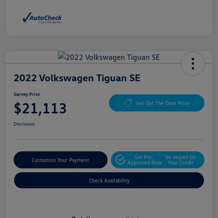
2022 Volkswagen Tiguan SE
Garvey Price
$21,113
Get Out The Door Price
Disclosure
Get Pre-
No Impact On
Customize Your Payment
Approved Now
Your Credit
Check Availability