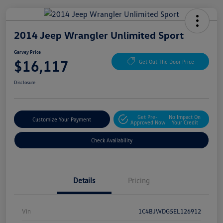
2014 Jeep Wrangler Unlimited Sport
Garvey Price
$16,117
Get Out The Door Price
Disclosure
Get Pre-
No Impact On
Customize Your Payment
Approved Now
Your Credit
Check Availability
Details
Pricing
Vin
1C4BJWDG5EL126912