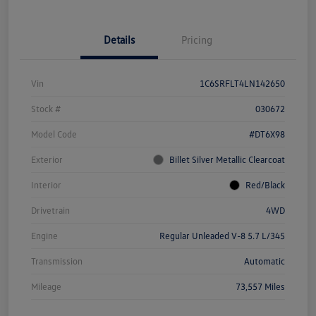
Details
Pricing
Vin
1C6SRFLT4LN142650
Stock #
030672
Model Code
#DT6X98
Exterior
Billet Silver Metallic Clearcoat
Interior
Red/Black
Drivetrain
4WD
Engine
Regular Unleaded V-8 5.7 L/345
Transmission
Automatic
Mileage
73,557 Miles