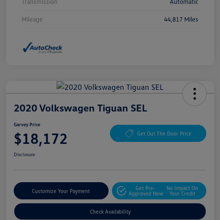
Transmission
Automatic
Mileage
44,817 Miles
2020 Volkswagen Tiguan SEL
Garvey Price
$18,172
Get Out The Door Price
Disclosure
Get Pre-
No Impact On
Customize Your Payment
Approved Now
Your Credit
Check Availability