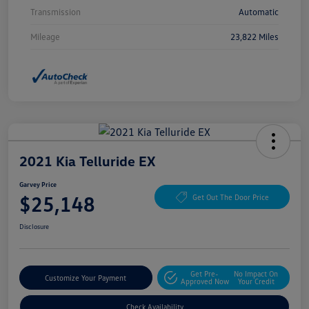
Transmission
Automatic
Mileage
23,822 Miles
2021 Kia Telluride EX
Garvey Price
$25,148
Get Out The Door Price
Disclosure
Get Pre-
No Impact On
Customize Your Payment
Approved Now
Your Credit
Check Availability