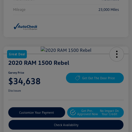
Mileage
23,000 Miles
Great Deal
2020 RAM 1500 Rebel
Garvey Price
$34,638
Get Out The Door Price
Disclosure
Get Pre-
No Impact On
Customize Your Payment
Approved Now
Your Credit
Check Availability