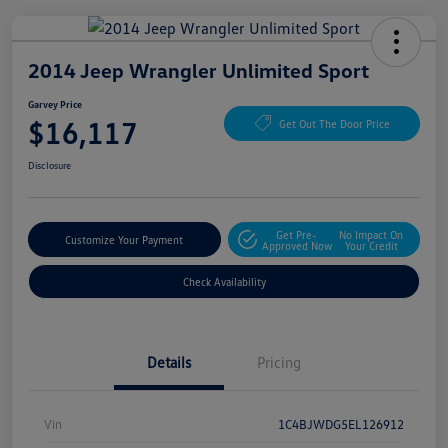
2014 Jeep Wrangler Unlimited Sport
Garvey Price
$16,117
Get Out The Door Price
Disclosure
Get Pre-
No Impact On
Customize Your Payment
Approved Now
Your Credit
Check Availability
Details
Pricing
Vin
1C4BJWDG5EL126912