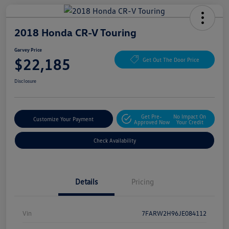
2018 Honda CR-V Touring
Garvey Price
$22,185
Get Out The Door Price
Disclosure
Get Pre-
No Impact On
Customize Your Payment
Approved Now
Your Credit
Check Availability
Details
Pricing
Vin
7FARW2H96JE084112