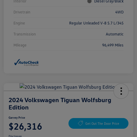
Interior
Diesel Gray/Black
Drivetrain
4WD
Engine
Regular Unleaded V-8 5.7 L/345
Transmission
Automatic
Mileage
96,499 Miles
2024 Volkswagen Tiguan Wolfsburg
Edition
Garvey Price
$26,316
Get Out The Door Price
Disclosure