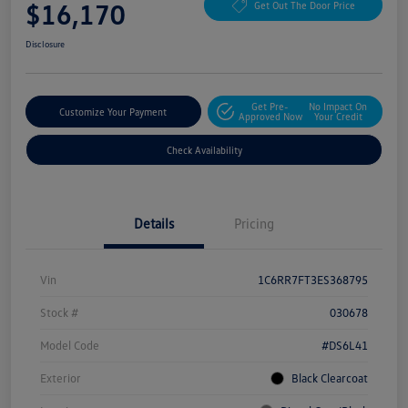
$16,170
Get Out The Door Price
Disclosure
Get Pre-
No Impact On
Customize Your Payment
Approved Now
Your Credit
Check Availability
Details
Pricing
Vin
1C6RR7FT3ES368795
Stock #
030678
Model Code
#DS6L41
Exterior
Black Clearcoat