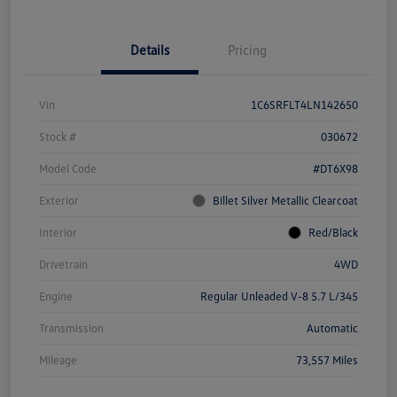
Details
Pricing
Vin
1C6SRFLT4LN142650
Stock #
030672
Model Code
#DT6X98
Exterior
Billet Silver Metallic Clearcoat
Interior
Red/Black
Drivetrain
4WD
Engine
Regular Unleaded V-8 5.7 L/345
Transmission
Automatic
Mileage
73,557 Miles