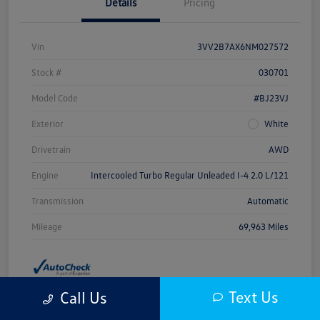
Details
Pricing
Vin
3VV2B7AX6NM027572
Stock #
030701
Model Code
#BJ23VJ
Exterior
White
Drivetrain
AWD
Engine
Intercooled Turbo Regular Unleaded I-4 2.0 L/121
Transmission
Automatic
Mileage
69,963 Miles
Text Us
Call Us