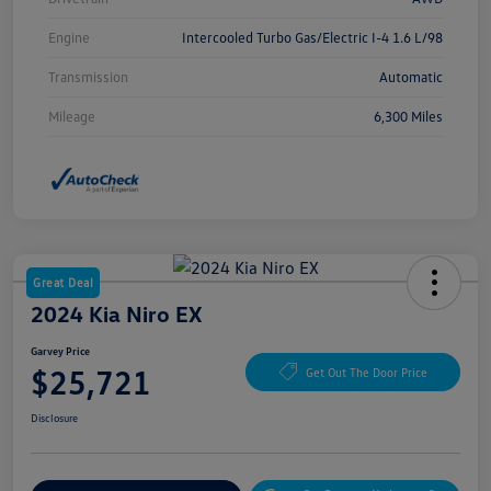
Engine
Intercooled Turbo Gas/Electric I-4 1.6 L/98
Transmission
Automatic
Mileage
6,300 Miles
Great Deal
2024 Kia Niro EX
Garvey Price
$25,721
Get Out The Door Price
Disclosure