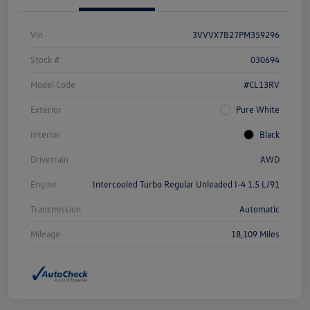
Vin
3VVVX7B27PM359296
Stock #
030694
Model Code
#CL13RV
Exterior
Pure White
Interior
Black
Drivetrain
AWD
Engine
Intercooled Turbo Regular Unleaded I-4 1.5 L/91
Transmission
Automatic
Mileage
18,109 Miles