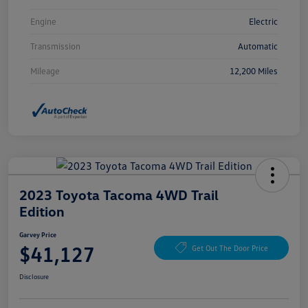
Engine
Electric
Transmission
Automatic
Mileage
12,200 Miles
2023 Toyota Tacoma 4WD Trail
Edition
Garvey Price
$41,127
Get Out The Door Price
Disclosure