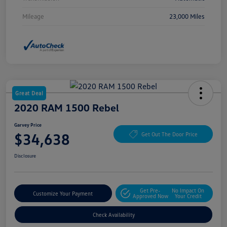
Mileage
23,000 Miles
Great Deal
2020 RAM 1500 Rebel
Garvey Price
$34,638
Get Out The Door Price
Disclosure
Get Pre-
No Impact On
Customize Your Payment
Approved Now
Your Credit
Check Availability