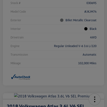
Stock #
030695
Model Code
#JKJM74
Exterior
Billet Metallic Clearcoat
Interior
Black
Drivetrain
4WD
Engine
Regular Unleaded V-6 3.6 L/220
Transmission
Automatic
Mileage
102,000 Miles
2018 Volkswagen Atlas 3.6L V6 SEL