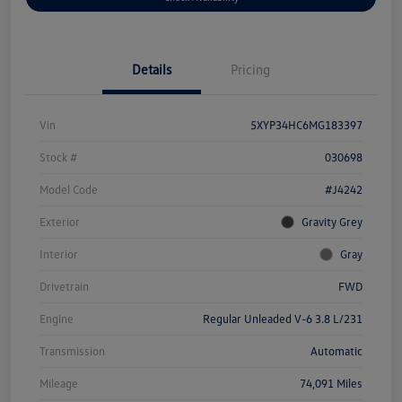
Details
Pricing
Vin
5XYP34HC6MG183397
Stock #
030698
Model Code
#J4242
Exterior
Gravity Grey
Interior
Gray
Drivetrain
FWD
Engine
Regular Unleaded V-6 3.8 L/231
Transmission
Automatic
Mileage
74,091 Miles