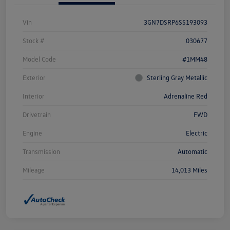
Vin
3GN7DSRP6SS193093
Stock #
030677
Model Code
#1MM48
Exterior
Sterling Gray Metallic
Interior
Adrenaline Red
Drivetrain
FWD
Engine
Electric
Transmission
Automatic
Mileage
14,013 Miles