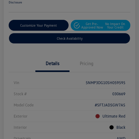
Disclosure
Get Pre-
No Impact On
Customize Your Payment
Approved Now
Your Credit
Check Availability
Details
Pricing
Vin
5NMP3DG10SH059595
Stock #
030669
Model Code
#SFTJAD5GW7AS
Exterior
Ultimate Red
Interior
Black
Drivetrain
AWD