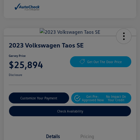
2023 Volkswagen Taos SE
Garvey Price
$25,894
Get Out The Door Price
Disclosure
Get Pre-
No Impact On
Customize Your Payment
Approved Now
Your Credit
Check Availability
Details
Pricing