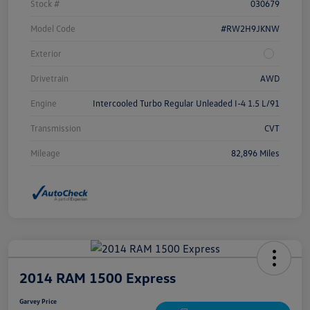
Stock #
030679
Model Code
#RW2H9JKNW
Exterior
Drivetrain
AWD
Engine
Intercooled Turbo Regular Unleaded I-4 1.5 L/91
Transmission
CVT
Mileage
82,896 Miles
2014 RAM 1500 Express
Garvey Price