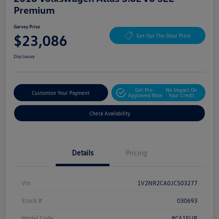
Premium
Garvey Price
$23,086
Get Out The Door Price
Disclosure
Get Pre-
No Impact On
Customize Your Payment
Approved Now
Your Credit
Check Availability
Details
Pricing
Vin
1V2NR2CA0JC503277
Stock #
030693
Model Code
#CA1EUR