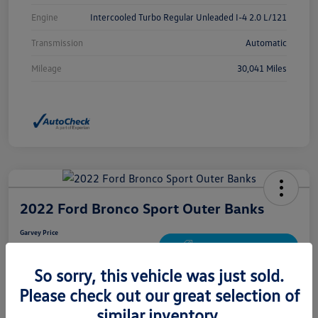
Engine
Intercooled Turbo Regular Unleaded I-4 2.0 L/121
Transmission
Automatic
Mileage
30,041 Miles
2022 Ford Bronco Sport Outer Banks
Garvey Price
$24,672
Get Out The Door Price
So sorry, this vehicle was just sold.
Disclosure
Please check out our great selection of
similar inventory.