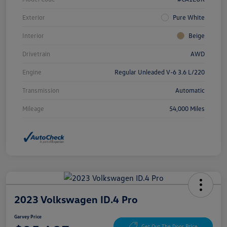
Exterior
Pure White
Interior
Beige
Drivetrain
AWD
Engine
Regular Unleaded V-6 3.6 L/220
Transmission
Automatic
Mileage
54,000 Miles
2023 Volkswagen ID.4 Pro
Garvey Price
Get Out The Door Price