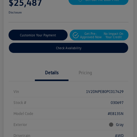
$25,487
Disclosure
Get Pre-
No Impact On
Customize Your Payment
Approved Now
Your Credit
Check Availability
Details
Pricing
Vin
1V2DNPE80PC017429
Stock #
030697
Model Code
#E813SN
Exterior
Gray
Drivetrain
AWD