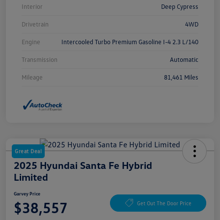
Interior
Deep Cypress
Drivetrain
4WD
Engine
Intercooled Turbo Premium Gasoline I-4 2.3 L/140
Transmission
Automatic
Mileage
81,461 Miles
Great Deal
2025 Hyundai Santa Fe Hybrid
Limited
Garvey Price
$38,557
Get Out The Door Price