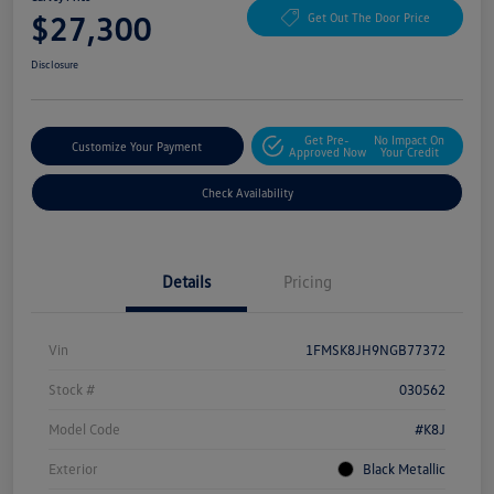
$27,300
Get Out The Door Price
Disclosure
Get Pre-
No Impact On
Customize Your Payment
Approved Now
Your Credit
Check Availability
Details
Pricing
Vin
1FMSK8JH9NGB77372
Stock #
030562
Model Code
#K8J
Exterior
Black Metallic