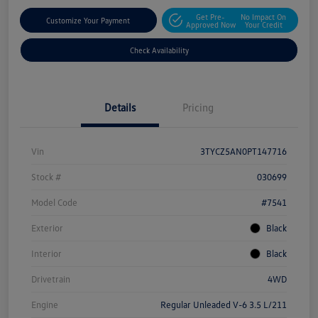
Get Pre-
No Impact On
Customize Your Payment
Approved Now
Your Credit
Check Availability
Details
Pricing
Vin
3TYCZ5AN0PT147716
Stock #
030699
Model Code
#7541
Exterior
Black
Interior
Black
Drivetrain
4WD
Engine
Regular Unleaded V-6 3.5 L/211