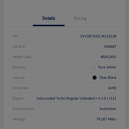
Details
Pricing
Vin
3VV2B7AX2LM126158
Stock #
030687
Model Code
#BW24VJ
Exterior
Pure White
Interior
Titan Black
Drivetrain
AWD
Engine
Intercooled Turbo Regular Unleaded I-4 2.0 L/121
Transmission
Automatic
Mileage
79,207 Miles