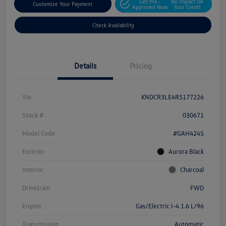
Get Pre-
No Impact On
Customize Your Payment
Approved Now
Your Credit
Check Availability
Details
Pricing
Vin
KNDCR3LE4R5177226
Stock #
030671
Model Code
#GAH4245
Exterior
Aurora Black
Interior
Charcoal
Drivetrain
FWD
Engine
Gas/Electric I-4 1.6 L/96
Transmission
Automatic