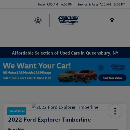
Today 9:00 AM - 6:00 PM
Service & Parts 7:30 AM - 5:30 PM
Menu
Affordable Selection of Used Cars in Queensbury, NY
Great Deal
2022 Ford Explorer Timberline
Garvey Price