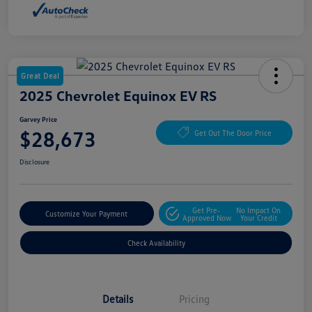
Great Deal
2025 Chevrolet Equinox EV RS
Garvey Price
$28,673
Get Out The Door Price
Disclosure
Get Pre-
No Impact On
Customize Your Payment
Approved Now
Your Credit
Check Availability
Details
Pricing