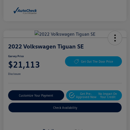
2022 Volkswagen Tiguan SE
Garvey Price
$21,113
Get Out The Door Price
Disclosure
Get Pre-
No Impact On
Customize Your Payment
Approved Now
Your Credit
Check Availability