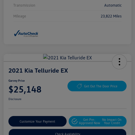
Transmission
Automatic
Mileage
23,822 Miles
2021 Kia Telluride EX
Garvey Price
$25,148
Get Out The Door Price
Disclosure
Get Pre-
No Impact On
Customize Your Payment
Approved Now
Your Credit
Check Availability