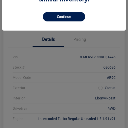
Get Pre-
No Impact On
Customize Your Payment
Approved Now
Your Credit
Continue
Check Availability
Details
Pricing
Vin
3FMCR9C63NRD51446
Stock #
030686
Model Code
#R9C
Exterior
Cactus
Interior
Ebony/Roast
Drivetrain
4WD
Engine
Intercooled Turbo Regular Unleaded I-3 1.5 L/91