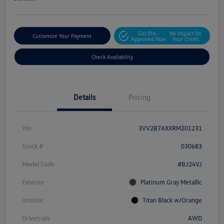
Get Pre-
No Impact On
Customize Your Payment
Approved Now
Your Credit
Check Availability
Details
Pricing
Vin
3VV2B7AXXRM201231
Stock #
030683
Model Code
#BJ24VJ
Exterior
Platinum Gray Metallic
Interior
Titan Black w/Orange
Drivetrain
AWD