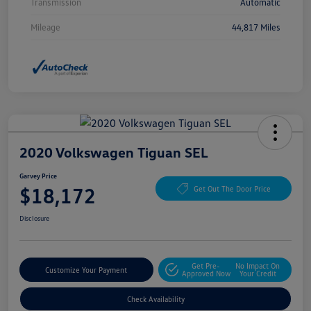
Transmission
Automatic
Mileage
44,817 Miles
2020 Volkswagen Tiguan SEL
Garvey Price
$18,172
Get Out The Door Price
Disclosure
Get Pre-
No Impact On
Customize Your Payment
Approved Now
Your Credit
Check Availability