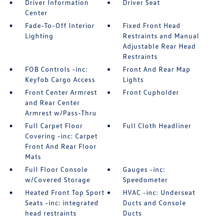
Driver Information
Driver Seat
Center
Fade-To-Off Interior
Fixed Front Head
Lighting
Restraints and Manual
Adjustable Rear Head
Restraints
FOB Controls -inc:
Front And Rear Map
Keyfob Cargo Access
Lights
Front Center Armrest
Front Cupholder
and Rear Center
Armrest w/Pass-Thru
Full Carpet Floor
Full Cloth Headliner
Covering -inc: Carpet
Front And Rear Floor
Mats
Full Floor Console
Gauges -inc:
w/Covered Storage
Speedometer
Heated Front Top Sport
HVAC -inc: Underseat
Seats -inc: integrated
Ducts and Console
head restraints
Ducts