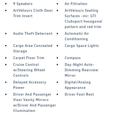
9 Speakers
Air Filtration
ArtVelours Cloth Door
ArtVelours Seating
Trim Insert
Surfaces -inc: GTI
Clubsport hexagonal
pattern and red trim
Audio Theft Deterrent
Automatic Air
Conditioning
Cargo Area Concealed
Cargo Space Lights
Storage
Carpet Floor Trim
Compass
Cruise Control
Day-Night Auto-
w/Steering Wheel
Dimming Rearview
Controls
Mirror
Delayed Accessory
Digital/Analog
Power
Appearance
Driver And Passenger
Driver Foot Rest
Visor Vanity Mirrors
w/Driver And Passenger
Illumination