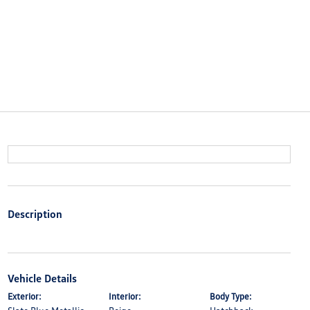
Description
Vehicle Details
Exterior:
Interior:
Body Type: