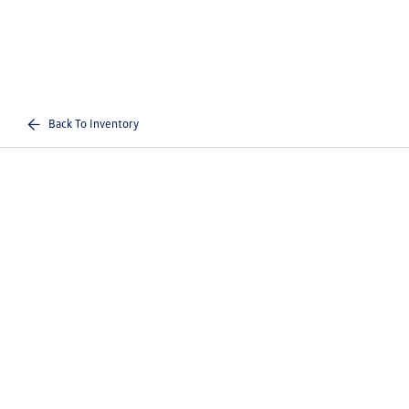
Back To Inventory