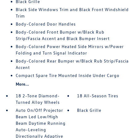
Black Grille
Black Side Windows Trim and Black Front Windshield
Trim
Body-Colored Door Handles
Body-Colored Front Bumper w/Black Rub
Strip/Fascia Accent and Black Bumper Insert
Body-Colored Power Heated Side Mirrors w/Power
Folding and Turn Signal Indicator
Body-Colored Rear Bumper w/Black Rub Strip/Fascia
Accent
Compact Spare Tire Mounted Inside Under Cargo
More...
18 2-Tone Diamond-
18 All-Season Tires
Turned Alloy Wheels
Auto On/Off Projector
Black Grille
Beam Led Low/High
Beam Daytime Running
Auto-Leveling
Directionally Adaptive