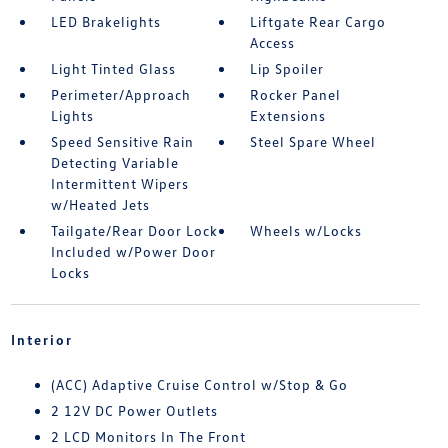
LED Brakelights
Liftgate Rear Cargo
Access
Light Tinted Glass
Lip Spoiler
Perimeter/Approach
Rocker Panel
Lights
Extensions
Speed Sensitive Rain
Steel Spare Wheel
Detecting Variable
Intermittent Wipers
w/Heated Jets
Tailgate/Rear Door Lock
Wheels w/Locks
Included w/Power Door
Locks
Interior
(ACC) Adaptive Cruise Control w/Stop & Go
2 12V DC Power Outlets
2 LCD Monitors In The Front