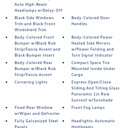
Auto High-Beam
Headlamps w/Delay-Off
Black Side Windows
Body-Colored Door
Trim and Black Front
Handles
Windshield Trim
Body-Colored Front
Body-Colored Power
Bumper w/Black Rub
Heated Side Mirrors
Strip/Fascia Accent and
w/Power Folding and
Black Bumper Insert
Turn Signal Indicator
Body-Colored Rear
Compact Spare Tire
Bumper w/Black Rub
Mounted Inside Under
Strip/Fascia Accent
Cargo
Cornering Lights
Express Open/Close
Sliding And Tilting Glass
Panoramic 1st Row
Sunroof w/Sunshade
Fixed Rear Window
Front Fog Lamps
w/Wiper and Defroster
Fully Galvanized Steel
Headlights-Automatic
Panels
Highbeams