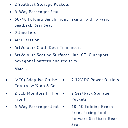
2 Seatback Storage Pockets
6-Way Passenger Seat
60-40 Folding Bench Front Facing Fold Forward
Seatback Rear Seat
9 Speakers
Air Filtration
ArtVelours Cloth Door Trim Insert
ArtVelours Seating Surfaces -inc: GTI Clubsport
hexagonal pattern and red trim
More...
(ACC) Adaptive Cruise
2 12V DC Power Outlets
Control w/Stop & Go
2 LCD Monitors In The
2 Seatback Storage
Front
Pockets
6-Way Passenger Seat
60-40 Folding Bench
Front Facing Fold
Forward Seatback Rear
Seat