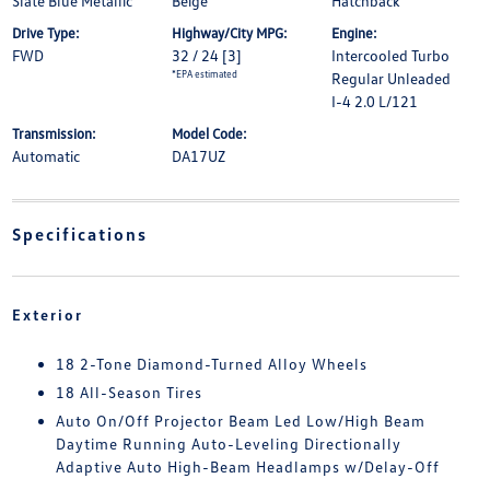
Slate Blue Metallic
Beige
Hatchback
Drive Type:
Highway/City MPG:
Engine:
FWD
32 / 24
[3]
Intercooled Turbo
*EPA estimated
Regular Unleaded
I-4 2.0 L/121
Transmission:
Model Code:
Automatic
DA17UZ
Specifications
Exterior
18 2-Tone Diamond-Turned Alloy Wheels
18 All-Season Tires
Auto On/Off Projector Beam Led Low/High Beam
Daytime Running Auto-Leveling Directionally
Adaptive Auto High-Beam Headlamps w/Delay-Off