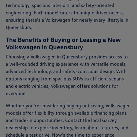
technology, spacious interiors, and safety-oriented
engineering. Each model caters to unique driver needs,
ensuring there's a Volkswagen for nearly every lifestyle in
Queensbury.
The Benefits of Buying or Leasing a New
Volkswagen in Queensbury
Choosing a Volkswagen in Queensbury provides access to
a well-rounded driving experience with versatile models,
advanced technology, and safety-conscious design. With
options ranging from spacious SUVs to efficient sedans
and electric vehicles, Volkswagen offers solutions for
everyone.
Whether you're considering buying or leasing, Volkswagen
models offer flexibility through available financing plans
and trade-in opportunities. Contact the local Garvey
dealership to explore inventory, learn about features, and
schedule a test drive. Now's the time to experience