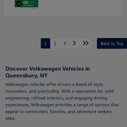
1
2
3
Back to Top
Discover Volkswagen Vehicles in
Queensbury, NY
Volkswagen vehicles offer drivers a blend of style,
innovation, and practicality. With a reputation for solid
engineering, refined interiors, and engaging driving
experiences, Volkswagen provides a range of options that
appeal to commuters, families, and adventure seekers
alike.