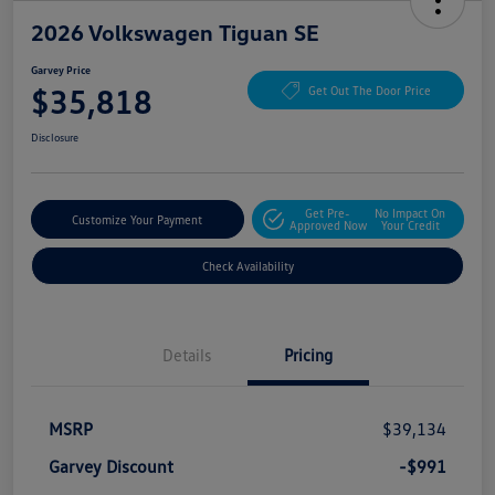
2026 Volkswagen Tiguan SE
Garvey Price
$35,818
Get Out The Door Price
Disclosure
Get Pre-
No Impact On
Customize Your Payment
Approved Now
Your Credit
Check Availability
Details
Pricing
MSRP
$39,134
Garvey Discount
-$991