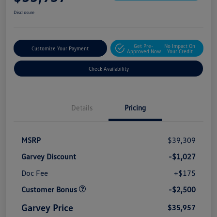
Disclosure
Get Pre-
No Impact On
Customize Your Payment
Approved Now
Your Credit
Check Availability
Details
Pricing
MSRP
$39,309
Garvey Discount
-$1,027
Doc Fee
+$175
Customer Bonus
-$2,500
Garvey Price
$35,957