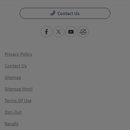
Contact Us
Privacy Policy
Contact Us
Sitemap
Sitemap Html
Terms Of Use
Opt-Out
Recalls