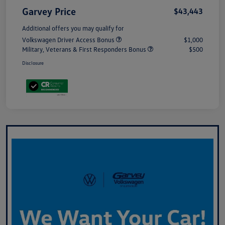
Garvey Price
$43,443
Additional offers you may qualify for
Volkswagen Driver Access Bonus
$1,000
Military, Veterans & First Responders Bonus
$500
Disclosure