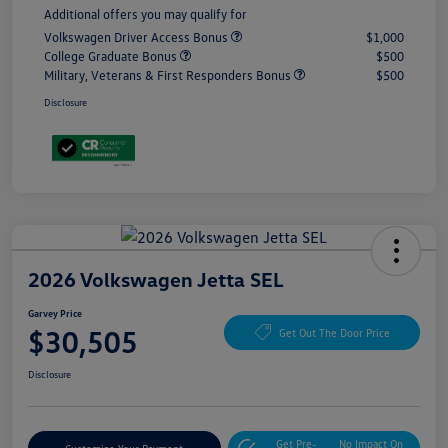
Additional offers you may qualify for
Volkswagen Driver Access Bonus
$1,000
College Graduate Bonus
$500
Military, Veterans & First Responders Bonus
$500
Disclosure
2026 Volkswagen Jetta SEL
Garvey Price
$30,505
Get Out The Door Price
Disclosure
Get Pre-
No Impact On