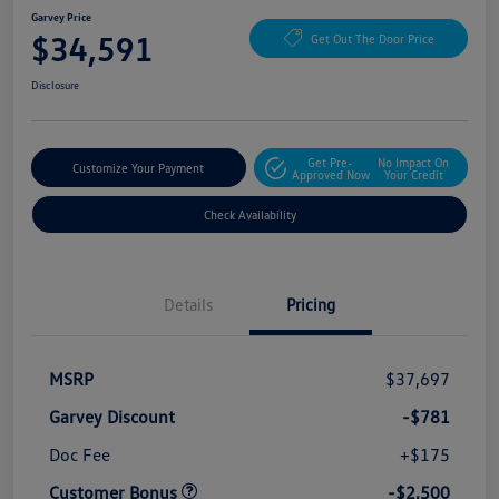
Garvey Price
$34,591
Get Out The Door Price
Disclosure
Get Pre-
No Impact On
Customize Your Payment
Approved Now
Your Credit
Check Availability
Details
Pricing
MSRP
$37,697
Garvey Discount
-$781
Doc Fee
+$175
Customer Bonus
-$2,500