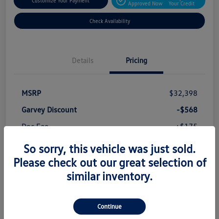
Customize Your Payment
Approved Now
Your Credit
Check Availability
Details
Pricing
MSRP
$32,398
Garvey Discount
-$568
Doc Fee
+$175
Customer Bonus
-$1,500
So sorry, this vehicle was just sold.
Please check out our great selection of
Garvey Price
$30,505
similar inventory.
Additional offers you may qualify for
College Graduate Bonus
$1,000
Volkswagen Driver Access Bonus
$1,000
Continue
Military, Veterans & First Responders Bonus
$500