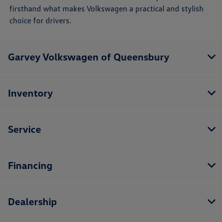
firsthand what makes Volkswagen a practical and stylish
choice for drivers.
Garvey Volkswagen of Queensbury
Inventory
Service
Financing
Dealership