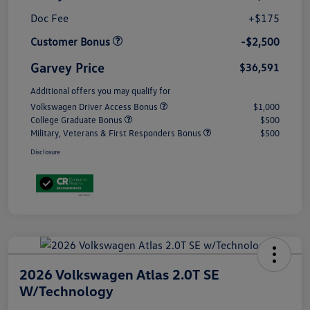
Doc Fee
+$175
Customer Bonus
-$2,500
Garvey Price
$36,591
Additional offers you may qualify for
Volkswagen Driver Access Bonus
$1,000
College Graduate Bonus
$500
Military, Veterans & First Responders Bonus
$500
Disclosure
2026 Volkswagen Atlas 2.0T SE
W/Technology