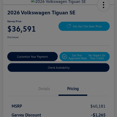
2026 Volkswagen Tiguan SE
Garvey Price
$36,591
Get Out The Door Price
Disclosure
Get Pre-
No Impact On
Customize Your Payment
Approved Now
Your Credit
Check Availability
Details
Pricing
MSRP
$40,181
Garvey Discount
-$1,265