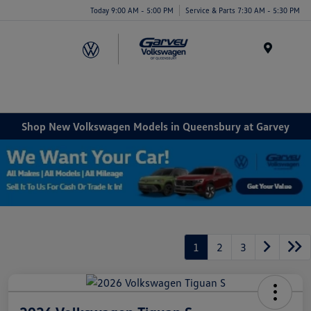
Today 9:00 AM - 5:00 PM
Service & Parts 7:30 AM - 5:30 PM
Menu
Shop New Volkswagen Models in Queensbury at Garvey
1
2
3