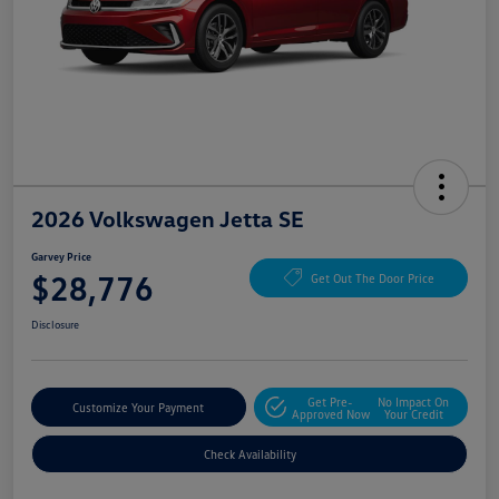
2026 Volkswagen Jetta SE
Garvey Price
$28,776
Get Out The Door Price
Disclosure
Get Pre-
No Impact On
Customize Your Payment
Approved Now
Your Credit
Check Availability