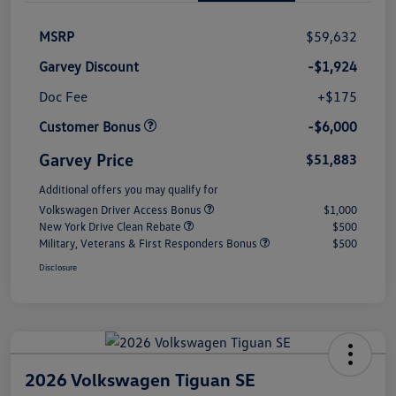
MSRP
$59,632
Garvey Discount
-$1,924
Doc Fee
+$175
Customer Bonus
-$6,000
Garvey Price
$51,883
Additional offers you may qualify for
Volkswagen Driver Access Bonus
$1,000
New York Drive Clean Rebate
$500
Military, Veterans & First Responders Bonus
$500
Disclosure
2026 Volkswagen Tiguan SE