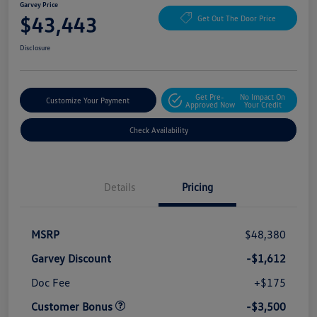
Garvey Price
$43,443
Get Out The Door Price
Disclosure
Get Pre-
No Impact On
Customize Your Payment
Approved Now
Your Credit
Check Availability
Details
Pricing
MSRP
$48,380
Garvey Discount
-$1,612
Doc Fee
+$175
Customer Bonus
-$3,500