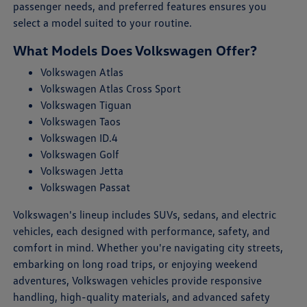
passenger needs, and preferred features ensures you
select a model suited to your routine.
What Models Does Volkswagen Offer?
Volkswagen Atlas
Volkswagen Atlas Cross Sport
Volkswagen Tiguan
Volkswagen Taos
Volkswagen ID.4
Volkswagen Golf
Volkswagen Jetta
Volkswagen Passat
Volkswagen's lineup includes SUVs, sedans, and electric
vehicles, each designed with performance, safety, and
comfort in mind. Whether you're navigating city streets,
embarking on long road trips, or enjoying weekend
adventures, Volkswagen vehicles provide responsive
handling, high-quality materials, and advanced safety