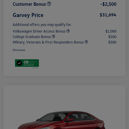
Customer Bonus
-$2,500
Garvey Price
$31,694
Additional offers you may qualify for
Volkswagen Driver Access Bonus
$1,000
College Graduate Bonus
$500
Military, Veterans & First Responders Bonus
$500
Disclosure