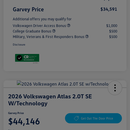
Garvey Price
$34,591
Additional offers you may qualify for
Volkswagen Driver Access Bonus
$1,000
College Graduate Bonus
$500
Military, Veterans & First Responders Bonus
$500
Disclosure
2026 Volkswagen Atlas 2.0T SE
W/Technology
Garvey Price
$44,146
Get Out The Door Price