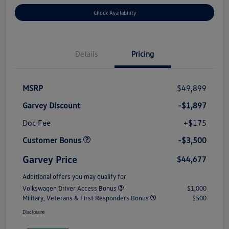
Check Availability
Details
Pricing
MSRP
$49,899
Garvey Discount
-$1,897
Doc Fee
+$175
Customer Bonus
-$3,500
Garvey Price
$44,677
Additional offers you may qualify for
Volkswagen Driver Access Bonus
$1,000
Military, Veterans & First Responders Bonus
$500
Disclosure