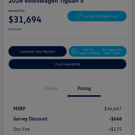
2026 Volkswagen Tiguan S
Garvey Price
$31,694
Get Out The Door Price
Disclosure
Get Pre-
No Impact On
Customize Your Payment
Approved Now
Your Credit
Check Availability
Details
Pricing
MSRP
$34,667
Garvey Discount
-$648
Doc Fee
+$175