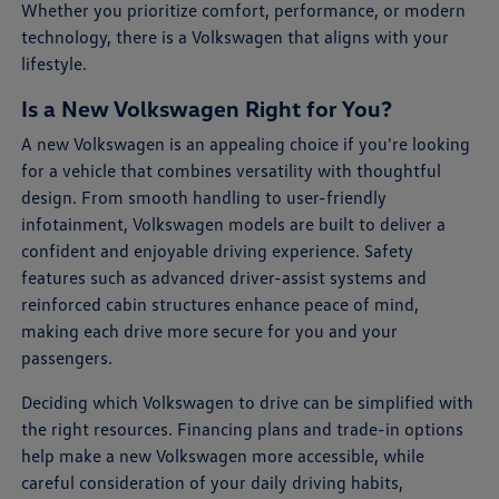
Whether you prioritize comfort, performance, or modern
technology, there is a Volkswagen that aligns with your
lifestyle.
Is a New Volkswagen Right for You?
A new Volkswagen is an appealing choice if you're looking
for a vehicle that combines versatility with thoughtful
design. From smooth handling to user-friendly
infotainment, Volkswagen models are built to deliver a
confident and enjoyable driving experience. Safety
features such as advanced driver-assist systems and
reinforced cabin structures enhance peace of mind,
making each drive more secure for you and your
passengers.
Deciding which Volkswagen to drive can be simplified with
the right resources. Financing plans and trade-in options
help make a new Volkswagen more accessible, while
careful consideration of your daily driving habits,