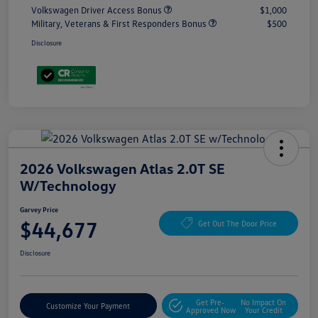
Volkswagen Driver Access Bonus
$1,000
Military, Veterans & First Responders Bonus
$500
Disclosure
2026 Volkswagen Atlas 2.0T SE
W/Technology
Garvey Price
$44,677
Get Out The Door Price
Disclosure
Get Pre-
No Impact On
Customize Your Payment
Approved Now
Your Credit