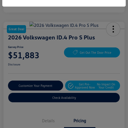
Disclosure
Great Deal
2026 Volkswagen ID.4 Pro S Plus
Garvey Price
$51,883
Get Out The Door Price
Disclosure
Get Pre-
No Impact On
Customize Your Payment
Approved Now
Your Credit
Check Availability
Details
Pricing