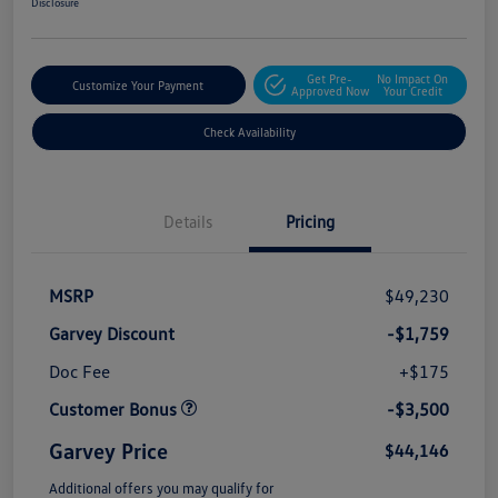
Disclosure
Get Pre-
No Impact On
Customize Your Payment
Approved Now
Your Credit
Check Availability
Details
Pricing
MSRP
$49,230
Garvey Discount
-$1,759
Doc Fee
+$175
Customer Bonus
-$3,500
Garvey Price
$44,146
Additional offers you may qualify for