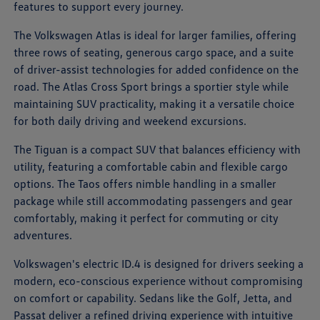
features to support every journey.
The Volkswagen Atlas is ideal for larger families, offering
three rows of seating, generous cargo space, and a suite
of driver-assist technologies for added confidence on the
road. The Atlas Cross Sport brings a sportier style while
maintaining SUV practicality, making it a versatile choice
for both daily driving and weekend excursions.
The Tiguan is a compact SUV that balances efficiency with
utility, featuring a comfortable cabin and flexible cargo
options. The Taos offers nimble handling in a smaller
package while still accommodating passengers and gear
comfortably, making it perfect for commuting or city
adventures.
Volkswagen's electric ID.4 is designed for drivers seeking a
modern, eco-conscious experience without compromising
on comfort or capability. Sedans like the Golf, Jetta, and
Passat deliver a refined driving experience with intuitive