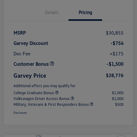
Details
Pricing
MSRP
$30,855
Garvey Discount
-$754
Doc Fee
+$175
Customer Bonus
-$1,500
Garvey Price
$28,776
Additional offers you may qualify for
College Graduate Bonus
$1,000
Volkswagen Driver Access Bonus
$1,000
Military, Veterans & First Responders Bonus
$500
Disclosure