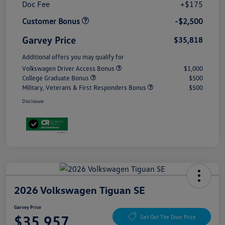
Doc Fee
+$175
Customer Bonus
-$2,500
Garvey Price
$35,818
Additional offers you may qualify for
Volkswagen Driver Access Bonus
$1,000
College Graduate Bonus
$500
Military, Veterans & First Responders Bonus
$500
Disclosure
2026 Volkswagen Tiguan SE
Garvey Price
$35,957
Get Out The Door Price