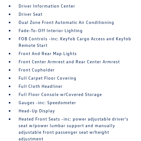
Driver Information Center
Driver Seat
Dual Zone Front Automatic Air Conditioning
Fade-To-Off Interior Lighting
FOB Controls -inc: Keyfob Cargo Access and Keyfob
Remote Start
Front And Rear Map Lights
Front Center Armrest and Rear Center Armrest
Front Cupholder
Full Carpet Floor Covering
Full Cloth Headliner
Full Floor Console w/Covered Storage
Gauges -inc: Speedometer
Head-Up Display
Heated Front Seats -inc: power adjustable driver's
seat w/power lumbar support and manually
adjustable front passenger seat w/height
adjustment