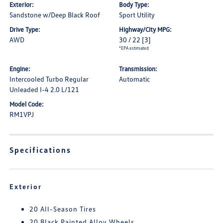
Exterior:
Body Type:
Sandstone w/Deep Black Roof
Sport Utility
Drive Type:
Highway/City MPG:
AWD
30 / 22
[3]
*EPA estimated
Engine:
Transmission:
Intercooled Turbo Regular
Automatic
Unleaded I-4 2.0 L/121
Model Code:
RM1VPJ
Specifications
Exterior
20 All-Season Tires
20 Black Painted Alloy Wheels