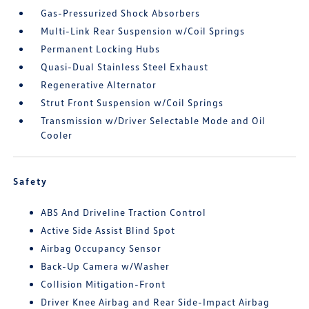
Gas-Pressurized Shock Absorbers
Multi-Link Rear Suspension w/Coil Springs
Permanent Locking Hubs
Quasi-Dual Stainless Steel Exhaust
Regenerative Alternator
Strut Front Suspension w/Coil Springs
Transmission w/Driver Selectable Mode and Oil
Cooler
Safety
ABS And Driveline Traction Control
Active Side Assist Blind Spot
Airbag Occupancy Sensor
Back-Up Camera w/Washer
Collision Mitigation-Front
Driver Knee Airbag and Rear Side-Impact Airbag