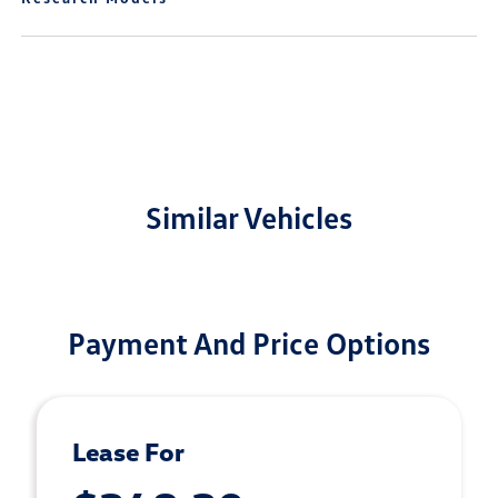
Similar Vehicles
Payment And Price Options
Lease For