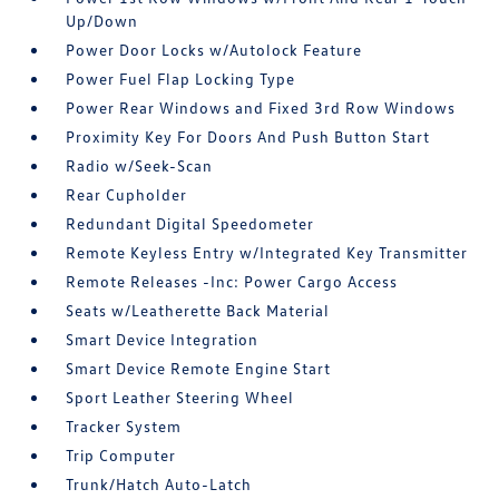
Up/Down
Power Door Locks w/Autolock Feature
Power Fuel Flap Locking Type
Power Rear Windows and Fixed 3rd Row Windows
Proximity Key For Doors And Push Button Start
Radio w/Seek-Scan
Rear Cupholder
Redundant Digital Speedometer
Remote Keyless Entry w/Integrated Key Transmitter
Remote Releases -Inc: Power Cargo Access
Seats w/Leatherette Back Material
Smart Device Integration
Smart Device Remote Engine Start
Sport Leather Steering Wheel
Tracker System
Trip Computer
Trunk/Hatch Auto-Latch