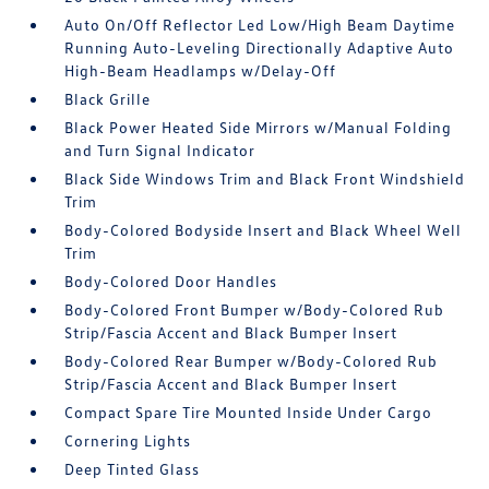
Auto On/Off Reflector Led Low/High Beam Daytime
Running Auto-Leveling Directionally Adaptive Auto
High-Beam Headlamps w/Delay-Off
Black Grille
Black Power Heated Side Mirrors w/Manual Folding
and Turn Signal Indicator
Black Side Windows Trim and Black Front Windshield
Trim
Body-Colored Bodyside Insert and Black Wheel Well
Trim
Body-Colored Door Handles
Body-Colored Front Bumper w/Body-Colored Rub
Strip/Fascia Accent and Black Bumper Insert
Body-Colored Rear Bumper w/Body-Colored Rub
Strip/Fascia Accent and Black Bumper Insert
Compact Spare Tire Mounted Inside Under Cargo
Cornering Lights
Deep Tinted Glass