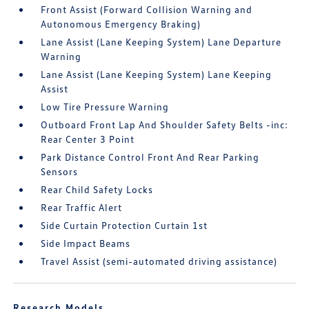
Front Assist (Forward Collision Warning and
Autonomous Emergency Braking)
Lane Assist (Lane Keeping System) Lane Departure
Warning
Lane Assist (Lane Keeping System) Lane Keeping
Assist
Low Tire Pressure Warning
Outboard Front Lap And Shoulder Safety Belts -inc:
Rear Center 3 Point
Park Distance Control Front And Rear Parking
Sensors
Rear Child Safety Locks
Rear Traffic Alert
Side Curtain Protection Curtain 1st
Side Impact Beams
Travel Assist (semi-automated driving assistance)
Research Models