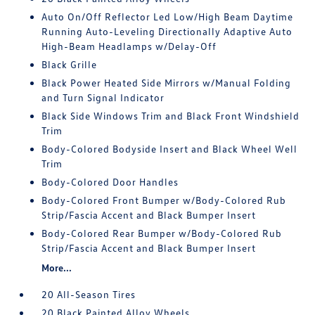
Auto On/Off Reflector Led Low/High Beam Daytime
Running Auto-Leveling Directionally Adaptive Auto
High-Beam Headlamps w/Delay-Off
Black Grille
Black Power Heated Side Mirrors w/Manual Folding
and Turn Signal Indicator
Black Side Windows Trim and Black Front Windshield
Trim
Body-Colored Bodyside Insert and Black Wheel Well
Trim
Body-Colored Door Handles
Body-Colored Front Bumper w/Body-Colored Rub
Strip/Fascia Accent and Black Bumper Insert
Body-Colored Rear Bumper w/Body-Colored Rub
Strip/Fascia Accent and Black Bumper Insert
More...
20 All-Season Tires
20 Black Painted Alloy Wheels