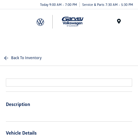
Today 9:00 AM - 7:00 PM
Service & Parts 7:30 AM - 5:30 PM
Menu
Back To Inventory
Description
Vehicle Details