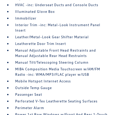
HVAC -inc: Underseat Ducts and Console Ducts
Illuminated Glove Box
Immobilizer
Interior Trim -inc: Metal-Look Instrument Panel
Insert
Leather/Metal-Look Gear Shifter Material
Leatherette Door Trim Insert
Manual Adjustable Front Head Restraints and
Manual Adjustable Rear Head Restraints
Manual Tilt/Telescoping Steering Column
MIB4 Composition Media Touchscreen w/AM/FM
Radio -inc: WMA/MP3/FLAC player w/USB
Mobile Hotspot Internet Access
Outside Temp Gauge
Passenger Seat
Perforated V-Tex Leatherette Seating Surfaces
Perimeter Alarm
Power 1st Row Windows w/Front And Rear 1-Touch