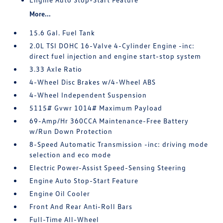
More...
15.6 Gal. Fuel Tank
2.0L TSI DOHC 16-Valve 4-Cylinder Engine -inc:
direct fuel injection and engine start-stop system
3.33 Axle Ratio
4-Wheel Disc Brakes w/4-Wheel ABS
4-Wheel Independent Suspension
5115# Gvwr 1014# Maximum Payload
69-Amp/Hr 360CCA Maintenance-Free Battery
w/Run Down Protection
8-Speed Automatic Transmission -inc: driving mode
selection and eco mode
Electric Power-Assist Speed-Sensing Steering
Engine Auto Stop-Start Feature
Engine Oil Cooler
Front And Rear Anti-Roll Bars
Full-Time All-Wheel