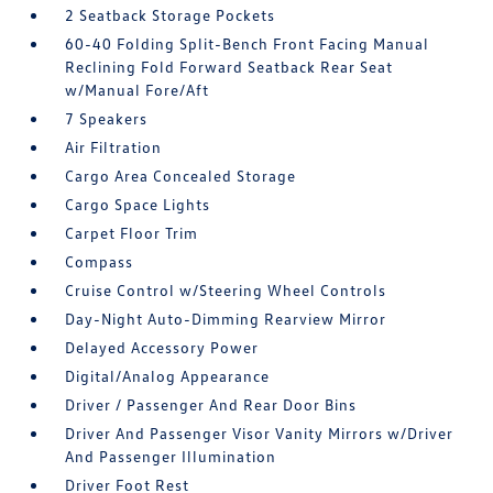
2 Seatback Storage Pockets
60-40 Folding Split-Bench Front Facing Manual
Reclining Fold Forward Seatback Rear Seat
w/Manual Fore/Aft
7 Speakers
Air Filtration
Cargo Area Concealed Storage
Cargo Space Lights
Carpet Floor Trim
Compass
Cruise Control w/Steering Wheel Controls
Day-Night Auto-Dimming Rearview Mirror
Delayed Accessory Power
Digital/Analog Appearance
Driver / Passenger And Rear Door Bins
Driver And Passenger Visor Vanity Mirrors w/Driver
And Passenger Illumination
Driver Foot Rest