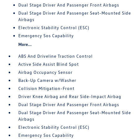
Dual Stage Driver And Passenger Front Airbags
Dual Stage Driver And Passenger Seat-Mounted Side
Airbags
Electronic Stability Control (ESC)
Emergency Sos Capability
More...
ABS And Driveline Traction Control
Active Side Assist Blind Spot
Airbag Occupancy Sensor
Back-Up Camera w/Washer
Collision Mitigation-Front
Driver Knee Airbag and Rear Side-Impact Airbag
Dual Stage Driver And Passenger Front Airbags
Dual Stage Driver And Passenger Seat-Mounted Side
Airbags
Electronic Stability Control (ESC)
Emergency Sos Capability