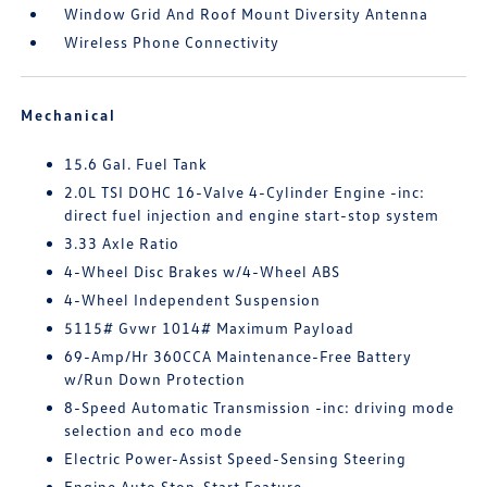
Window Grid And Roof Mount Diversity Antenna
Wireless Phone Connectivity
Mechanical
15.6 Gal. Fuel Tank
2.0L TSI DOHC 16-Valve 4-Cylinder Engine -inc:
direct fuel injection and engine start-stop system
3.33 Axle Ratio
4-Wheel Disc Brakes w/4-Wheel ABS
4-Wheel Independent Suspension
5115# Gvwr 1014# Maximum Payload
69-Amp/Hr 360CCA Maintenance-Free Battery
w/Run Down Protection
8-Speed Automatic Transmission -inc: driving mode
selection and eco mode
Electric Power-Assist Speed-Sensing Steering
Engine Auto Stop-Start Feature