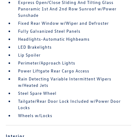
Express Open/Close Sliding And Tilting Glass
Panoramic 1st And 2nd Row Sunroof w/Power
Sunshade
Fixed Rear Window w/Wiper and Defroster
Fully Galvanized Steel Panels
Headlights-Automatic Highbeams
LED Brakelights
Lip Spoiler
Perimeter/Approach Lights
Power Liftgate Rear Cargo Access
Rain Detecting Variable Intermittent Wipers
w/Heated Jets
Steel Spare Wheel
Tailgate/Rear Door Lock Included w/Power Door
Locks
Wheels w/Locks
Interior