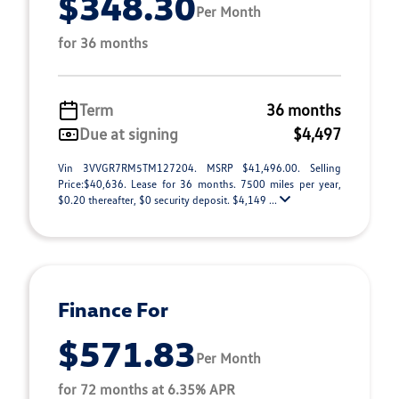
$348.30
Per Month
for 36 months
Term
36 months
Due at signing
$4,497
Vin 3VVGR7RM5TM127204. MSRP $41,496.00. Selling
Price:$40,636. Lease for 36 months. 7500 miles per year,
$0.20 thereafter, $0 security deposit. $4,149 ...
Finance For
$571.83
Per Month
for 72 months at 6.35% APR