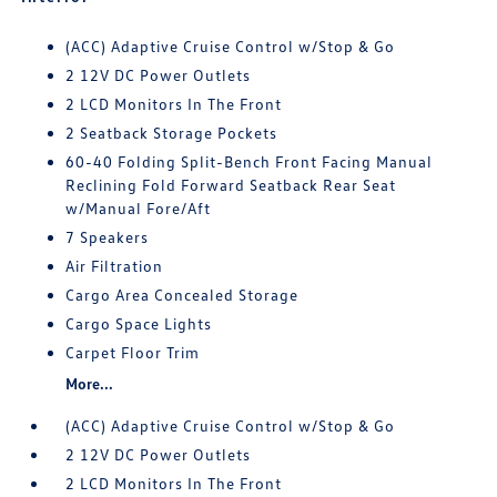
(ACC) Adaptive Cruise Control w/Stop & Go
2 12V DC Power Outlets
2 LCD Monitors In The Front
2 Seatback Storage Pockets
60-40 Folding Split-Bench Front Facing Manual
Reclining Fold Forward Seatback Rear Seat
w/Manual Fore/Aft
7 Speakers
Air Filtration
Cargo Area Concealed Storage
Cargo Space Lights
Carpet Floor Trim
More...
(ACC) Adaptive Cruise Control w/Stop & Go
2 12V DC Power Outlets
2 LCD Monitors In The Front