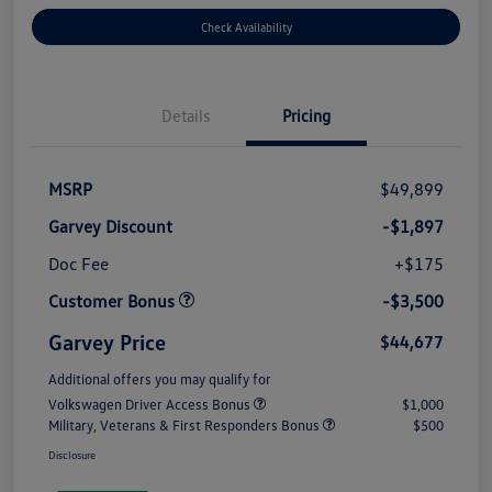
Check Availability
Details
Pricing
MSRP
$49,899
Garvey Discount
-$1,897
Doc Fee
+$175
Customer Bonus
-$3,500
Garvey Price
$44,677
Additional offers you may qualify for
Volkswagen Driver Access Bonus
$1,000
Military, Veterans & First Responders Bonus
$500
Disclosure