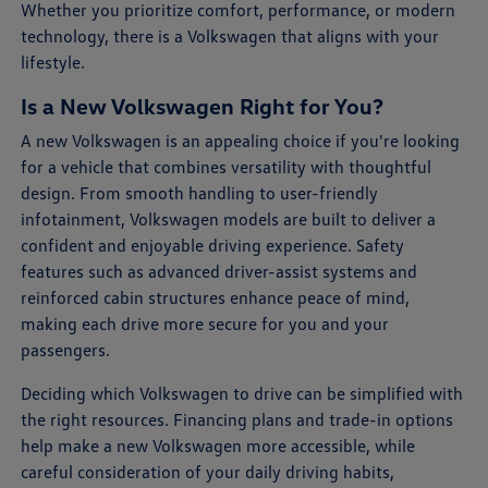
Whether you prioritize comfort, performance, or modern
technology, there is a Volkswagen that aligns with your
lifestyle.
Is a New Volkswagen Right for You?
A new Volkswagen is an appealing choice if you're looking
for a vehicle that combines versatility with thoughtful
design. From smooth handling to user-friendly
infotainment, Volkswagen models are built to deliver a
confident and enjoyable driving experience. Safety
features such as advanced driver-assist systems and
reinforced cabin structures enhance peace of mind,
making each drive more secure for you and your
passengers.
Deciding which Volkswagen to drive can be simplified with
the right resources. Financing plans and trade-in options
help make a new Volkswagen more accessible, while
careful consideration of your daily driving habits,