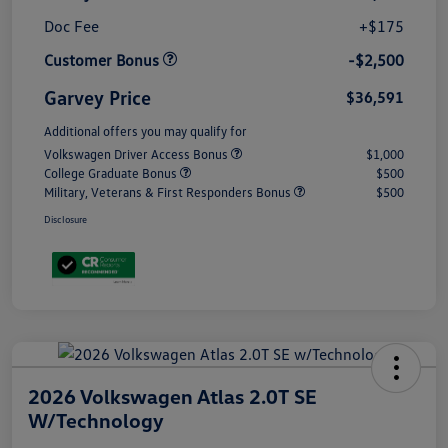
Doc Fee
+$175
Customer Bonus
-$2,500
Garvey Price
$36,591
Additional offers you may qualify for
Volkswagen Driver Access Bonus
$1,000
College Graduate Bonus
$500
Military, Veterans & First Responders Bonus
$500
Disclosure
2026 Volkswagen Atlas 2.0T SE
W/Technology