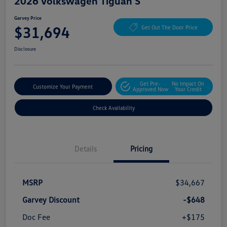
2026 Volkswagen Tiguan S
Garvey Price
$31,694
Get Out The Door Price
Disclosure
Get Pre-
No Impact On
Customize Your Payment
Approved Now
Your Credit
Check Availability
Details
Pricing
MSRP
$34,667
Garvey Discount
-$648
Doc Fee
+$175