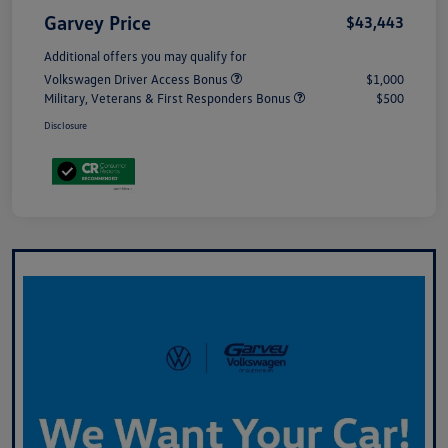
Garvey Price
$43,443
Additional offers you may qualify for
Volkswagen Driver Access Bonus
$1,000
Military, Veterans & First Responders Bonus
$500
Disclosure