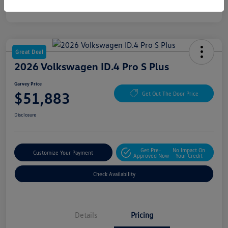
Disclosure
Great Deal
2026 Volkswagen ID.4 Pro S Plus
Garvey Price
$51,883
Get Out The Door Price
Disclosure
Get Pre-
No Impact On
Customize Your Payment
Approved Now
Your Credit
Check Availability
Details
Pricing