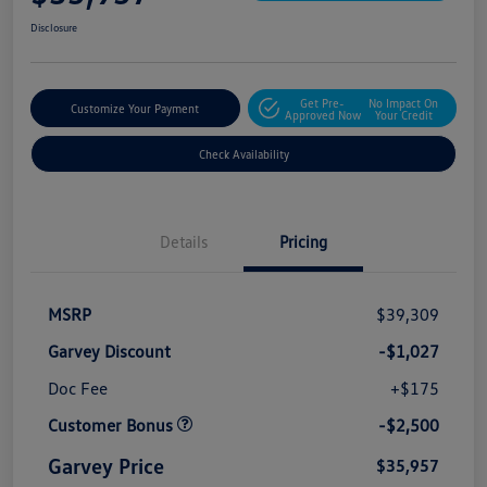
Disclosure
Get Pre-
No Impact On
Customize Your Payment
Approved Now
Your Credit
Check Availability
Details
Pricing
MSRP
$39,309
Garvey Discount
-$1,027
Doc Fee
+$175
Customer Bonus
-$2,500
Garvey Price
$35,957