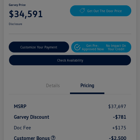
Garvey Price
$34,591
Get Out The Door Price
Disclosure
Get Pre-
No Impact On
Customize Your Payment
Approved Now
Your Credit
Check Availability
Details
Pricing
MSRP
$37,697
Garvey Discount
-$781
Doc Fee
+$175
Customer Bonus
-$2,500