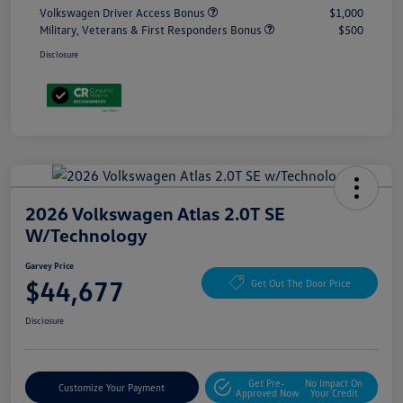
Volkswagen Driver Access Bonus
$1,000
Military, Veterans & First Responders Bonus
$500
Disclosure
2026 Volkswagen Atlas 2.0T SE
W/Technology
Garvey Price
$44,677
Get Out The Door Price
Disclosure
Get Pre-
No Impact On
Customize Your Payment
Approved Now
Your Credit