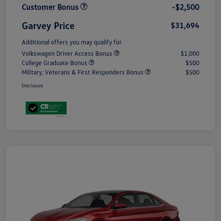
Customer Bonus
-$2,500
Garvey Price
$31,694
Additional offers you may qualify for
Volkswagen Driver Access Bonus
$1,000
College Graduate Bonus
$500
Military, Veterans & First Responders Bonus
$500
Disclosure