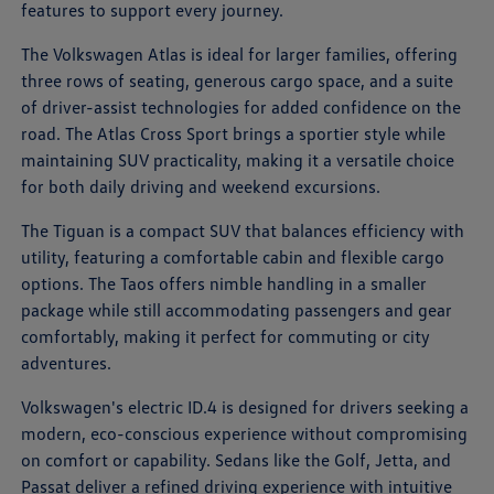
features to support every journey.
The Volkswagen Atlas is ideal for larger families, offering
three rows of seating, generous cargo space, and a suite
of driver-assist technologies for added confidence on the
road. The Atlas Cross Sport brings a sportier style while
maintaining SUV practicality, making it a versatile choice
for both daily driving and weekend excursions.
The Tiguan is a compact SUV that balances efficiency with
utility, featuring a comfortable cabin and flexible cargo
options. The Taos offers nimble handling in a smaller
package while still accommodating passengers and gear
comfortably, making it perfect for commuting or city
adventures.
Volkswagen's electric ID.4 is designed for drivers seeking a
modern, eco-conscious experience without compromising
on comfort or capability. Sedans like the Golf, Jetta, and
Passat deliver a refined driving experience with intuitive