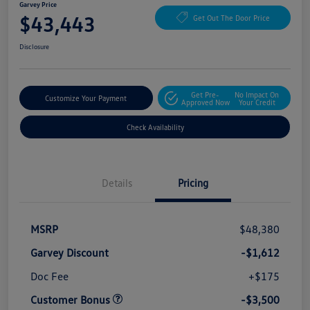
Garvey Price
$43,443
Get Out The Door Price
Disclosure
Get Pre-
No Impact On
Customize Your Payment
Approved Now
Your Credit
Check Availability
Details
Pricing
MSRP
$48,380
Garvey Discount
-$1,612
Doc Fee
+$175
Customer Bonus
-$3,500