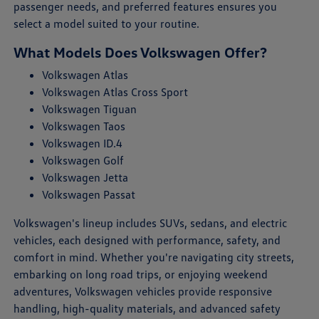
passenger needs, and preferred features ensures you
select a model suited to your routine.
What Models Does Volkswagen Offer?
Volkswagen Atlas
Volkswagen Atlas Cross Sport
Volkswagen Tiguan
Volkswagen Taos
Volkswagen ID.4
Volkswagen Golf
Volkswagen Jetta
Volkswagen Passat
Volkswagen's lineup includes SUVs, sedans, and electric
vehicles, each designed with performance, safety, and
comfort in mind. Whether you're navigating city streets,
embarking on long road trips, or enjoying weekend
adventures, Volkswagen vehicles provide responsive
handling, high-quality materials, and advanced safety