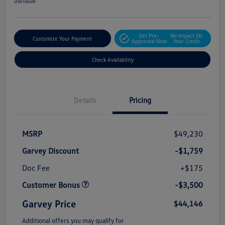
Disclosure
Get Pre-
No Impact On
Customize Your Payment
Approved Now
Your Credit
Check Availability
Details
Pricing
MSRP
$49,230
Garvey Discount
-$1,759
Doc Fee
+$175
Customer Bonus
-$3,500
Garvey Price
$44,146
Additional offers you may qualify for