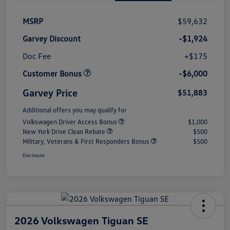
MSRP
$59,632
Garvey Discount
-$1,924
Doc Fee
+$175
Customer Bonus
-$6,000
Garvey Price
$51,883
Additional offers you may qualify for
Volkswagen Driver Access Bonus
$1,000
New York Drive Clean Rebate
$500
Military, Veterans & First Responders Bonus
$500
Disclosure
2026 Volkswagen Tiguan SE