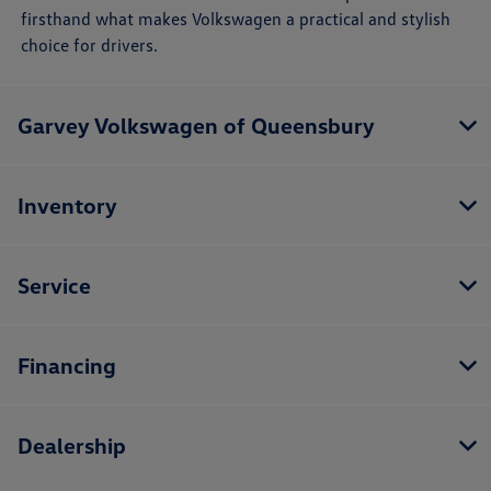
firsthand what makes Volkswagen a practical and stylish
choice for drivers.
Garvey Volkswagen of Queensbury
Inventory
Service
Financing
Dealership