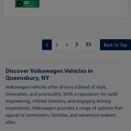
1
2
3
Back to Top
Discover Volkswagen Vehicles in
Queensbury, NY
Volkswagen vehicles offer drivers a blend of style,
innovation, and practicality. With a reputation for solid
engineering, refined interiors, and engaging driving
experiences, Volkswagen provides a range of options that
appeal to commuters, families, and adventure seekers
alike.