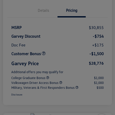
Details
Pricing
MSRP
$30,855
Garvey Discount
-$754
Doc Fee
+$175
Customer Bonus
-$1,500
Garvey Price
$28,776
Additional offers you may qualify for
College Graduate Bonus
$1,000
Volkswagen Driver Access Bonus
$1,000
Military, Veterans & First Responders Bonus
$500
Disclosure