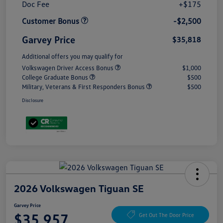
Doc Fee
+$175
Customer Bonus
-$2,500
Garvey Price
$35,818
Additional offers you may qualify for
Volkswagen Driver Access Bonus
$1,000
College Graduate Bonus
$500
Military, Veterans & First Responders Bonus
$500
Disclosure
2026 Volkswagen Tiguan SE
Garvey Price
$35,957
Get Out The Door Price