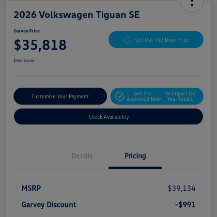
2026 Volkswagen Tiguan SE
Garvey Price
$35,818
Get Out The Door Price
Disclosure
Get Pre-
No Impact On
Customize Your Payment
Approved Now
Your Credit
Check Availability
Details
Pricing
MSRP
$39,134
Garvey Discount
-$991