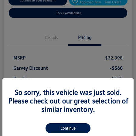
Customize Your Payment
Approved Now
Your Credit
Check Availability
Details
Pricing
MSRP
$32,398
Garvey Discount
-$568
Doc Fee
+$175
Customer Bonus
-$1,500
So sorry, this vehicle was just sold.
Please check out our great selection of
Garvey Price
$30,505
similar inventory.
Additional offers you may qualify for
College Graduate Bonus
$1,000
Volkswagen Driver Access Bonus
$1,000
Continue
Military, Veterans & First Responders Bonus
$500