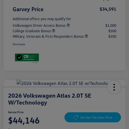
Garvey Price
$34,591
Additional offers you may qualify for
Volkswagen Driver Access Bonus
$1,000
College Graduate Bonus
$500
Military, Veterans & First Responders Bonus
$500
Disclosure
2026 Volkswagen Atlas 2.0T SE
W/Technology
Garvey Price
$44,146
Get Out The Door Price