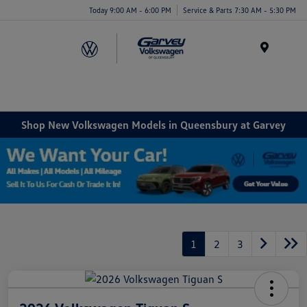
Today 9:00 AM - 6:00 PM
Service & Parts 7:30 AM - 5:30 PM
Menu
Shop New Volkswagen Models in Queensbury at Garvey
1
2
3