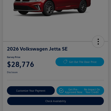
2026 Volkswagen Jetta SE
Garvey Price
$28,776
Get Out The Door Price
Disclosure
Get Pre-
No Impact On
Customize Your Payment
Approved Now
Your Credit
Check Availability