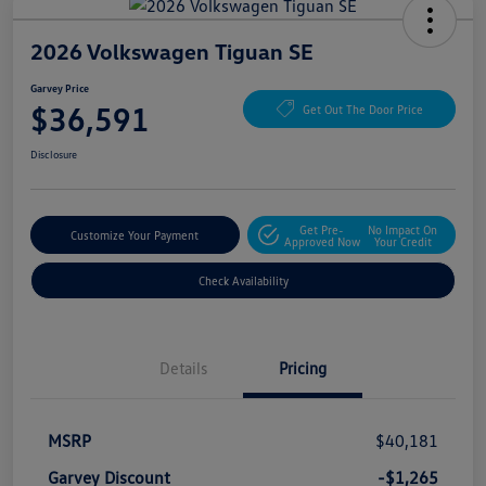
2026 Volkswagen Tiguan SE
Garvey Price
$36,591
Get Out The Door Price
Disclosure
Get Pre-
No Impact On
Customize Your Payment
Approved Now
Your Credit
Check Availability
Details
Pricing
MSRP
$40,181
Garvey Discount
-$1,265