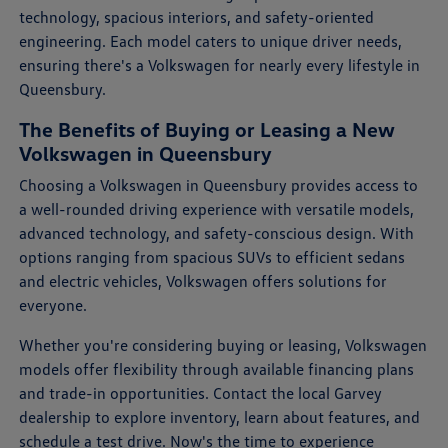
technology, spacious interiors, and safety-oriented
engineering. Each model caters to unique driver needs,
ensuring there's a Volkswagen for nearly every lifestyle in
Queensbury.
The Benefits of Buying or Leasing a New
Volkswagen in Queensbury
Choosing a Volkswagen in Queensbury provides access to
a well-rounded driving experience with versatile models,
advanced technology, and safety-conscious design. With
options ranging from spacious SUVs to efficient sedans
and electric vehicles, Volkswagen offers solutions for
everyone.
Whether you're considering buying or leasing, Volkswagen
models offer flexibility through available financing plans
and trade-in opportunities. Contact the local Garvey
dealership to explore inventory, learn about features, and
schedule a test drive. Now's the time to experience