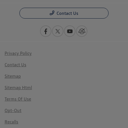
Contact Us
Privacy Policy
Contact Us
Sitemap
Sitemap Html
Terms Of Use
Opt-Out
Recalls