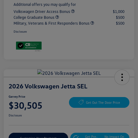
Additional offers you may qualify for
Volkswagen Driver Access Bonus
$1,000
College Graduate Bonus
$500
Military, Veterans & First Responders Bonus
$500
Disclosure
2026 Volkswagen Jetta SEL
Garvey Price
$30,505
Get Out The Door Price
Disclosure
Get Pre-
No Impact On