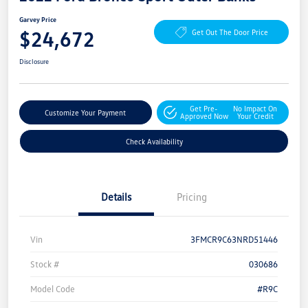
Garvey Price
$24,672
Get Out The Door Price
Disclosure
Get Pre-
No Impact On
Customize Your Payment
Approved Now
Your Credit
Check Availability
Details
Pricing
Vin
3FMCR9C63NRD51446
Stock #
030686
Model Code
#R9C