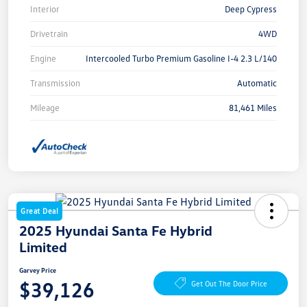
Interior
Deep Cypress
Drivetrain
4WD
Engine
Intercooled Turbo Premium Gasoline I-4 2.3 L/140
Transmission
Automatic
Mileage
81,461 Miles
Great Deal
2025 Hyundai Santa Fe Hybrid
Limited
Garvey Price
$39,126
Get Out The Door Price