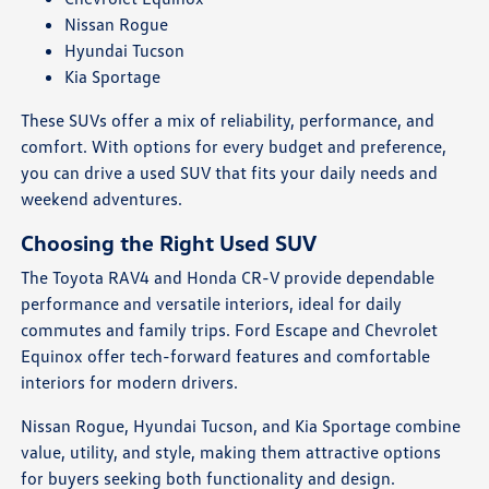
Nissan Rogue
Hyundai Tucson
Kia Sportage
These SUVs offer a mix of reliability, performance, and
comfort. With options for every budget and preference,
you can drive a used SUV that fits your daily needs and
weekend adventures.
Choosing the Right Used SUV
The Toyota RAV4 and Honda CR-V provide dependable
performance and versatile interiors, ideal for daily
commutes and family trips. Ford Escape and Chevrolet
Equinox offer tech-forward features and comfortable
interiors for modern drivers.
Nissan Rogue, Hyundai Tucson, and Kia Sportage combine
value, utility, and style, making them attractive options
for buyers seeking both functionality and design.