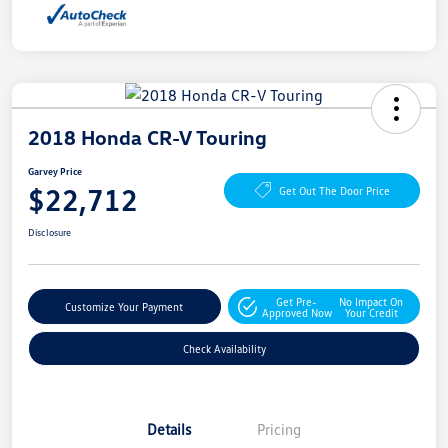
2018 Honda CR-V Touring
Garvey Price
$22,712
Get Out The Door Price
Disclosure
Get Pre-
No Impact On
Customize Your Payment
Approved Now
Your Credit
Check Availability
Details
Pricing