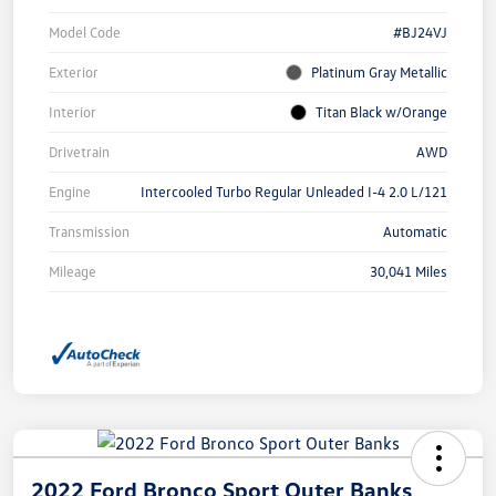
Model Code
#BJ24VJ
Exterior
Platinum Gray Metallic
Interior
Titan Black w/Orange
Drivetrain
AWD
Engine
Intercooled Turbo Regular Unleaded I-4 2.0 L/121
Transmission
Automatic
Mileage
30,041 Miles
2022 Ford Bronco Sport Outer Banks