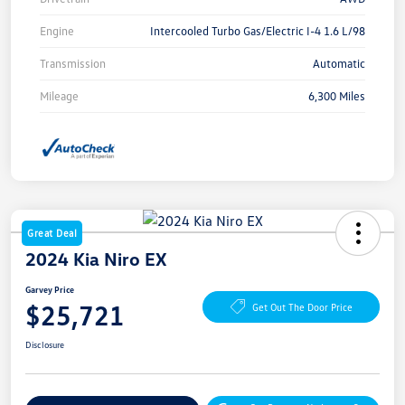
Engine
Intercooled Turbo Gas/Electric I-4 1.6 L/98
Transmission
Automatic
Mileage
6,300 Miles
Great Deal
2024 Kia Niro EX
Garvey Price
$25,721
Get Out The Door Price
Disclosure