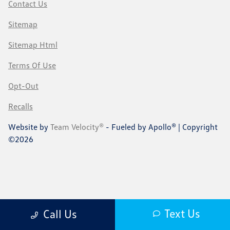
Contact Us
Sitemap
Sitemap Html
Terms Of Use
Opt-Out
Recalls
Website by
Team Velocity®
- Fueled by Apollo® | Copyright
©2026
Text Us
Call Us