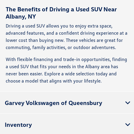
The Benefits of Driving a Used SUV Near
Albany, NY
Driving a used SUV allows you to enjoy extra space,
advanced features, and a confident driving experience at a
lower cost than buying new. These vehicles are great for
commuting, family activities, or outdoor adventures.
With flexible financing and trade-in opportunities, finding
a used SUV that fits your needs in the Albany area has
never been easier. Explore a wide selection today and
choose a model that aligns with your lifestyle.
Garvey Volkswagen of Queensbury
Inventory