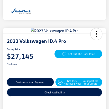
2023 Volkswagen ID.4 Pro
Garvey Price
$27,145
Get Out The Door Price
Disclosure
Get Pre-
No Impact On
Customize Your Payment
Approved Now
Your Credit
Check Availability