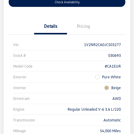
Check Availability
Details
Pricing
Vin
1V2NR2CA0JC503277
Stock #
030693
Model Code
#CA1EUR
Exterior
Pure White
Interior
Beige
Drivetrain
AWD
Engine
Regular Unleaded V-6 3.6 L/220
Transmission
Automatic
Mileage
54,000 Miles