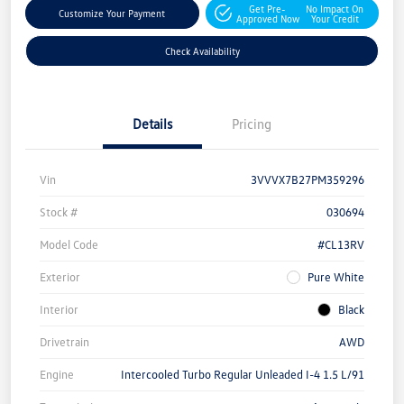
Get Pre-
No Impact On
Customize Your Payment
Approved Now
Your Credit
Check Availability
Details
Pricing
Vin
3VVVX7B27PM359296
Stock #
030694
Model Code
#CL13RV
Exterior
Pure White
Interior
Black
Drivetrain
AWD
Engine
Intercooled Turbo Regular Unleaded I-4 1.5 L/91