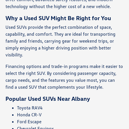
technology without the higher cost of a new vehicle.
Why a Used SUV Might Be Right for You
Used SUVs provide the perfect combination of space,
capability, and comfort. They are ideal for transporting
family and friends, carrying gear for weekend trips, or
simply enjoying a higher driving position with better
visibility.
Financing options and trade-in programs make it easier to
select the right SUV. By considering passenger capacity,
cargo needs, and the features you value most, you can
find a used SUV that complements your lifestyle.
Popular Used SUVs Near Albany
Toyota RAV4
Honda CR-V
Ford Escape
Chevrolet Equinox