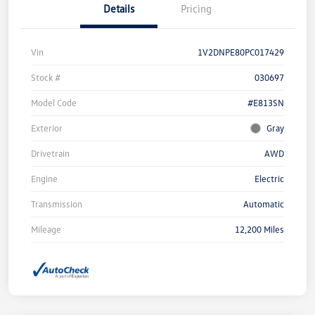
Details
Pricing
Vin
1V2DNPE80PC017429
Stock #
030697
Model Code
#E813SN
Exterior
Gray
Drivetrain
AWD
Engine
Electric
Transmission
Automatic
Mileage
12,200 Miles