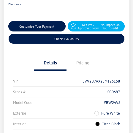
Disclosure
Get Pre-
No Impact On
Customize Your Payment
Approved Now
Your Credit
Check Availability
Details
Pricing
Vin
3VV2B7AX2LM126158
Stock #
030687
Model Code
#BW24VJ
Exterior
Pure White
Interior
Titan Black