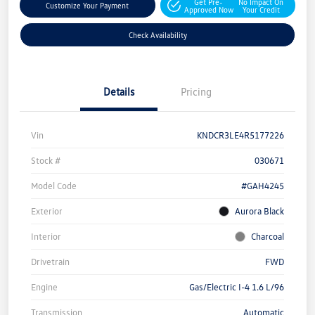
Get Pre-
No Impact On
Customize Your Payment
Approved Now
Your Credit
Check Availability
Details
Pricing
Vin
KNDCR3LE4R5177226
Stock #
030671
Model Code
#GAH4245
Exterior
Aurora Black
Interior
Charcoal
Drivetrain
FWD
Engine
Gas/Electric I-4 1.6 L/96
Transmission
Automatic