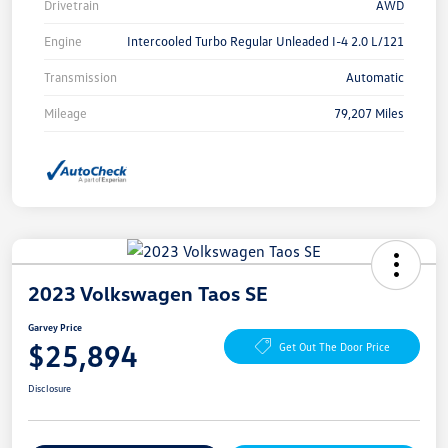
Drivetrain
AWD
Engine
Intercooled Turbo Regular Unleaded I-4 2.0 L/121
Transmission
Automatic
Mileage
79,207 Miles
2023 Volkswagen Taos SE
Garvey Price
$25,894
Get Out The Door Price
Disclosure