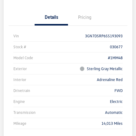
Details
Pricing
Vin
3GN7DSRP6SS193093
Stock #
030677
Model Code
#1MM48
Exterior
Sterling Gray Metallic
Interior
Adrenaline Red
Drivetrain
FWD
Engine
Electric
Transmission
Automatic
Mileage
14,013 Miles