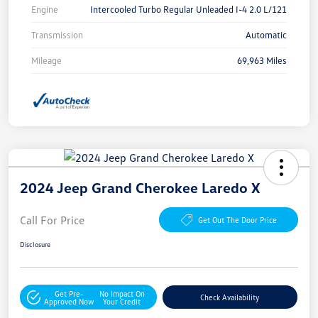
Engine
Intercooled Turbo Regular Unleaded I-4 2.0 L/121
Transmission
Automatic
Mileage
69,963 Miles
2024 Jeep Grand Cherokee Laredo X
Call For Price
Get Out The Door Price
Disclosure
Get Pre-
No Impact On
Check Availability
Approved Now
Your Credit