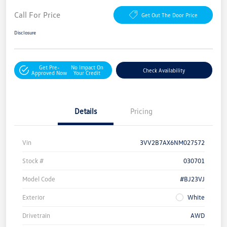
Call For Price
Get Out The Door Price
Disclosure
Get Pre-
No Impact On
Check Availability
Approved Now
Your Credit
Details
Pricing
Vin
3VV2B7AX6NM027572
Stock #
030701
Model Code
#BJ23VJ
Exterior
White
Drivetrain
AWD