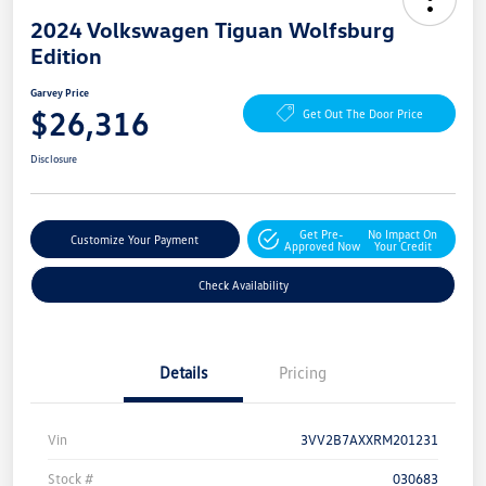
2024 Volkswagen Tiguan Wolfsburg
Edition
Garvey Price
$26,316
Get Out The Door Price
Disclosure
Get Pre-
No Impact On
Customize Your Payment
Approved Now
Your Credit
Check Availability
Details
Pricing
Vin
3VV2B7AXXRM201231
Stock #
030683