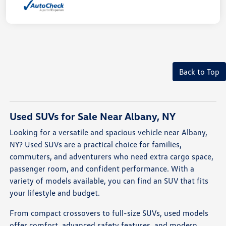
Back to Top
Used SUVs for Sale Near Albany, NY
Looking for a versatile and spacious vehicle near Albany,
NY? Used SUVs are a practical choice for families,
commuters, and adventurers who need extra cargo space,
passenger room, and confident performance. With a
variety of models available, you can find an SUV that fits
your lifestyle and budget.
From compact crossovers to full-size SUVs, used models
offer comfort, advanced safety features, and modern