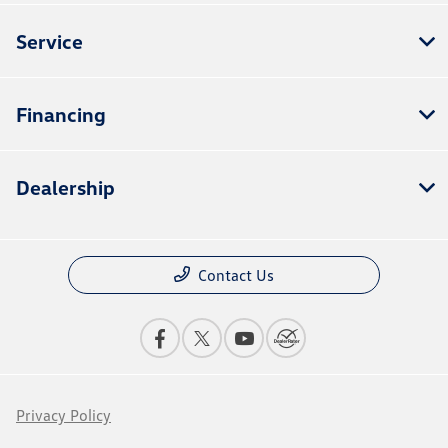
Service
Financing
Dealership
Contact Us
Privacy Policy