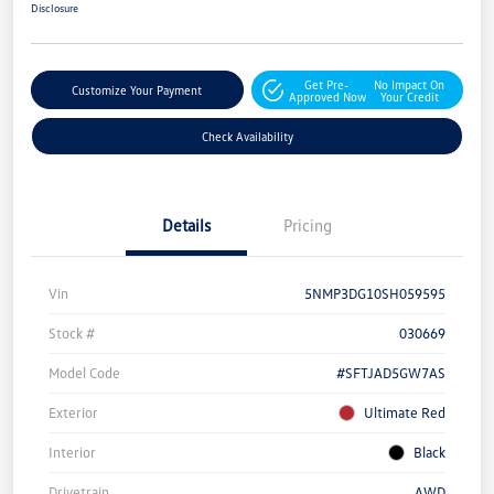
Disclosure
Get Pre-
No Impact On
Customize Your Payment
Approved Now
Your Credit
Check Availability
Details
Pricing
Vin
5NMP3DG10SH059595
Stock #
030669
Model Code
#SFTJAD5GW7AS
Exterior
Ultimate Red
Interior
Black
Drivetrain
AWD