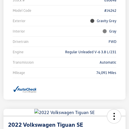
Stock #
030698
Model Code
#J4242
Exterior
Gravity Grey
Interior
Gray
Drivetrain
FWD
Engine
Regular Unleaded V-6 3.8 L/231
Transmission
Automatic
Mileage
74,091 Miles
2022 Volkswagen Tiguan SE