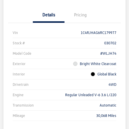
Details
Pricing
Vin
1C4RJHAG6RC179977
Stock #
030702
Model Code
#WLJH74
Exterior
Bright White Clearcoat
Interior
Global Black
Drivetrain
4WD
Engine
Regular Unleaded V-6 3.6 L/220
Transmission
Automatic
Mileage
30,068 Miles