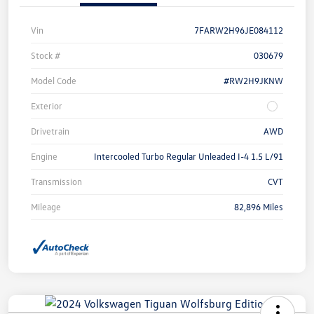
Vin
7FARW2H96JE084112
Stock #
030679
Model Code
#RW2H9JKNW
Exterior
Drivetrain
AWD
Engine
Intercooled Turbo Regular Unleaded I-4 1.5 L/91
Transmission
CVT
Mileage
82,896 Miles