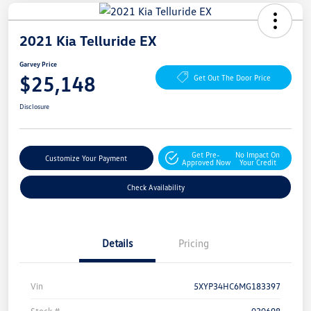
2021 Kia Telluride EX
Garvey Price
$25,148
Get Out The Door Price
Disclosure
Get Pre-
No Impact On
Customize Your Payment
Approved Now
Your Credit
Check Availability
Details
Pricing
Vin
5XYP34HC6MG183397