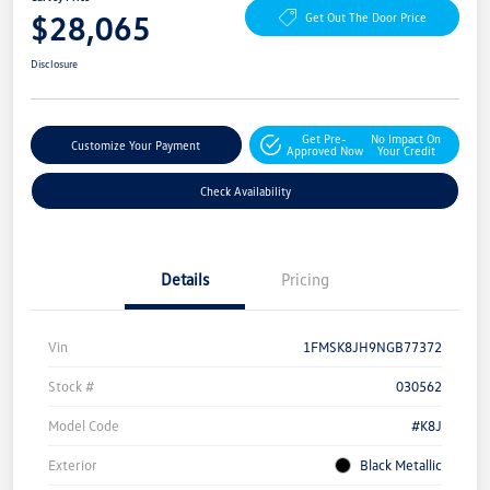
$28,065
Get Out The Door Price
Disclosure
Get Pre-
No Impact On
Customize Your Payment
Approved Now
Your Credit
Check Availability
Details
Pricing
Vin
1FMSK8JH9NGB77372
Stock #
030562
Model Code
#K8J
Exterior
Black Metallic