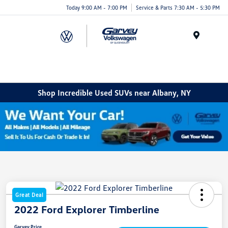
Today 9:00 AM - 7:00 PM
Service & Parts 7:30 AM - 5:30 PM
Menu
Shop Incredible Used SUVs near Albany, NY
Great Deal
2022 Ford Explorer Timberline
Garvey Price