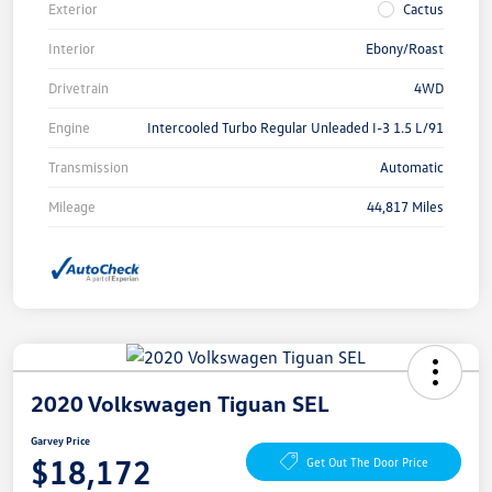
Exterior
Cactus
Interior
Ebony/Roast
Drivetrain
4WD
Engine
Intercooled Turbo Regular Unleaded I-3 1.5 L/91
Transmission
Automatic
Mileage
44,817 Miles
2020 Volkswagen Tiguan SEL
Garvey Price
$18,172
Get Out The Door Price