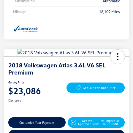
Transmission
Automatic
Mileage
18,109 Miles
2018 Volkswagen Atlas 3.6L V6 SEL
Premium
Garvey Price
$23,086
Get Out The Door Price
Disclosure
Get Pre-
No Impact On
Customize Your Payment
Approved Now
Your Credit