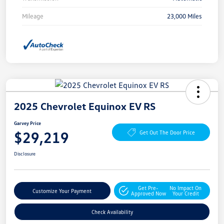
Mileage
23,000 Miles
2025 Chevrolet Equinox EV RS
Garvey Price
$29,219
Get Out The Door Price
Disclosure
Get Pre-
No Impact On
Customize Your Payment
Approved Now
Your Credit
Check Availability