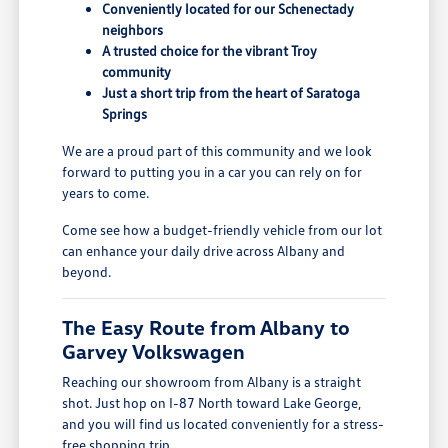
Conveniently located for our Schenectady
neighbors
A trusted choice for the vibrant Troy
community
Just a short trip from the heart of Saratoga
Springs
We are a proud part of this community and we look
forward to putting you in a car you can rely on for
years to come.
Come see how a budget-friendly vehicle from our lot
can enhance your daily drive across Albany and
beyond.
The Easy Route from Albany to
Garvey Volkswagen
Reaching our showroom from Albany is a straight
shot. Just hop on I-87 North toward Lake George,
and you will find us located conveniently for a stress-
free shopping trip.