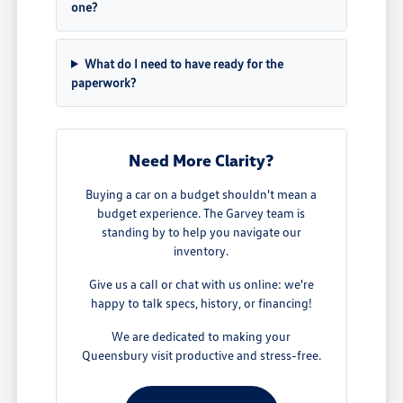
one?
What do I need to have ready for the
paperwork?
Need More Clarity?
Buying a car on a budget shouldn't mean a
budget experience. The Garvey team is
standing by to help you navigate our
inventory.
Give us a call or chat with us online: we're
happy to talk specs, history, or financing!
We are dedicated to making your
Queensbury visit productive and stress-free.