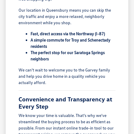
Our location in Queensbury means you can skip the
city traffic and enjoy a more relaxed, neighborly
environment while you shop.
Fast, direct access via the Northway (I-87)
A simple commute for Troy and Schenectady
residents
The perfect stop for our Saratoga Springs
neighbors
We can't wait to welcome you to the Garvey family
and help you drive home in a quality vehicle you
actually afford.
Convenience and Transparency at
Every Step
We know your time is valuable. That's why we've
streamlined the buying process to be as efficient as
possible. From our instant online trade-in tool to our