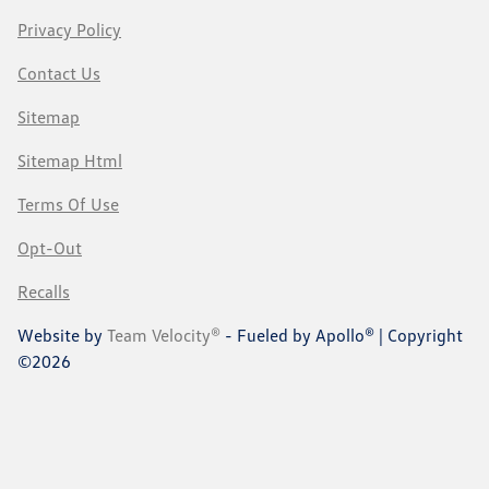
Privacy Policy
Contact Us
Sitemap
Sitemap Html
Terms Of Use
Opt-Out
Recalls
Website by
Team Velocity®
- Fueled by Apollo® | Copyright
©2026