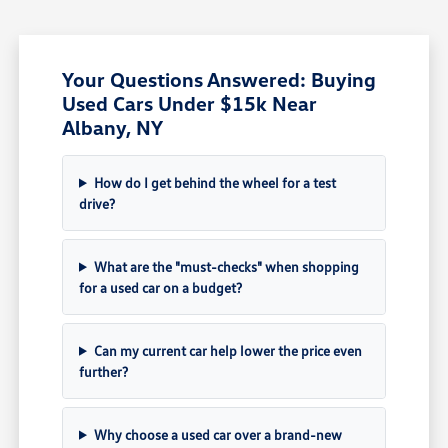
Your Questions Answered: Buying
Used Cars Under $15k Near
Albany, NY
How do I get behind the wheel for a test
drive?
What are the "must-checks" when shopping
for a used car on a budget?
Can my current car help lower the price even
further?
Why choose a used car over a brand-new