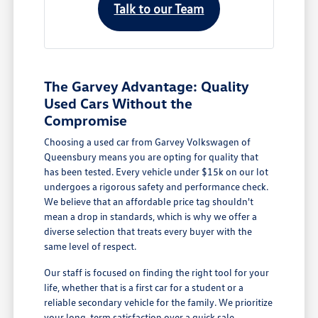
Talk to our Team
The Garvey Advantage: Quality
Used Cars Without the
Compromise
Choosing a used car from Garvey Volkswagen of
Queensbury means you are opting for quality that
has been tested. Every vehicle under $15k on our lot
undergoes a rigorous safety and performance check.
We believe that an affordable price tag shouldn't
mean a drop in standards, which is why we offer a
diverse selection that treats every buyer with the
same level of respect.
Our staff is focused on finding the right tool for your
life, whether that is a first car for a student or a
reliable secondary vehicle for the family. We prioritize
your long-term satisfaction over a quick sale.