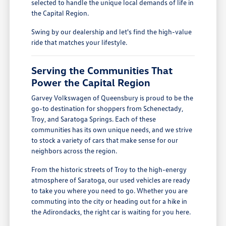
selected to handle the unique local demands of life in
the Capital Region.
Swing by our dealership and let's find the high-value
ride that matches your lifestyle.
Serving the Communities That
Power the Capital Region
Garvey Volkswagen of Queensbury is proud to be the
go-to destination for shoppers from Schenectady,
Troy, and Saratoga Springs. Each of these
communities has its own unique needs, and we strive
to stock a variety of cars that make sense for our
neighbors across the region.
From the historic streets of Troy to the high-energy
atmosphere of Saratoga, our used vehicles are ready
to take you where you need to go. Whether you are
commuting into the city or heading out for a hike in
the Adirondacks, the right car is waiting for you here.