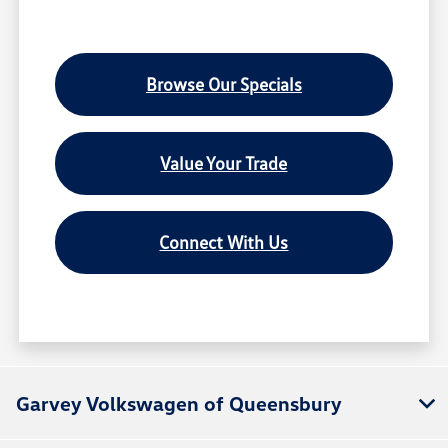
Browse Our Specials
Value Your Trade
Connect With Us
Garvey Volkswagen of Queensbury