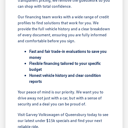
transparent pricing, we remove the guesswork so you
can shop with total confidence.
Our financing team works with a wide range of credit
profiles to find solutions that work for you. We
provide the full vehicle history and a clear breakdown
of every document, ensuring you are fully informed
and comfortable before you sign.
Fast and fair trade-in evaluations to save you
money
Flexible financing tailored to your specific
budget
Honest vehicle history and clear condition
reports
Your peace of mind is our priority. We want you to
drive away not just with a car, but with a sense of
security and a deal you can be proud of.
Visit Garvey Volkswagen of Queensbury today to see
our latest under $15k specials and find your next
reliable ride.