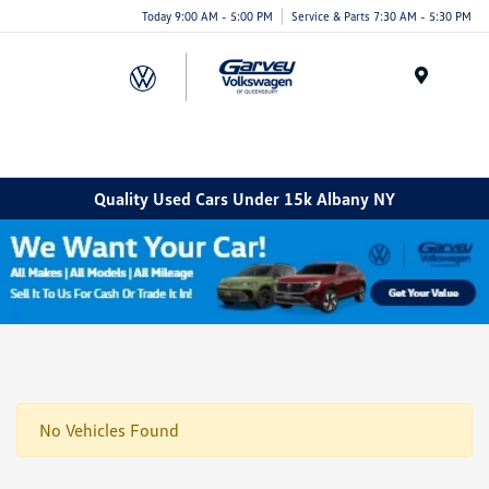
Today 9:00 AM - 5:00 PM
Service & Parts 7:30 AM - 5:30 PM
Menu
Quality Used Cars Under 15k Albany NY
No Vehicles Found