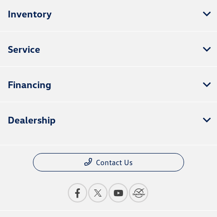
Inventory
Service
Financing
Dealership
Contact Us