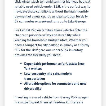
slick winter slush to humid summer highway hauls. A
reliable used vehicle under $15k is the perfect way to
navigate these conditions without the high monthly
payment of a new car. It's an ideal solution for daily
87 commutes or weekend runs up to Lake George.
For Capital Region families, these vehicles offer the
chance to prioritize safety and durability while
keeping the household budget intact. Whether you
need a compact for city parking in Albany or a sturdy
SUV for the kids' gear, our under $15k inventory
provides the flexibility you need.
Dependable performance for Upstate New
York winters
Low-cost entry into safe, modern
transportation
Affordable options for commuters and new
drivers alike
Investing in a used vehicle from Garvey Volkswagen
is a move toward financial freedom. Our cars are