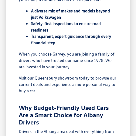
A diverse mix of makes and models beyond
just Volkswagen
Safety-first inspections to ensure road-
readiness
Transparent, expert guidance through every
financial step
When you choose Garvey, you are joining a family of
drivers who have trusted our name since 1978. We
are invested in your journey.
Visit our Queensbury showroom today to browse our
current deals and experience a more personal way to
buy a car.
Why Budget-Friendly Used Cars
Are a Smart Choice for Albany
Drivers
Drivers in the Albany area deal with everything from