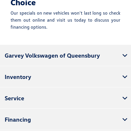
Choice
Our specials on new vehicles won't last long so check
them out online and visit us today to discuss your
financing options.
Garvey Volkswagen of Queensbury
Inventory
Service
Financing