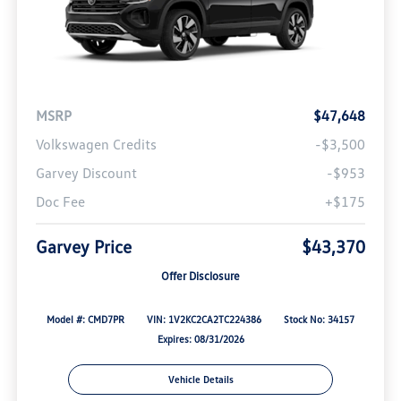
MSRP
$47,648
Volkswagen Credits
-$3,500
Garvey Discount
-$953
Doc Fee
+$175
Garvey Price
$43,370
Offer Disclosure
Model #: CMD7PR
VIN: 1V2KC2CA2TC224386
Stock No: 34157
Expires: 08/31/2026
Vehicle Details