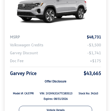
MSRP
$48,731
Volkswagen Credits
-$3,500
Garvey Discount
-$1,741
Doc Fee
+$175
Garvey Price
$43,665
Offer Disclosure
Model #: CA37PR
VIN: 1V2HN2CA7TC583513
Stock No: 34163
Expires: 08/31/2026
Vehicle Details