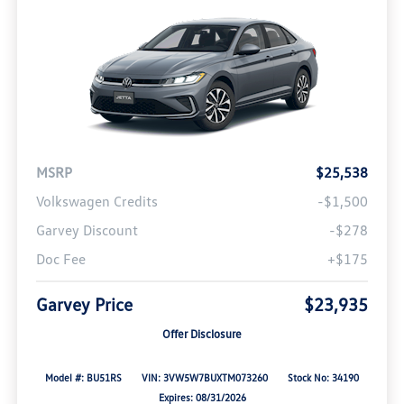
MSRP
$25,538
Volkswagen Credits
-$1,500
Garvey Discount
-$278
Doc Fee
+$175
Garvey Price
$23,935
Offer Disclosure
Model #: BU51RS
VIN: 3VW5W7BUXTM073260
Stock No: 34190
Expires: 08/31/2026