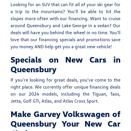
Looking for an SUV that can fit all of your ski gear for
a trip to the mountains? You'll be able to hit the
slopes more often with our financing. Want to cruise
around Queensbury and Lake George in a sedan? Our
deals will have you behind the wheel in no time. You'll
love that our financing specials and promotions save
you money AND help get you a great new vehicle!
Specials on New Cars in
Queensbury
If you're looking for great deals, you've come to the
right place. We currently offer unique financing deals
on our 2024 models, including the Tiguan, Taos,
Jetta, Golf GTI, Atlas, and Atlas Cross Sport.
Make Garvey Volkswagen of
Queensbury Your New Car