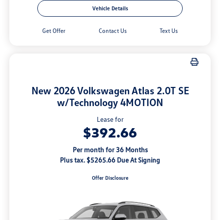
Vehicle Details
Get Offer
Contact Us
Text Us
New 2026 Volkswagen Atlas 2.0T SE
w/Technology 4MOTION
Lease for
$392.66
Per month for 36 Months
Plus tax. $5265.66 Due At Signing
Offer Disclosure