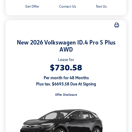
Get Offer
Contact Us
Text Us
New 2026 Volkswagen ID.4 Pro S Plus
AWD
Lease for
$730.58
Per month for 48 Months
Plus tax. $6693.58 Due At Signing
Offer Disclosure