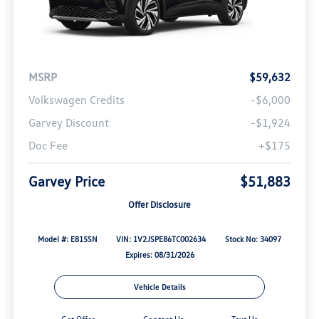
MSRP
$59,632
Volkswagen Credits
-$6,000
Garvey Discount
-$1,924
Doc Fee
+$175
Garvey Price
$51,883
Offer Disclosure
Model #: E815SN
VIN: 1V2JSPE86TC002634
Stock No: 34097
Expires: 08/31/2026
Vehicle Details