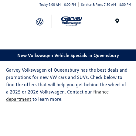
Today 9:00 AM - 5:00 PM
Service & Parts 7:30 AM - 5:30 PM
Menu
New Volkswagen Vehicle Specials in Queensbury
Garvey Volkswagen of Queensbury has the best deals and
promotions for new VW cars and SUVs. Check below to
find the offers that will help you get behind the wheel of
a 2025 or 2026 Volkswagen. Contact our
finance
department
to learn more.