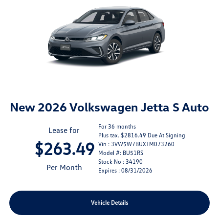
New 2026 Volkswagen Jetta S Auto
For 36 months
Lease for
Plus tax. $2816.49 Due At Signing
$263.49
Vin : 3VW5W7BUXTM073260
Model #: BU51RS
Stock No : 34190
Per Month
Expires : 08/31/2026
Vehicle Details