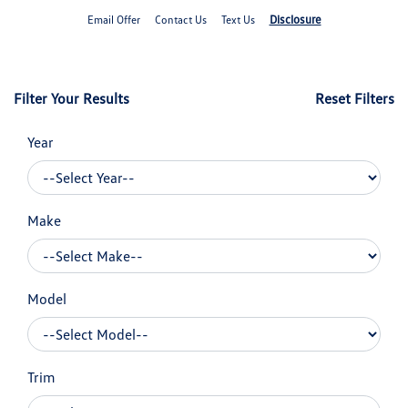
Disclosure
Email Offer
Contact Us
Text Us
Filter Your Results
Reset Filters
Year
Make
Model
Trim