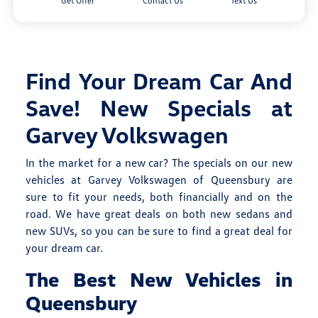
Get Offer
Contact Us
Text Us
Find Your Dream Car And
Save! New Specials at
Garvey Volkswagen
In the market for a new car? The specials on our new
vehicles at Garvey Volkswagen of Queensbury are
sure to fit your needs, both financially and on the
road. We have great deals on both new sedans and
new SUVs, so you can be sure to find a great deal for
your dream car.
The Best New Vehicles in
Queensbury