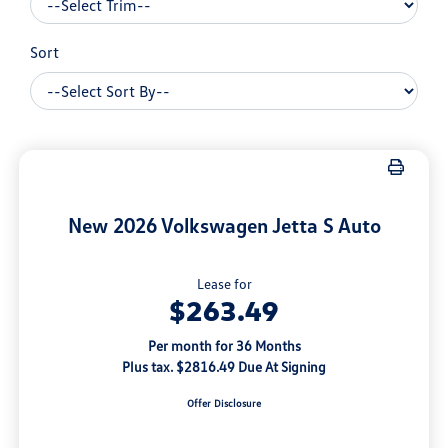
Sort
New 2026 Volkswagen Jetta S Auto
Lease for
$263.49
Per month for 36 Months
Plus tax. $2816.49 Due At Signing
Offer Disclosure