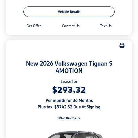
Vehicle Details
Get Offer
Contact Us
Text Us
New 2026 Volkswagen Tiguan S
4MOTION
Lease for
$293.32
Per month for 36 Months
Plus tax. $3742.32 Due At Signing
Offer Disclosure