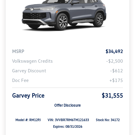
MSRP
$34,492
Volkswagen Credits
-$2,500
Garvey Discount
-$612
Doc Fee
+$175
Garvey Price
$31,555
Offer Disclosure
Model #: RM12PJ
VIN: 3VVBR7RM6TM121633
Stock No: 34172
Expires: 08/31/2026