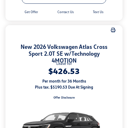
Get Offer
Contact Us
Text Us
New 2026 Volkswagen Atlas Cross
Sport 2.0T SE w/Technology
4MOTION
Lease for
$426.53
Per month for 36 Months
Plus tax. $5190.53 Due At Signing
Offer Disclosure