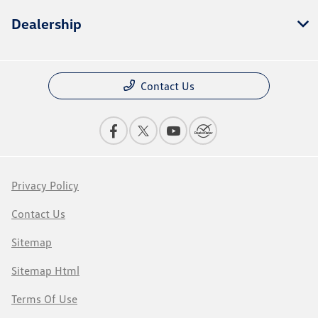
Dealership
Contact Us
Privacy Policy
Contact Us
Sitemap
Sitemap Html
Terms Of Use