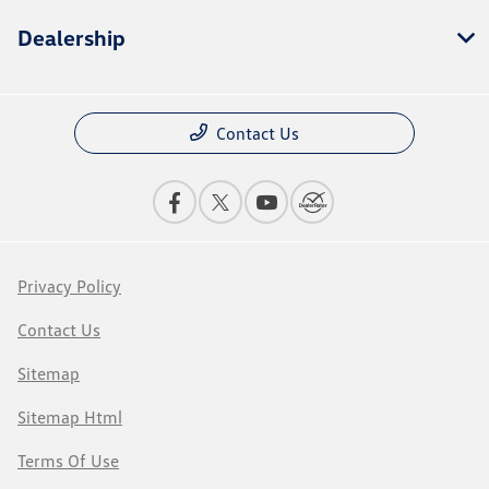
Dealership
Contact Us
Privacy Policy
Contact Us
Sitemap
Sitemap Html
Terms Of Use