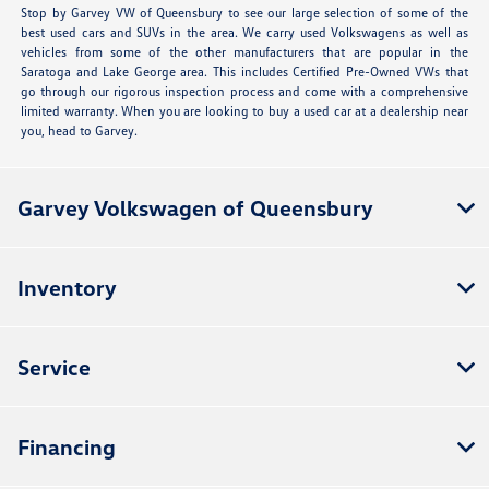
Stop by Garvey VW of Queensbury to see our large selection of some of the
best used cars and SUVs in the area. We carry used Volkswagens as well as
vehicles from some of the other manufacturers that are popular in the
Saratoga and Lake George area. This includes Certified Pre-Owned VWs that
go through our rigorous inspection process and come with a comprehensive
limited warranty. When you are looking to buy a used car at a dealership near
you, head to Garvey.
Garvey Volkswagen of Queensbury
Inventory
Service
Financing