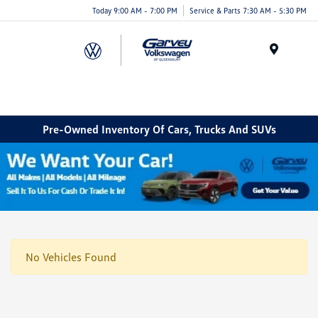
Today 9:00 AM - 7:00 PM
Service & Parts 7:30 AM - 5:30 PM
Menu
Pre-Owned Inventory Of Cars, Trucks And SUVs
No Vehicles Found