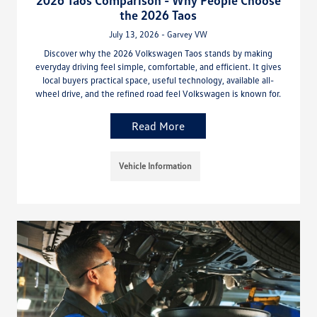
2026 Taos Comparison - Why People Choose
the 2026 Taos
July 13, 2026 - Garvey VW
Discover why the 2026 Volkswagen Taos stands by making
everyday driving feel simple, comfortable, and efficient. It gives
local buyers practical space, useful technology, available all-
wheel drive, and the refined road feel Volkswagen is known for.
Read More
Vehicle Information