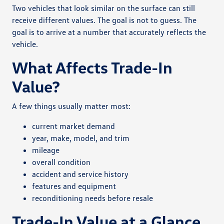
Two vehicles that look similar on the surface can still
receive different values. The goal is not to guess. The
goal is to arrive at a number that accurately reflects the
vehicle.
What Affects Trade-In
Value?
A few things usually matter most:
current market demand
year, make, model, and trim
mileage
overall condition
accident and service history
features and equipment
reconditioning needs before resale
Trade-In Value at a Glance