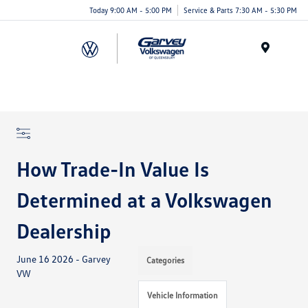
Today 9:00 AM - 5:00 PM
Service & Parts 7:30 AM - 5:30 PM
Menu
How Trade-In Value Is
Determined at a Volkswagen
Dealership
June 16 2026 - Garvey
Categories
VW
Vehicle Information