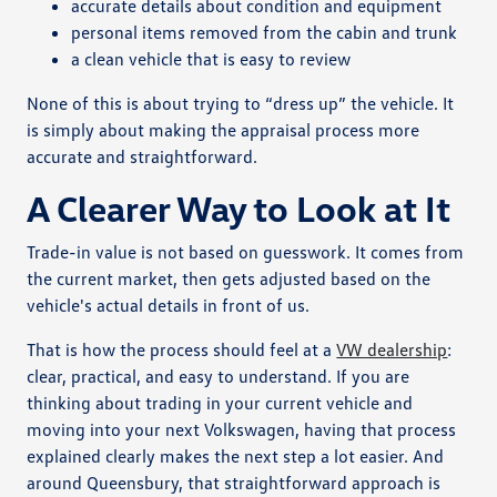
accurate details about condition and equipment
personal items removed from the cabin and trunk
a clean vehicle that is easy to review
None of this is about trying to “dress up” the vehicle. It
is simply about making the appraisal process more
accurate and straightforward.
A Clearer Way to Look at It
Trade-in value is not based on guesswork. It comes from
the current market, then gets adjusted based on the
vehicle's actual details in front of us.
That is how the process should feel at a
VW dealership
:
clear, practical, and easy to understand. If you are
thinking about trading in your current vehicle and
moving into your next Volkswagen, having that process
explained clearly makes the next step a lot easier. And
around Queensbury, that straightforward approach is