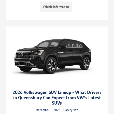
Vehicle Information
2026 Volkswagen SUV Lineup - What Drivers
in Queensbury Can Expect from VW’s Latest
SUVs
December 1, 2025 - Garvey VW