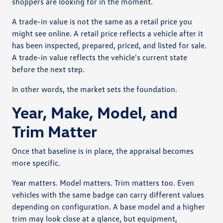
shoppers are looking for in the moment.
A trade-in value is not the same as a retail price you
might see online. A retail price reflects a vehicle after it
has been inspected, prepared, priced, and listed for sale.
A trade-in value reflects the vehicle's current state
before the next step.
In other words, the market sets the foundation.
Year, Make, Model, and
Trim Matter
Once that baseline is in place, the appraisal becomes
more specific.
Year matters. Model matters. Trim matters too. Even
vehicles with the same badge can carry different values
depending on configuration. A base model and a higher
trim may look close at a glance, but equipment,