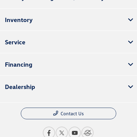
Inventory
Service
Financing
Dealership
Contact Us