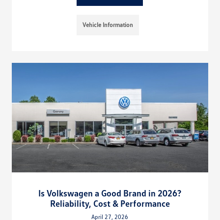
Vehicle Information
Is Volkswagen a Good Brand in 2026?
Reliability, Cost & Performance
April 27, 2026