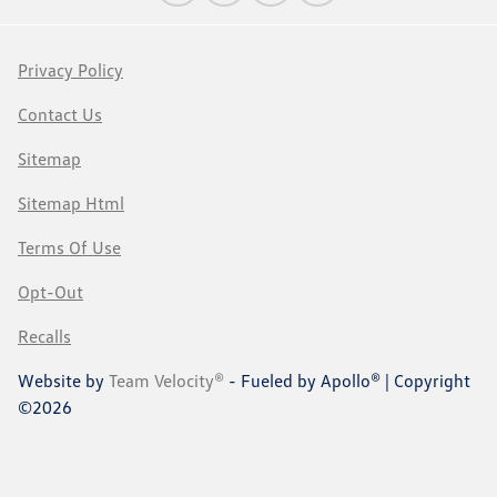
Privacy Policy
Contact Us
Sitemap
Sitemap Html
Terms Of Use
Opt-Out
Recalls
Website by
Team Velocity®
- Fueled by Apollo® | Copyright
©2026