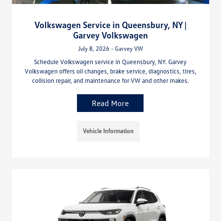
Volkswagen Service in Queensbury, NY |
Garvey Volkswagen
July 8, 2026 - Garvey VW
Schedule Volkswagen service in Queensbury, NY. Garvey
Volkswagen offers oil changes, brake service, diagnostics, tires,
collision repair, and maintenance for VW and other makes.
Read More
Vehicle Information