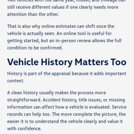
still receive different values if one clearly needs more
attention than the other.
That is also why online estimates can shift once the
vehicle is actually seen. An online tool is useful for
getting started, but an in-person review allows the full
condition to be confirmed.
Vehicle History Matters Too
History is part of the appraisal because it adds important
context.
A clean history usually makes the process more
straightforward. Accident history, title issues, or missing
information can affect how a vehicle is evaluated. Service
records can help too. The more complete the picture, the
easier it is to understand the vehicle clearly and value it
with confidence.