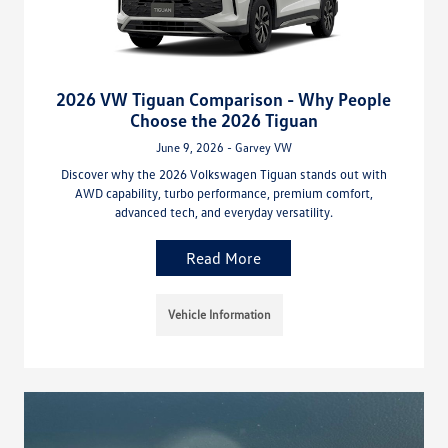
2026 VW Tiguan Comparison - Why People
Choose the 2026 Tiguan
June 9, 2026 - Garvey VW
Discover why the 2026 Volkswagen Tiguan stands out with
AWD capability, turbo performance, premium comfort,
advanced tech, and everyday versatility.
Read More
Vehicle Information