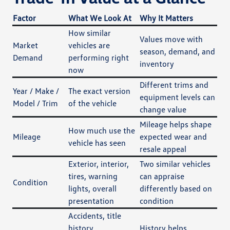
Factor
What We Look At
Why It Matters
How similar
Values move with
Market
vehicles are
season, demand, and
Demand
performing right
inventory
now
Different trims and
Year / Make /
The exact version
equipment levels can
Model / Trim
of the vehicle
change value
Mileage helps shape
How much use the
Mileage
expected wear and
vehicle has seen
resale appeal
Exterior, interior,
Two similar vehicles
tires, warning
can appraise
Condition
lights, overall
differently based on
presentation
condition
Accidents, title
history,
History helps