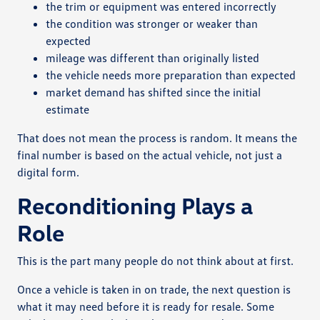
the trim or equipment was entered incorrectly
the condition was stronger or weaker than
expected
mileage was different than originally listed
the vehicle needs more preparation than expected
market demand has shifted since the initial
estimate
That does not mean the process is random. It means the
final number is based on the actual vehicle, not just a
digital form.
Reconditioning Plays a
Role
This is the part many people do not think about at first.
Once a vehicle is taken in on trade, the next question is
what it may need before it is ready for resale. Some