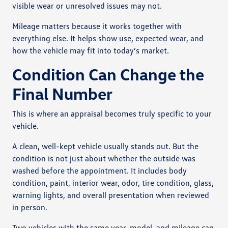
visible wear or unresolved issues may not.
Mileage matters because it works together with
everything else. It helps show use, expected wear, and
how the vehicle may fit into today’s market.
Condition Can Change the
Final Number
This is where an appraisal becomes truly specific to your
vehicle.
A clean, well-kept vehicle usually stands out. But the
condition is not just about whether the outside was
washed before the appointment. It includes body
condition, paint, interior wear, odor, tire condition, glass,
warning lights, and overall presentation when reviewed
in person.
Two vehicles with the same year, model, and mileage can