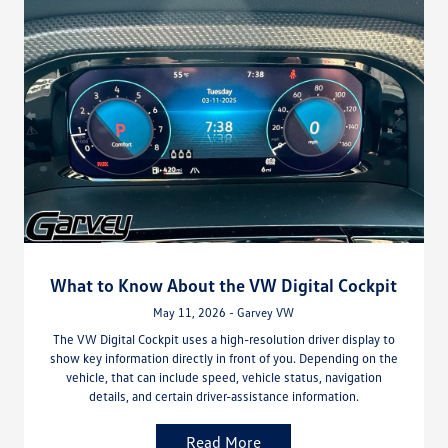
What to Know About the VW Digital Cockpit
May 11, 2026 - Garvey VW
The VW Digital Cockpit uses a high-resolution driver display to
show key information directly in front of you. Depending on the
vehicle, that can include speed, vehicle status, navigation
details, and certain driver-assistance information.
Read More