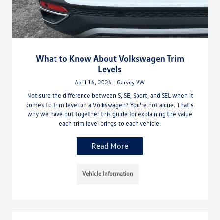
What to Know About Volkswagen Trim
Levels
April 16, 2026 - Garvey VW
Not sure the difference between S, SE, Sport, and SEL when it
comes to trim level on a Volkswagen? You're not alone. That's
why we have put together this guide for explaining the value
each trim level brings to each vehicle.
Read More
Vehicle Information