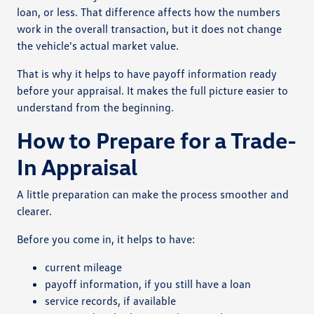
loan, or less. That difference affects how the numbers
work in the overall transaction, but it does not change
the vehicle's actual market value.
That is why it helps to have payoff information ready
before your appraisal. It makes the full picture easier to
understand from the beginning.
How to Prepare for a Trade-
In Appraisal
A little preparation can make the process smoother and
clearer.
Before you come in, it helps to have:
current mileage
payoff information, if you still have a loan
service records, if available