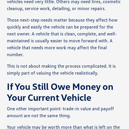
vehicles need very little. Others may need tires, cosmetic
cleanup, service work, detailing, or minor repairs.
Those next-step needs matter because they affect how
quickly and easily the vehicle can be prepared for the
next owner. A vehicle that is clean, complete, and well-
maintained is usually easier to move forward with. A
vehicle that needs more work may affect the final
number.
This is not about making the process complicated. It is
simply part of valuing the vehicle realistically.
If You Still Owe Money on
Your Current Vehicle
One other important point: trade-in value and payoff
amount are not the same thing.
Your vehicle may be worth more than what is left on the