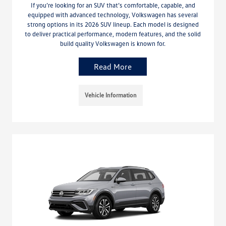
If you’re looking for an SUV that’s comfortable, capable, and
equipped with advanced technology, Volkswagen has several
strong options in its 2026 SUV lineup. Each model is designed
to deliver practical performance, modern features, and the solid
build quality Volkswagen is known for.
Read More
Vehicle Information