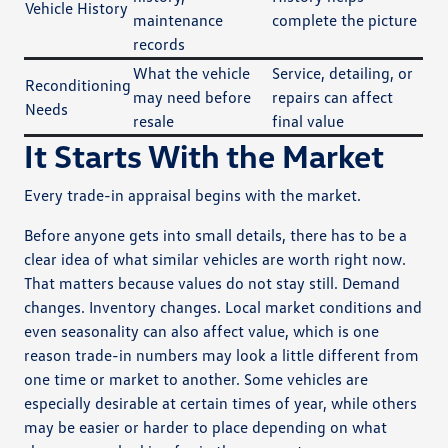
Vehicle History
maintenance
complete the picture
records
What the vehicle
Service, detailing, or
Reconditioning
may need before
repairs can affect
Needs
resale
final value
It Starts With the Market
Every trade-in appraisal begins with the market.
Before anyone gets into small details, there has to be a
clear idea of what similar vehicles are worth right now.
That matters because values do not stay still. Demand
changes. Inventory changes. Local market conditions and
even seasonality can also affect value, which is one
reason trade-in numbers may look a little different from
one time or market to another. Some vehicles are
especially desirable at certain times of year, while others
may be easier or harder to place depending on what