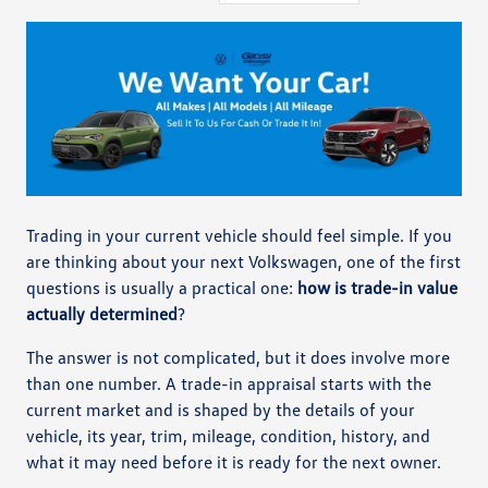
Trading in your current vehicle should feel simple. If you
are thinking about your next Volkswagen, one of the first
questions is usually a practical one:
how is trade-in value
actually determined
?
The answer is not complicated, but it does involve more
than one number. A trade-in appraisal starts with the
current market and is shaped by the details of your
vehicle, its year, trim, mileage, condition, history, and
what it may need before it is ready for the next owner.