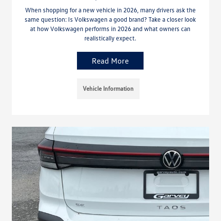
When shopping for a new vehicle in 2026, many drivers ask the
same question: Is Volkswagen a good brand? Take a closer look
at how Volkswagen performs in 2026 and what owners can
realistically expect.
Read More
Vehicle Information