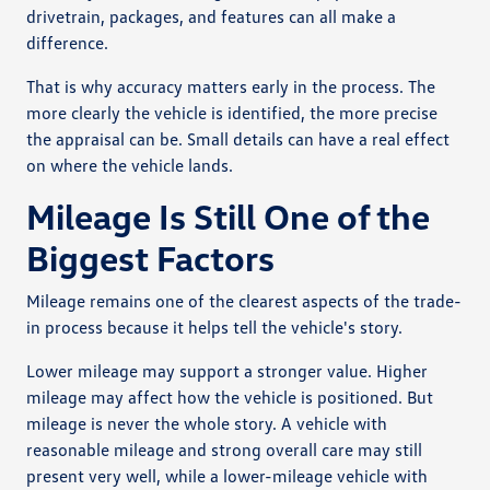
drivetrain, packages, and features can all make a
difference.
That is why accuracy matters early in the process. The
more clearly the vehicle is identified, the more precise
the appraisal can be. Small details can have a real effect
on where the vehicle lands.
Mileage Is Still One of the
Biggest Factors
Mileage remains one of the clearest aspects of the trade-
in process because it helps tell the vehicle's story.
Lower mileage may support a stronger value. Higher
mileage may affect how the vehicle is positioned. But
mileage is never the whole story. A vehicle with
reasonable mileage and strong overall care may still
present very well, while a lower-mileage vehicle with