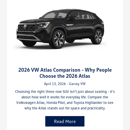
2026 VW Atlas Comparison - Why People
Choose the 2026 Atlas
April 13, 2026 - Garvey VW
Choosing the right three-row SUV isn’t just about seating - it’s
about how well it works for everyday life. Compare the
Volkswagen Atlas, Honda Pilot, and Toyota Highlander to see
why the Atlas stands out for space and practicality.
Read More