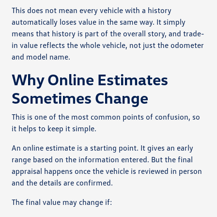
This does not mean every vehicle with a history
automatically loses value in the same way. It simply
means that history is part of the overall story, and trade-
in value reflects the whole vehicle, not just the odometer
and model name.
Why Online Estimates
Sometimes Change
This is one of the most common points of confusion, so
it helps to keep it simple.
An online estimate is a starting point. It gives an early
range based on the information entered. But the final
appraisal happens once the vehicle is reviewed in person
and the details are confirmed.
The final value may change if: