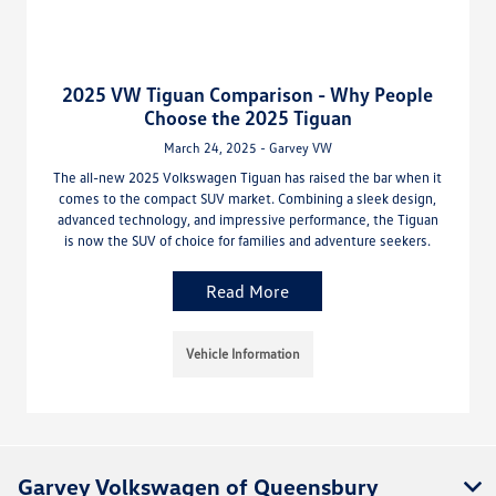
2025 VW Tiguan Comparison - Why People
Choose the 2025 Tiguan
March 24, 2025 - Garvey VW
The all-new 2025 Volkswagen Tiguan has raised the bar when it
comes to the compact SUV market. Combining a sleek design,
advanced technology, and impressive performance, the Tiguan
is now the SUV of choice for families and adventure seekers.
Read More
Vehicle Information
Garvey Volkswagen of Queensbury