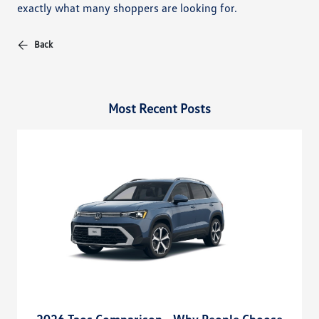
exactly what many shoppers are looking for.
Back
Most Recent Posts