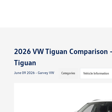
2026 VW Tiguan Comparison -
Tiguan
June 09 2026 - Garvey VW
Categories
Vehicle Information