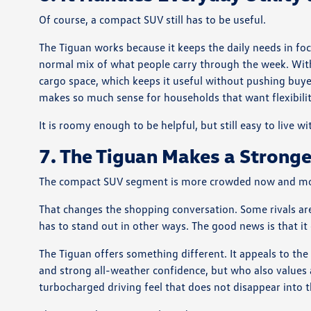
Of course, a compact SUV still has to be useful.
The Tiguan works because it keeps the daily needs in foc
normal mix of what people carry through the week. With 
cargo space, which keeps it useful without pushing buyer
makes so much sense for households that want flexibilit
It is roomy enough to be helpful, but still easy to live w
7. The Tiguan Makes a Stronge
The compact SUV segment is more crowded now and more 
That changes the shopping conversation. Some rivals ar
has to stand out in other ways. The good news is that it
The Tiguan offers something different. It appeals to the
and strong all-weather confidence, but who also values 
turbocharged driving feel that does not disappear into 