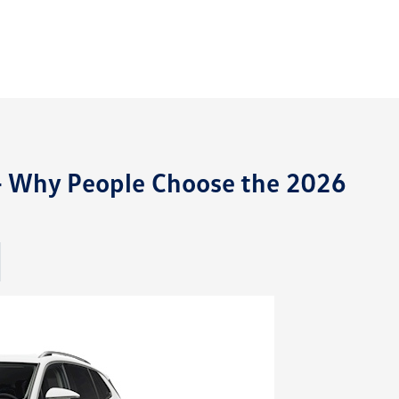
 Why People Choose the 2026