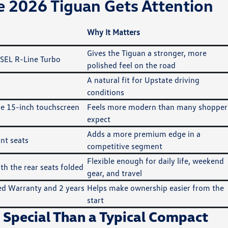
 2026 Tiguan Gets Attention
Why It Matters
Gives the Tiguan a stronger, more
 SEL R-Line Turbo
polished feel on the road
A natural fit for Upstate driving
conditions
ble 15-inch touchscreen
Feels more modern than many shopper
expect
Adds a more premium edge in a
nt seats
competitive segment
Flexible enough for daily life, weekend
th the rear seats folded
gear, and travel
ed Warranty and 2 years
Helps make ownership easier from the
start
 Special Than a Typical Compact