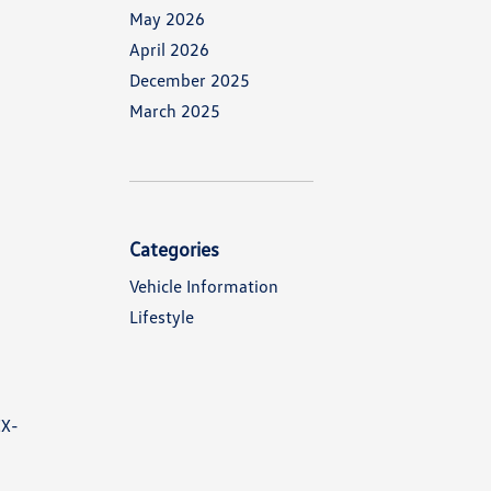
May 2026
April 2026
December 2025
March 2025
Categories
Vehicle Information
Lifestyle
CX-