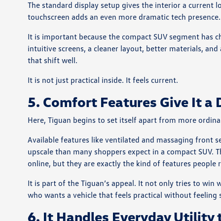
The standard display setup gives the interior a current l
touchscreen adds an even more dramatic tech presence.
It is important because the compact SUV segment has c
intuitive screens, a cleaner layout, better materials, an
that shift well.
It is not just practical inside. It feels current.
5. Comfort Features Give It a 
Here, Tiguan begins to set itself apart from more ordina
Available features like ventilated and massaging front s
upscale than many shoppers expect in a compact SUV. Th
online, but they are exactly the kind of features people 
It is part of the Tiguan’s appeal. It not only tries to w
who wants a vehicle that feels practical without feeling
6. It Handles Everyday Utility