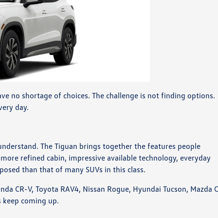
ve no shortage of choices. The challenge is not finding options.
every day.
understand. The Tiguan brings together the features people
 a more refined cabin, impressive available technology, everyday
mposed than that of many SUVs in this class.
Honda CR-V, Toyota RAV4, Nissan Rogue, Hyundai Tucson, Mazda 
s keep coming up.