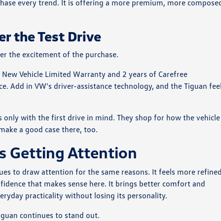
to chase every trend. It is offering a more premium, more compose
er the Test Drive
ter the excitement of the purchase.
 New Vehicle Limited Warranty and 2 years of Carefree
ce. Add in VW's driver-assistance technology, and the Tiguan fee
only with the first drive in mind. They shop for how the vehicle
o make a good case there, too.
 Getting Attention
s to draw attention for the same reasons. It feels more refine
nfidence that makes sense here. It brings better comfort and
yday practicality without losing its personality.
guan continues to stand out.