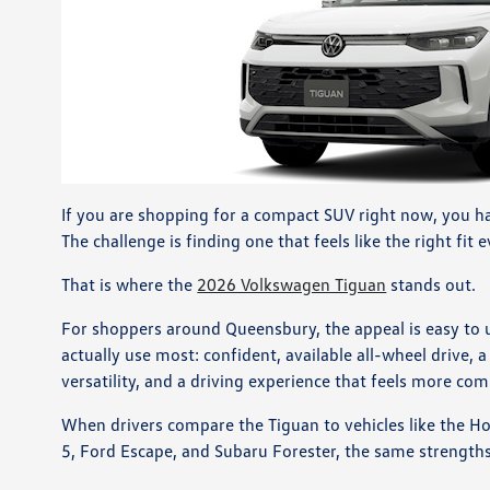
If you are shopping for a compact SUV right now, you ha
The challenge is finding one that feels like the right fit 
That is where the
2026 Volkswagen Tiguan
stands out.
For shoppers around Queensbury, the appeal is easy to 
actually use most: confident, available all-wheel drive,
versatility, and a driving experience that feels more co
When drivers compare the Tiguan to vehicles like the 
5, Ford Escape, and Subaru Forester, the same strength