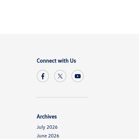
Connect with Us
Archives
July 2026
June 2026