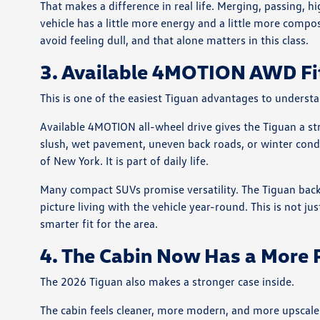
That makes a difference in real life. Merging, passing, 
vehicle has a little more energy and a little more compo
avoid feeling dull, and that alone matters in this class.
3. Available 4MOTION AWD Fi
This is one of the easiest Tiguan advantages to underst
Available 4MOTION all-wheel drive gives the Tiguan a st
slush, wet pavement, uneven back roads, or winter condit
of New York. It is part of daily life.
Many compact SUVs promise versatility. The Tiguan back
picture living with the vehicle year-round. This is not jus
smarter fit for the area.
4. The Cabin Now Has a More
The 2026 Tiguan also makes a stronger case inside.
The cabin feels cleaner, more modern, and more upscal