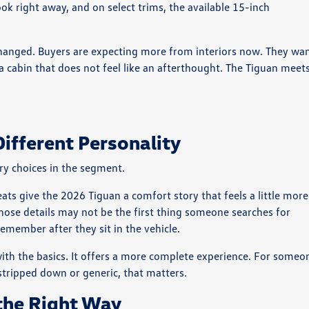
ook right away, and on select trims, the available 15-inch
hanged. Buyers are expecting more from interiors now. They wa
d a cabin that does not feel like an afterthought. The Tiguan meet
Different Personality
ry choices in the segment.
eats give the 2026 Tiguan a comfort story that feels a little more
ose details may not be the first thing someone searches for
remember after they sit in the vehicle.
in with the basics. It offers a more complete experience. For someo
 stripped down or generic, that matters.
 the Right Way