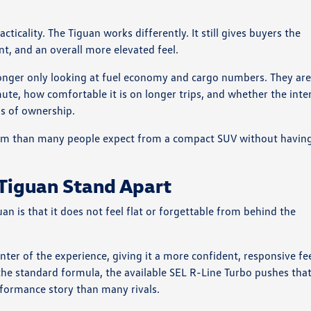
ticality. The Tiguan works differently. It still gives buyers the
ent, and an overall more elevated feel.
onger only looking at fuel economy and cargo numbers. They ar
ute, how comfortable it is on longer trips, and whether the inte
ths of ownership.
mium than many people expect from a compact SUV without havin
 Tiguan Stand Apart
n is that it does not feel flat or forgettable from behind the
ter of the experience, giving it a more confident, responsive fe
he standard formula, the available SEL R-Line Turbo pushes tha
rformance story than many rivals.