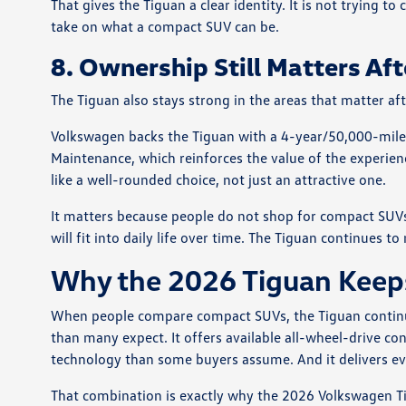
That gives the Tiguan a clear identity. It is not trying 
take on what a compact SUV can be.
8. Ownership Still Matters Aft
The Tiguan also stays strong in the areas that matter af
Volkswagen backs the Tiguan with a 4-year/50,000-mile
Maintenance, which reinforces the value of the experien
like a well-rounded choice, not just an attractive one.
It matters because people do not shop for compact SUVs 
will fit into daily life over time. The Tiguan continues t
Why the 2026 Tiguan Keeps
When people compare compact SUVs, the Tiguan continue
than many expect. It offers available all-wheel-drive co
technology than some buyers assume. And it delivers ever
That combination is exactly why the 2026 Volkswagen Ti