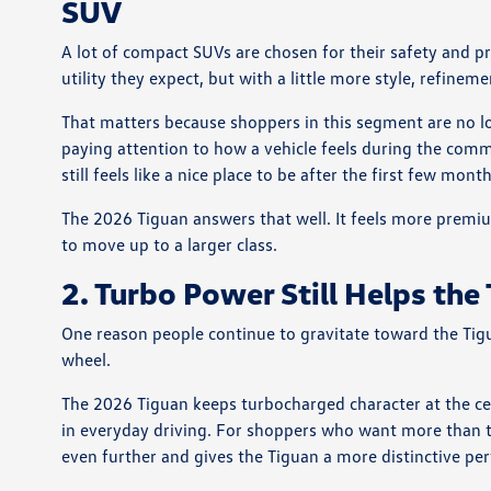
SUV
A lot of compact SUVs are chosen for their safety and prac
utility they expect, but with a little more style, refinem
That matters because shoppers in this segment are no l
paying attention to how a vehicle feels during the comm
still feels like a nice place to be after the first few mon
The 2026 Tiguan answers that well. It feels more pre
to move up to a larger class.
2. Turbo Power Still Helps the
One reason people continue to gravitate toward the Tigua
wheel.
The 2026 Tiguan keeps turbocharged character at the cen
in everyday driving. For shoppers who want more than t
even further and gives the Tiguan a more distinctive pe