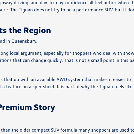
highway driving, and day-to-day confidence all feel better when t
sure. The Tiguan does not try to be a performance SUV, but it do
ts the Region
and in Queensbury.
rong local argument, especially for shoppers who deal with snow
ions that can change quickly. That is not a small point in this p
s that up with an available AWD system that makes it easier to
t a feature on a spec sheet. It is part of why the Tiguan feels like
 Premium Story
e than the older compact SUV formula many shoppers are used t