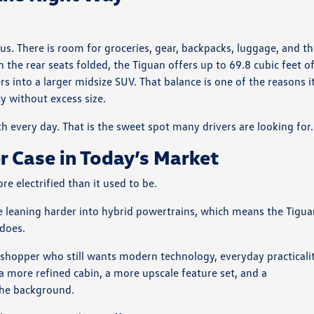
us. There is room for groceries, gear, backpacks, luggage, and t
the rear seats folded, the Tiguan offers up to 69.8 cubic feet o
s into a larger midsize SUV. That balance is one of the reasons i
y without excess size.
ith every day. That is the sweet spot many drivers are looking for.
r Case in Today’s Market
electrified than it used to be.
e leaning harder into hybrid powertrains, which means the Tigu
 does.
 shopper who still wants modern technology, everyday practicalit
a more refined cabin, a more upscale feature set, and a
the background.