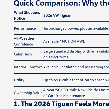
Quick Comparison: Why the
What Shoppers
2026 VW Tiguan
Notice
Performance
Turbocharged power, plus an available
All-Weather
Available 4MOTION AWD
Confidence
Large standard display with an availa
Cabin Tech
on select trims
Interior Comfort
Available ventilated and massaging fro
Utility
Up to 69.8 cubic feet of cargo space wi
4-year/50,000-mile New Vehicle Limit
Ownership Value
of Carefree Maintenance
1. The 2026 Tiguan Feels More