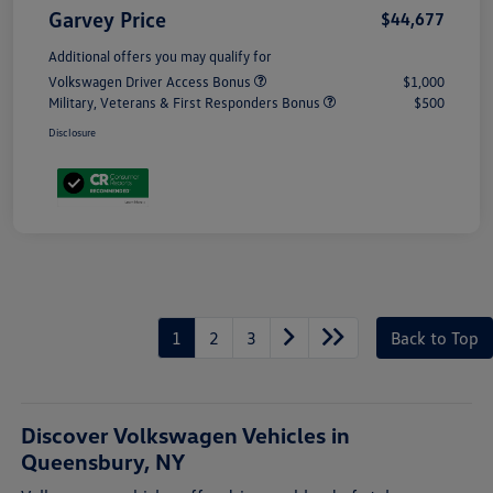
Garvey Price
$44,677
Additional offers you may qualify for
Volkswagen Driver Access Bonus
$1,000
Military, Veterans & First Responders Bonus
$500
Disclosure
1
2
3
Back to Top
Discover Volkswagen Vehicles in
Queensbury, NY