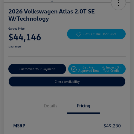
2026 Volkswagen Atlas 2.0T SE
W/Technology
Garvey Price
$44,146
Get Out The Door Price
Disclosure
Get Pre-
No Impact On
Customize Your Payment
Approved Now
Your Credit
Check Availability
Details
Pricing
MSRP
$49,230