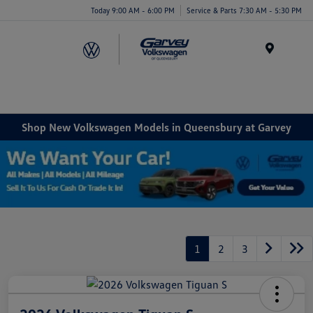
Today 9:00 AM - 6:00 PM
Service & Parts 7:30 AM - 5:30 PM
Menu
Shop New Volkswagen Models in Queensbury at Garvey
1
2
3