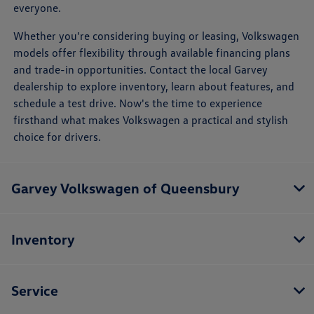
everyone.
Whether you're considering buying or leasing, Volkswagen
models offer flexibility through available financing plans
and trade-in opportunities. Contact the local Garvey
dealership to explore inventory, learn about features, and
schedule a test drive. Now's the time to experience
firsthand what makes Volkswagen a practical and stylish
choice for drivers.
Garvey Volkswagen of Queensbury
Inventory
Service