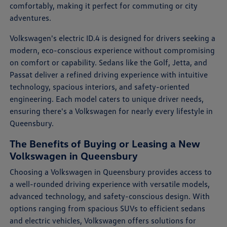
comfortably, making it perfect for commuting or city
adventures.
Volkswagen's electric ID.4 is designed for drivers seeking a
modern, eco-conscious experience without compromising
on comfort or capability. Sedans like the Golf, Jetta, and
Passat deliver a refined driving experience with intuitive
technology, spacious interiors, and safety-oriented
engineering. Each model caters to unique driver needs,
ensuring there's a Volkswagen for nearly every lifestyle in
Queensbury.
The Benefits of Buying or Leasing a New
Volkswagen in Queensbury
Choosing a Volkswagen in Queensbury provides access to
a well-rounded driving experience with versatile models,
advanced technology, and safety-conscious design. With
options ranging from spacious SUVs to efficient sedans
and electric vehicles, Volkswagen offers solutions for