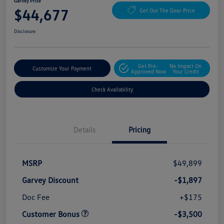
Garvey Price
$44,677
Get Out The Door Price
Disclosure
Get Pre-
No Impact On
Customize Your Payment
Approved Now
Your Credit
Check Availability
Details
Pricing
MSRP
$49,899
Garvey Discount
-$1,897
Doc Fee
+$175
Customer Bonus
-$3,500