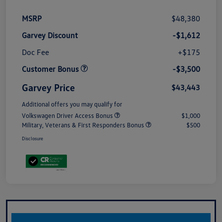
MSRP
$48,380
Garvey Discount
-$1,612
Doc Fee
+$175
Customer Bonus
-$3,500
Garvey Price
$43,443
Additional offers you may qualify for
Volkswagen Driver Access Bonus
$1,000
Military, Veterans & First Responders Bonus
$500
Disclosure