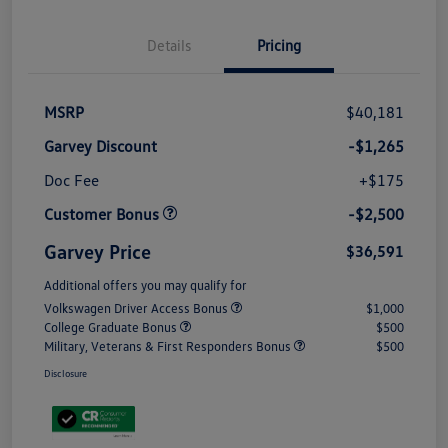
Details
Pricing
MSRP
$40,181
Garvey Discount
-$1,265
Doc Fee
+$175
Customer Bonus
-$2,500
Garvey Price
$36,591
Additional offers you may qualify for
Volkswagen Driver Access Bonus
$1,000
College Graduate Bonus
$500
Military, Veterans & First Responders Bonus
$500
Disclosure