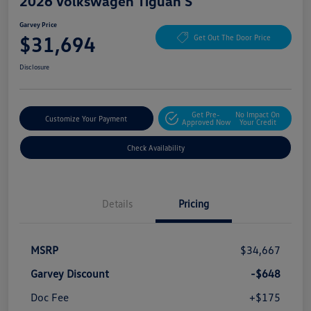
2026 Volkswagen Tiguan S
Garvey Price
$31,694
Get Out The Door Price
Disclosure
Get Pre-
No Impact On
Customize Your Payment
Approved Now
Your Credit
Check Availability
Details
Pricing
MSRP
$34,667
Garvey Discount
-$648
Doc Fee
+$175