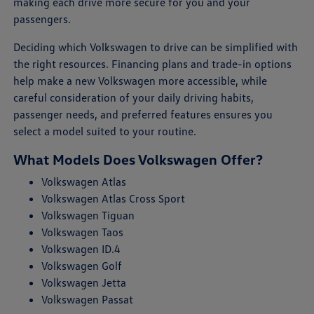
making each drive more secure for you and your
passengers.
Deciding which Volkswagen to drive can be simplified with
the right resources. Financing plans and trade-in options
help make a new Volkswagen more accessible, while
careful consideration of your daily driving habits,
passenger needs, and preferred features ensures you
select a model suited to your routine.
What Models Does Volkswagen Offer?
Volkswagen Atlas
Volkswagen Atlas Cross Sport
Volkswagen Tiguan
Volkswagen Taos
Volkswagen ID.4
Volkswagen Golf
Volkswagen Jetta
Volkswagen Passat