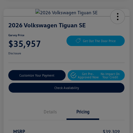
2026 Volkswagen Tiguan SE
Garvey Price
$35,957
Get Out The Door Price
Disclosure
Get Pre-
No Impact On
Customize Your Payment
Approved Now
Your Credit
Check Availability
Details
Pricing
MSRP
$39,309