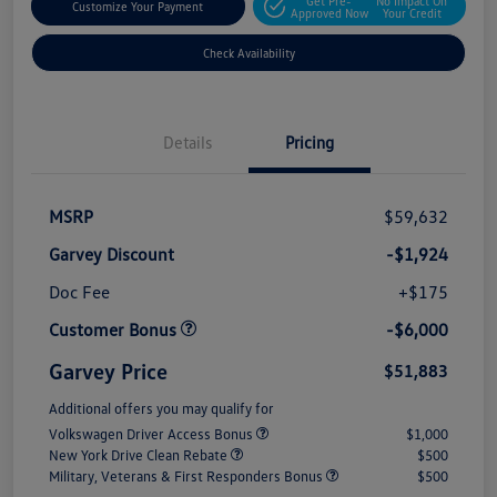
Get Pre-
No Impact On
Customize Your Payment
Approved Now
Your Credit
Check Availability
Details
Pricing
MSRP
$59,632
Garvey Discount
-$1,924
Doc Fee
+$175
Customer Bonus
-$6,000
Garvey Price
$51,883
Additional offers you may qualify for
Volkswagen Driver Access Bonus
$1,000
New York Drive Clean Rebate
$500
Military, Veterans & First Responders Bonus
$500