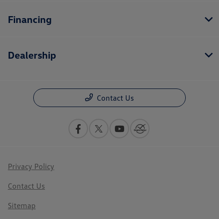
Financing
Dealership
Contact Us
Privacy Policy
Contact Us
Sitemap