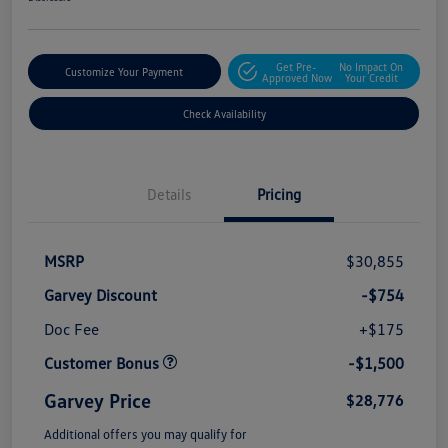
Get Pre-
No Impact On
Customize Your Payment
Approved Now
Your Credit
Check Availability
Details
Pricing
MSRP
$30,855
Garvey Discount
-$754
Doc Fee
+$175
Customer Bonus
-$1,500
Garvey Price
$28,776
Additional offers you may qualify for