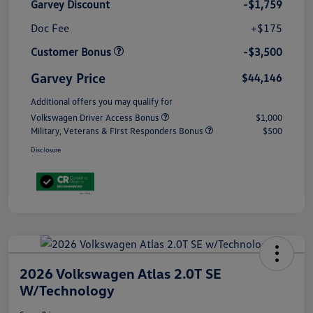
Garvey Discount
-$1,759
Doc Fee
+$175
Customer Bonus
-$3,500
Garvey Price
$44,146
Additional offers you may qualify for
Volkswagen Driver Access Bonus
$1,000
Military, Veterans & First Responders Bonus
$500
Disclosure
2026 Volkswagen Atlas 2.0T SE
W/Technology