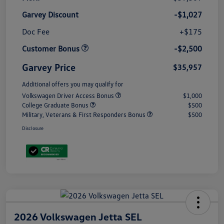
Garvey Discount
-$1,027
Doc Fee
+$175
Customer Bonus
-$2,500
Garvey Price
$35,957
Additional offers you may qualify for
Volkswagen Driver Access Bonus
$1,000
College Graduate Bonus
$500
Military, Veterans & First Responders Bonus
$500
Disclosure
2026 Volkswagen Jetta SEL