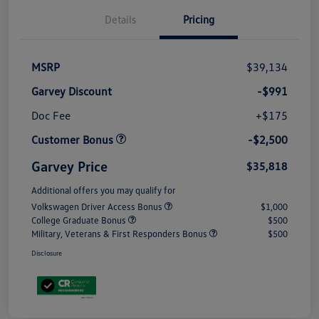
Details
Pricing
MSRP
$39,134
Garvey Discount
-$991
Doc Fee
+$175
Customer Bonus
-$2,500
Garvey Price
$35,818
Additional offers you may qualify for
Volkswagen Driver Access Bonus
$1,000
College Graduate Bonus
$500
Military, Veterans & First Responders Bonus
$500
Disclosure