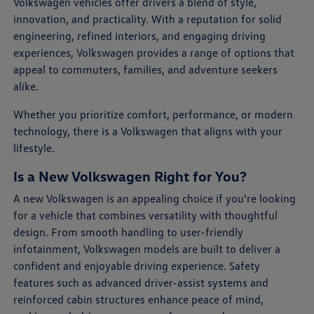
Volkswagen vehicles offer drivers a blend of style,
innovation, and practicality. With a reputation for solid
engineering, refined interiors, and engaging driving
experiences, Volkswagen provides a range of options that
appeal to commuters, families, and adventure seekers
alike.
Whether you prioritize comfort, performance, or modern
technology, there is a Volkswagen that aligns with your
lifestyle.
Is a New Volkswagen Right for You?
A new Volkswagen is an appealing choice if you're looking
for a vehicle that combines versatility with thoughtful
design. From smooth handling to user-friendly
infotainment, Volkswagen models are built to deliver a
confident and enjoyable driving experience. Safety
features such as advanced driver-assist systems and
reinforced cabin structures enhance peace of mind,