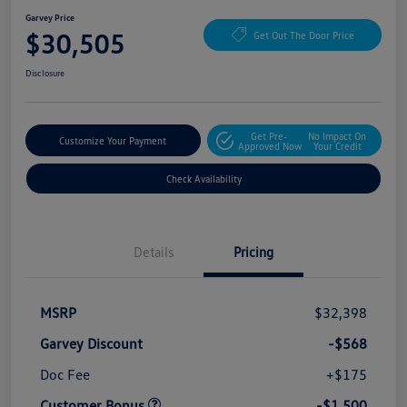
Garvey Price
$30,505
Get Out The Door Price
Disclosure
Get Pre-
No Impact On
Customize Your Payment
Approved Now
Your Credit
Check Availability
Details
Pricing
MSRP
$32,398
Garvey Discount
-$568
Doc Fee
+$175
Customer Bonus
-$1,500