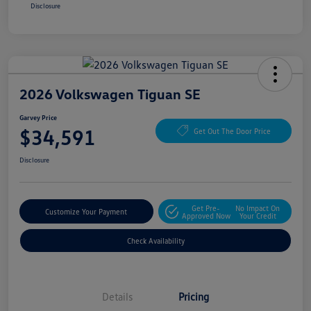
Disclosure
2026 Volkswagen Tiguan SE
Garvey Price
$34,591
Get Out The Door Price
Disclosure
Get Pre-
No Impact On
Customize Your Payment
Approved Now
Your Credit
Check Availability
Details
Pricing