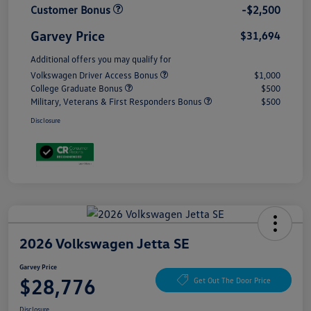
Customer Bonus
-$2,500
Garvey Price
$31,694
Additional offers you may qualify for
Volkswagen Driver Access Bonus
$1,000
College Graduate Bonus
$500
Military, Veterans & First Responders Bonus
$500
Disclosure
2026 Volkswagen Jetta SE
Garvey Price
$28,776
Get Out The Door Price
Disclosure