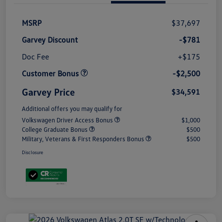
MSRP
$37,697
Garvey Discount
-$781
Doc Fee
+$175
Customer Bonus
-$2,500
Garvey Price
$34,591
Additional offers you may qualify for
Volkswagen Driver Access Bonus
$1,000
College Graduate Bonus
$500
Military, Veterans & First Responders Bonus
$500
Disclosure