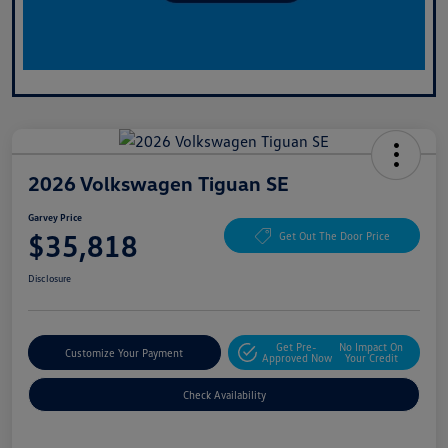
2026 Volkswagen Tiguan SE
Garvey Price
$35,818
Get Out The Door Price
Disclosure
Get Pre-
No Impact On
Customize Your Payment
Approved Now
Your Credit
Check Availability