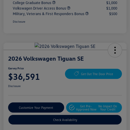
College Graduate Bonus
$1,000
Volkswagen Driver Access Bonus
$1,000
Military, Veterans & First Responders Bonus
$500
Disclosure
2026 Volkswagen Tiguan SE
Garvey Price
$36,591
Get Out The Door Price
Disclosure
Get Pre-
No Impact On
Customize Your Payment
Approved Now
Your Credit
Check Availability