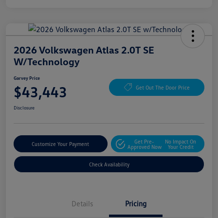
2026 Volkswagen Atlas 2.0T SE
W/Technology
Garvey Price
$43,443
Get Out The Door Price
Disclosure
Get Pre-
No Impact On
Customize Your Payment
Approved Now
Your Credit
Check Availability
Details
Pricing