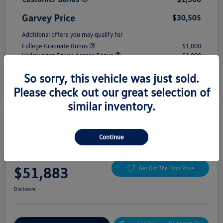
Garvey Price
$30,505
Additional offers you may qualify for
College Graduate Bonus
$1,000
Volkswagen Driver Access Bonus
$1,000
Military, Veterans & First Responders Bonus
$500
So sorry, this vehicle was just sold.
Disclosure
Please check out our great selection of
similar inventory.
Great Deal
Continue
2026 Volkswagen ID.4 Pro S Plus
Garvey Price
$51,883
Get Out The Door Price
Disclosure