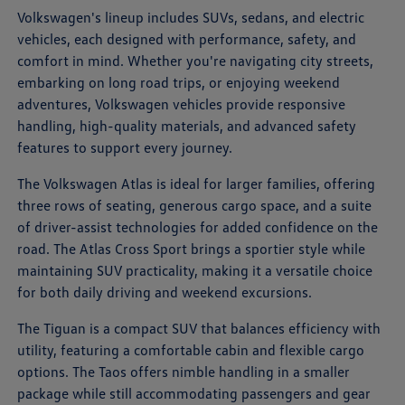
Volkswagen's lineup includes SUVs, sedans, and electric
vehicles, each designed with performance, safety, and
comfort in mind. Whether you're navigating city streets,
embarking on long road trips, or enjoying weekend
adventures, Volkswagen vehicles provide responsive
handling, high-quality materials, and advanced safety
features to support every journey.
The Volkswagen Atlas is ideal for larger families, offering
three rows of seating, generous cargo space, and a suite
of driver-assist technologies for added confidence on the
road. The Atlas Cross Sport brings a sportier style while
maintaining SUV practicality, making it a versatile choice
for both daily driving and weekend excursions.
The Tiguan is a compact SUV that balances efficiency with
utility, featuring a comfortable cabin and flexible cargo
options. The Taos offers nimble handling in a smaller
package while still accommodating passengers and gear